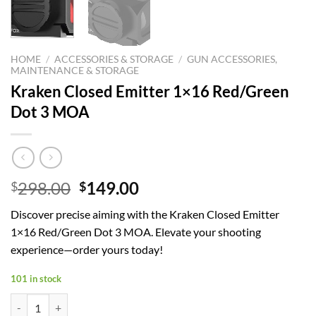
HOME
/
ACCESSORIES & STORAGE
/
GUN ACCESSORIES,
MAINTENANCE & STORAGE
Kraken Closed Emitter 1×16 Red/Green
Dot 3 MOA
Original
Current
298.00
149.00
$
$
price
price
Discover precise aiming with the Kraken Closed Emitter
was:
is:
1×16 Red/Green Dot 3 MOA. Elevate your shooting
$298.00.
$149.00.
experience—order yours today!
101 in stock
Kraken Closed Emitter 1x16 Red/Green Dot 3 MOA quantity