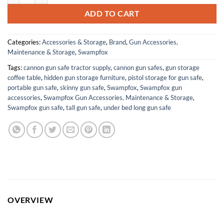
ADD TO CART
Categories:
Accessories & Storage
,
Brand
,
Gun Accessories,
Maintenance & Storage
,
Swampfox
Tags:
cannon gun safe tractor supply
,
cannon gun safes
,
gun storage
coffee table
,
hidden gun storage furniture
,
pistol storage for gun safe
,
portable gun safe
,
skinny gun safe
,
Swampfox
,
Swampfox gun
accessories
,
Swampfox Gun Accessories, Maintenance & Storage
,
Swampfox gun safe
,
tall gun safe
,
under bed long gun safe
OVERVIEW