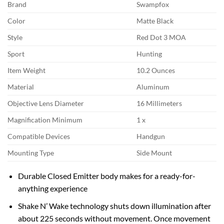
Brand
Swampfox
Color
Matte Black
Style
Red Dot 3 MOA
Sport
Hunting
Item Weight
10.2 Ounces
Material
Aluminum
Objective Lens Diameter
16 Millimeters
Magnification Minimum
1 x
Compatible Devices
Handgun
Mounting Type
Side Mount
Durable Closed Emitter body makes for a ready-for-
anything experience
Shake N’ Wake technology shuts down illumination after
about 225 seconds without movement. Once movement