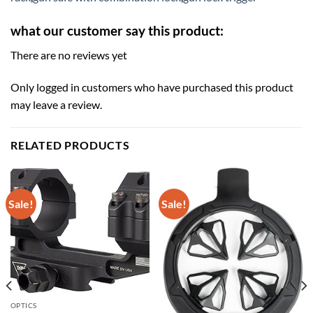
what our customer say this product:
There are no reviews yet
Only logged in customers who have purchased this product
may leave a review.
RELATED PRODUCTS
Sale!
Sale!
OPTICS