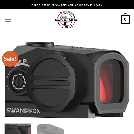
Skip
FREE SHIPPING ON ORDERS OVER $59
to
content
0
Sale!