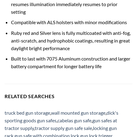
resumes illumination immediately resumes to prior
setting
Compatible with ALS holsters with minor modifications
Ruby red and Silver lens is fully multicoated with anti-fog,
anti-scratch, and hydrophobic coatings, resulting in great
daylight bright performance
Built to last with 7075 Aluminum construction and larger
battery compartment for longer battery life
RELATED SEARCHES
truck bed gun storage
,
wall mounted gun storage
,
dick's
sporting goods gun safes
,
cabelas gun safe
,
gun safes at
tractor supply
,
tractor supply gun safe sale
,
locking gun
rack
,
gun safe with combination lock
,
gun lock trigger