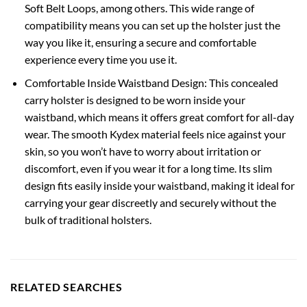
Soft Belt Loops, among others. This wide range of
compatibility means you can set up the holster just the
way you like it, ensuring a secure and comfortable
experience every time you use it.
Comfortable Inside Waistband Design: This concealed
carry holster is designed to be worn inside your
waistband, which means it offers great comfort for all-day
wear. The smooth Kydex material feels nice against your
skin, so you won’t have to worry about irritation or
discomfort, even if you wear it for a long time. Its slim
design fits easily inside your waistband, making it ideal for
carrying your gear discreetly and securely without the
bulk of traditional holsters.
RELATED SEARCHES