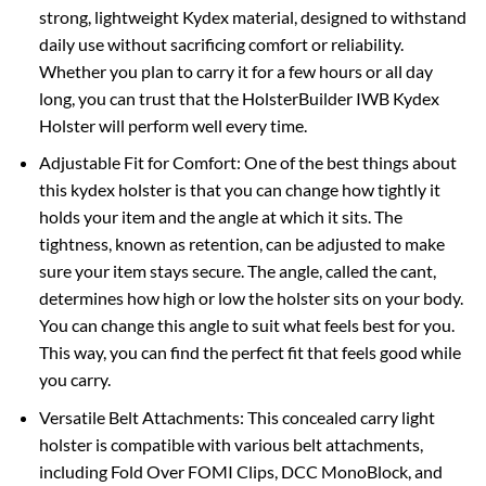
strong, lightweight Kydex material, designed to withstand
daily use without sacrificing comfort or reliability.
Whether you plan to carry it for a few hours or all day
long, you can trust that the HolsterBuilder IWB Kydex
Holster will perform well every time.
Adjustable Fit for Comfort: One of the best things about
this kydex holster is that you can change how tightly it
holds your item and the angle at which it sits. The
tightness, known as retention, can be adjusted to make
sure your item stays secure. The angle, called the cant,
determines how high or low the holster sits on your body.
You can change this angle to suit what feels best for you.
This way, you can find the perfect fit that feels good while
you carry.
Versatile Belt Attachments: This concealed carry light
holster is compatible with various belt attachments,
including Fold Over FOMI Clips, DCC MonoBlock, and