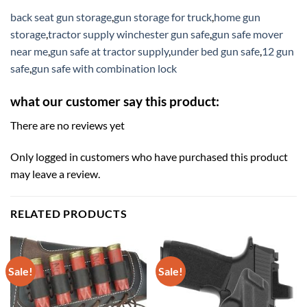
back seat gun storage
,
gun storage for truck
,
home gun
storage
,
tractor supply winchester gun safe
,
gun safe mover
near me
,
gun safe at tractor supply
,
under bed gun safe
,
12 gun
safe
,
gun safe with combination lock
what our customer say this product:
There are no reviews yet
Only logged in customers who have purchased this product
may leave a review.
RELATED PRODUCTS
Sale!
Sale!