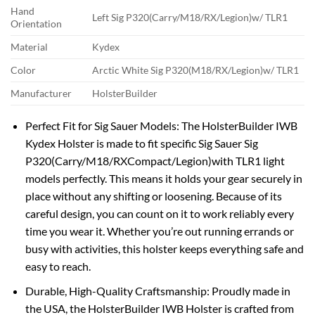
Hand
Left Sig P320(Carry/M18/RX/Legion)w/ TLR1
Orientation
Material
Kydex
Color
Arctic White Sig P320(M18/RX/Legion)w/ TLR1
Manufacturer
HolsterBuilder
Perfect Fit for Sig Sauer Models: The HolsterBuilder IWB
Kydex Holster is made to fit specific Sig Sauer Sig
P320(Carry/M18/RXCompact/Legion)with TLR1 light
models perfectly. This means it holds your gear securely in
place without any shifting or loosening. Because of its
careful design, you can count on it to work reliably every
time you wear it. Whether you’re out running errands or
busy with activities, this holster keeps everything safe and
easy to reach.
Durable, High-Quality Craftsmanship: Proudly made in
the USA, the HolsterBuilder IWB Holster is crafted from