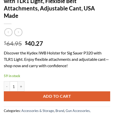
with TLR1 Light, Flexible Belt
Attachments, Adjustable Cant, USA
Made
Original
Current
64.95
40.27
$
$
price
price
Discover the Kydex IWB Holster for Sig Sauer P320 with
was:
is:
TLR1 Light. Enjoy flexible attachments and adjustable cant—
$64.95.
$40.27.
shop now and carry with confidence!
59 in stock
Kydex IWB Holster Compatible with Sig Sauer P320 (Compact/Carry/M
ADD TO CART
Categories:
Accessories & Storage
,
Brand
,
Gun Accessories,