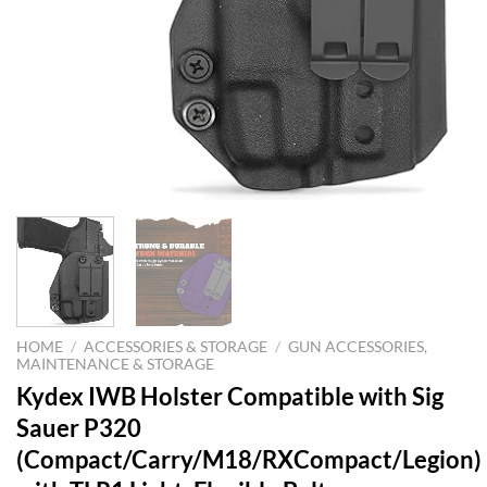
HOME
/
ACCESSORIES & STORAGE
/
GUN ACCESSORIES,
MAINTENANCE & STORAGE
Kydex IWB Holster Compatible with Sig
Sauer P320
(Compact/Carry/M18/RXCompact/Legion)