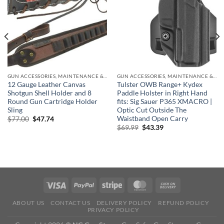
GUN ACCESSORIES, MAINTENANCE & STORAGE
GUN ACCESSORIES, MAINTENANCE & STORAGE
12 Gauge Leather Canvas
Tulster OWB Range+ Kydex
Shotgun Shell Holder and 8
Paddle Holster in Right Hand
Round Gun Cartridge Holder
fits: Sig Sauer P365 XMACRO |
Sling
Optic Cut Outside The
Waistband Open Carry
Original
Current
$
77.00
$
47.74
price
price
Original
Current
$
69.99
$
43.39
was:
is:
price
price
$77.00.
$47.74.
was:
is:
$69.99.
$43.39.
ABOUT US
CONTACT US
DELIVERY POLICY
REFUND POLICY
PRIVACY POLICY