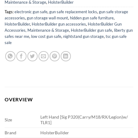
Maintenance & Storage
,
HolsterBuilder
Tags:
electronic gun safe
,
gun safe replacement locks
,
gun safe storage
accessories
,
gun storage wall mount
,
hidden gun safe furniture
,
HolsterBuilder
,
HolsterBuilder gun accessories
,
HolsterBuilder Gun
Accessories, Maintenance & Storage
,
HolsterBuilder gun safe
,
liberty gun
safes near me
,
low cost gun safe
,
nightstand gun storage
,
tsc gun safe
sale
OVERVIEW
Left Hand [Sig P320(Carry/M18/RX/Legion)w/
Size
TLR1]
Brand
HolsterBuilder