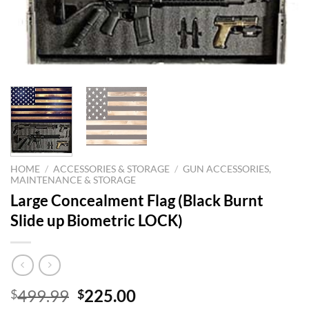
HOME
/
ACCESSORIES & STORAGE
/
GUN ACCESSORIES,
MAINTENANCE & STORAGE
Large Concealment Flag (Black Burnt
Slide up Biometric LOCK)
Original
Current
499.99
225.00
$
$