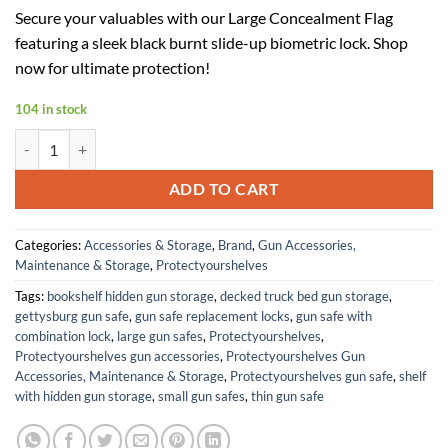
price
price
Secure your valuables with our Large Concealment Flag
was:
is:
featuring a sleek black burnt slide-up biometric lock. Shop
$499.99.
$225.00.
now for ultimate protection!
104 in stock
Large Concealment Flag (Black Burnt Slide up Biometric LOCK) quanti
ADD TO CART
Categories:
Accessories & Storage
,
Brand
,
Gun Accessories,
Maintenance & Storage
,
Protectyourshelves
Tags:
bookshelf hidden gun storage
,
decked truck bed gun storage
,
gettysburg gun safe
,
gun safe replacement locks
,
gun safe with
combination lock
,
large gun safes
,
Protectyourshelves
,
Protectyourshelves gun accessories
,
Protectyourshelves Gun
Accessories, Maintenance & Storage
,
Protectyourshelves gun safe
,
shelf
with hidden gun storage
,
small gun safes
,
thin gun safe