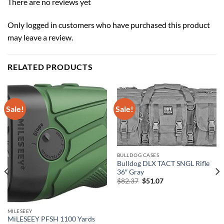
There are no reviews yet
Only logged in customers who have purchased this product
may leave a review.
RELATED PRODUCTS
Sale!
Sale!
BULLDOG CASES
Bulldog DLX TACT SNGL Rifle
36″ Gray
Original
Current
$
82.37
$
51.07
price
price
was:
is:
$82.37.
$51.07.
MILESEEY
MiLESEEY PFSH 1100 Yards