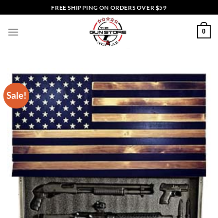
Skip
FREE SHIPPING ON ORDERS OVER $59
to
content
0
Sale!