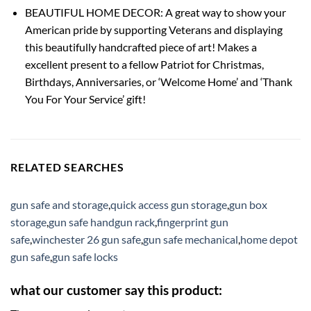
BEAUTIFUL HOME DECOR: A great way to show your
American pride by supporting Veterans and displaying
this beautifully handcrafted piece of art! Makes a
excellent present to a fellow Patriot for Christmas,
Birthdays, Anniversaries, or ‘Welcome Home’ and ‘Thank
You For Your Service’ gift!
RELATED SEARCHES
gun safe and storage
,
quick access gun storage
,
gun box
storage
,
gun safe handgun rack
,
fingerprint gun
safe
,
winchester 26 gun safe
,
gun safe mechanical
,
home depot
gun safe
,
gun safe locks
what our customer say this product: