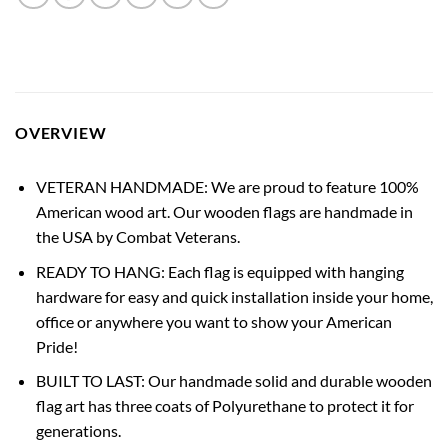
OVERVIEW
VETERAN HANDMADE: We are proud to feature 100%
American wood art. Our wooden flags are handmade in
the USA by Combat Veterans.
READY TO HANG: Each flag is equipped with hanging
hardware for easy and quick installation inside your home,
office or anywhere you want to show your American
Pride!
BUILT TO LAST: Our handmade solid and durable wooden
flag art has three coats of Polyurethane to protect it for
generations.