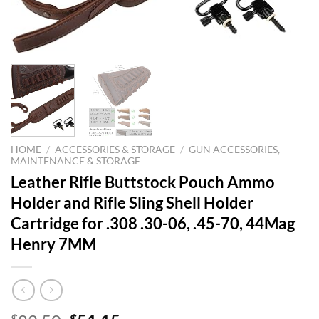
HOME
/
ACCESSORIES & STORAGE
/
GUN ACCESSORIES,
MAINTENANCE & STORAGE
Leather Rifle Buttstock Pouch Ammo
Holder and Rifle Sling Shell Holder
Cartridge for .308 .30-06, .45-70, 44Mag
Henry 7MM