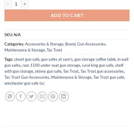
Leather Rifle Buttstock Pouch Ammo Holder and Rifle Sling Shell Hol
ADD TO CART
SKU:
N/A
Categories:
Accessories & Storage
,
Brand
,
Gun Accessories,
Maintenance & Storage
,
Tas Trost
Tags:
closet gun safe
,
gun safes at sam's
,
gun storage coffee table
,
in wall
gun safes
,
ram 1500 under seat gun storage
,
rural king gun safe
,
shelf
with gun storage
,
skinny gun safe
,
Tas Trost
,
Tas Trost gun accessories
,
Tas Trost Gun Accessories, Maintenance & Storage
,
Tas Trost gun safe
,
winchester gun safe tsc