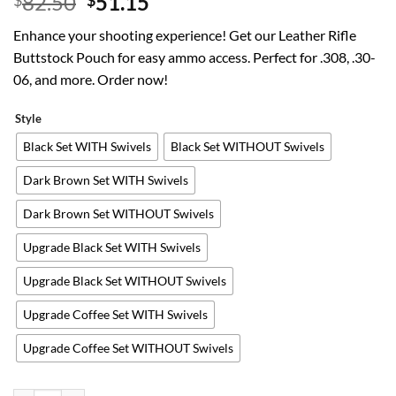
Original
Current
82.50
51.15
$
$
price
price
Enhance your shooting experience! Get our Leather Rifle
was:
is:
Buttstock Pouch for easy ammo access. Perfect for .308, .30-
$82.50.
$51.15.
06, and more. Order now!
Style
Black Set WITH Swivels
Black Set WITHOUT Swivels
Dark Brown Set WITH Swivels
Dark Brown Set WITHOUT Swivels
Upgrade Black Set WITH Swivels
Upgrade Black Set WITHOUT Swivels
Upgrade Coffee Set WITH Swivels
Upgrade Coffee Set WITHOUT Swivels