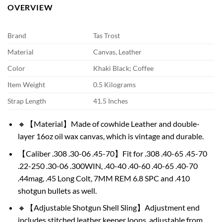
OVERVIEW
Brand
Tas Trost
Material
Canvas, Leather
Color
Khaki Black; Coffee
Item Weight
0.5 Kilograms
Strap Length
41.5 Inches
🔸【Material】Made of cowhide Leather and double-
layer 16oz oil wax canvas, which is vintage and durable.
【Caliber .308 .30-06 .45-70】Fit for .308 .40-65 .45-70
.22-250 .30-06 .300WIN, .40-40 .40-60 .40-65 .40-70
.44mag, .45 Long Colt, 7MM REM 6.8 SPC and .410
shotgun bullets as well.
🔸【Adjustable Shotgun Shell Sling】Adjustment end
includes stitched leather keeper loops, adjustable from