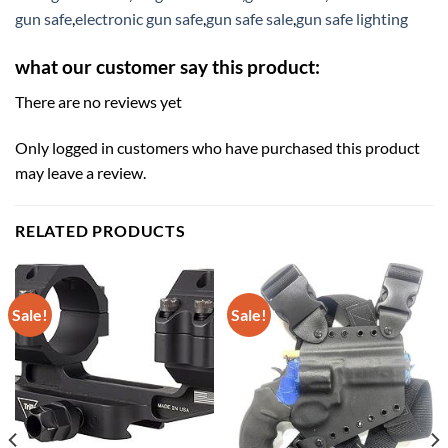
gun safe
,
electronic gun safe
,
gun safe sale
,
gun safe lighting
what our customer say this product:
There are no reviews yet
Only logged in customers who have purchased this product
may leave a review.
RELATED PRODUCTS
Sale!
Sale!