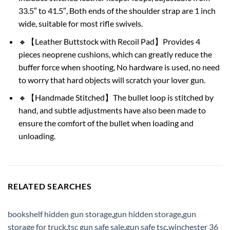
33.5″ to 41.5″, Both ends of the shoulder strap are 1 inch
wide, suitable for most rifle swivels.
🔸【Leather Buttstock with Recoil Pad】Provides 4
pieces neoprene cushions, which can greatly reduce the
buffer force when shooting, No hardware is used, no need
to worry that hard objects will scratch your lover gun.
🔸【Handmade Stitched】The bullet loop is stitched by
hand, and subtle adjustments have also been made to
ensure the comfort of the bullet when loading and
unloading.
RELATED SEARCHES
bookshelf hidden gun storage
,
gun hidden storage
,
gun
storage for truck
,
tsc gun safe sale
,
gun safe tsc
,
winchester 36