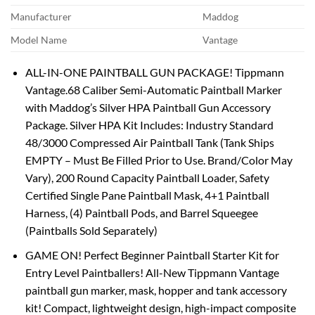
Manufacturer
Maddog
Model Name
Vantage
ALL-IN-ONE PAINTBALL GUN PACKAGE! Tippmann
Vantage.68 Caliber Semi-Automatic Paintball Marker
with Maddog’s Silver HPA Paintball Gun Accessory
Package. Silver HPA Kit Includes: Industry Standard
48/3000 Compressed Air Paintball Tank (Tank Ships
EMPTY – Must Be Filled Prior to Use. Brand/Color May
Vary), 200 Round Capacity Paintball Loader, Safety
Certified Single Pane Paintball Mask, 4+1 Paintball
Harness, (4) Paintball Pods, and Barrel Squeegee
(Paintballs Sold Separately)
GAME ON! Perfect Beginner Paintball Starter Kit for
Entry Level Paintballers! All-New Tippmann Vantage
paintball gun marker, mask, hopper and tank accessory
kit! Compact, lightweight design, high-impact composite