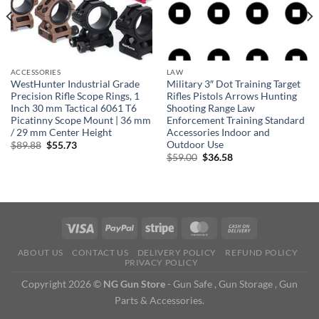
ACCESSORIES
LAW
WestHunter Industrial Grade
Military 3″ Dot Training Target
Precision Rifle Scope Rings, 1
Rifles Pistols Arrows Hunting
Inch 30 mm Tactical 6061 T6
Shooting Range Law
Picatinny Scope Mount | 36 mm
Enforcement Training Standard
/ 29 mm Center Height
Accessories Indoor and
Outdoor Use
Original
Current
$
89.88
$
55.73
price
price
Original
Current
$
59.00
$
36.58
was:
is:
price
price
$89.88.
$55.73.
was:
is:
$59.00.
$36.58.
ABOUT US
CONTACT US
DELIVERY POLICY
REFUND POLICY
PRIVACY POLICY
Copyright 2026 ©
NG Gun Store
- Gun Safe , Gun Storage , Gun
Parts & Accessories.