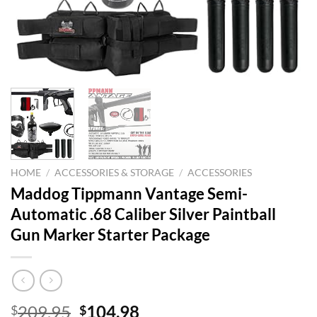
HOME
/
ACCESSORIES & STORAGE
/
ACCESSORIES
Maddog Tippmann Vantage Semi-
Automatic .68 Caliber Silver Paintball
Gun Marker Starter Package
Original
Current
209.95
104.98
$
$