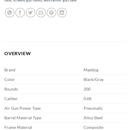
OVERVIEW
Brand
Maddog
Color
Black/Gray
Rounds
200
Caliber
0.68
Air Gun Power Type
Pneumatic
Barrel Material Type
Alloy Steel
Frame Material
Composite