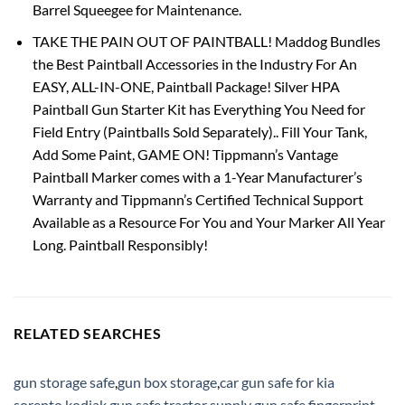
Barrel Squeegee for Maintenance.
TAKE THE PAIN OUT OF PAINTBALL! Maddog Bundles
the Best Paintball Accessories in the Industry For An
EASY, ALL-IN-ONE, Paintball Package! Silver HPA
Paintball Gun Starter Kit has Everything You Need for
Field Entry (Paintballs Sold Separately).. Fill Your Tank,
Add Some Paint, GAME ON! Tippmann’s Vantage
Paintball Marker comes with a 1-Year Manufacturer’s
Warranty and Tippmann’s Certified Technical Support
Available as a Resource For You and Your Marker All Year
Long. Paintball Responsibly!
RELATED SEARCHES
gun storage safe
,
gun box storage
,
car gun safe for kia
sorento
,
kodiak gun safe
,
tractor supply gun safe
,
fingerprint