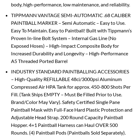
body, high-performance, low maintenance, and reliability.
TIPPMANN VANTAGE SEMI-AUTOMATIC .68 CALIBER
PAINTBALL MARKER – Semi Automatic – Easy to Use.
Easy To Maintain. Easy to Paintball! Built with Tippmann’s
Proven In-line Bolt System – Internal Gas Line (No
Exposed Hoses) – High-Impact Composite Body for
Increased Durability and Longevity – High-Performance
A5 Threaded Ported Barrel
INDUSTRY STANDARD PAINTBALLING ACCESSORIES
– High-Quality REFILLABLE 48ci/3000psi Aluminum
Compressed Air HPA Tank for approx. 450-800 Shots Per
Fill. (Tank Ships EMPTY – Must Be Filled Prior to Use.
Brand/Color May Vary). Safety Certified Single Pane
Paintball Mask with Full-Face Hard Plastic Protection and
Adjustable Head Strap. 200 Round Capacity Paintball
Hopper. 4+1 Paintball Harness can Haul OVER 500
Rounds. (4) Paintball Pods (Paintballs Sold Separately).