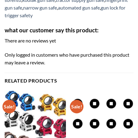
gun safe
,
narrow gun safe
,
automated gun safe
,
gun lock for
trigger safety
what our customer say this product:
There are no reviews yet
Only logged in customers who have purchased this product
may leave a review.
RELATED PRODUCTS
Sale!
Sale!