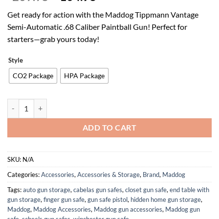
price
price
Get ready for action with the Maddog Tippmann Vantage
was:
is:
Semi-Automatic .68 Caliber Paintball Gun! Perfect for
$209.95.
$104.98.
starters—grab yours today!
Style
CO2 Package
HPA Package
Maddog Tippmann Vantage Semi-Automatic .68 Caliber Silver Paintba
ADD TO CART
SKU:
N/A
Categories:
Accessories
,
Accessories & Storage
,
Brand
,
Maddog
Tags:
auto gun storage
,
cabelas gun safes
,
closet gun safe
,
end table with
gun storage
,
finger gun safe
,
gun safe pistol
,
hidden home gun storage
,
Maddog
,
Maddog Accessories
,
Maddog gun accessories
,
Maddog gun
safe
,
scheels gun safes
,
winchester gun safe