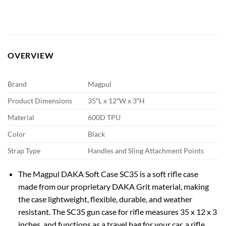
OVERVIEW
Brand
Magpul
Product Dimensions
35″L x 12″W x 3″H
Material
600D TPU
Color
Black
Strap Type
Handles and Sling Attachment Points
The Magpul DAKA Soft Case SC35 is a soft rifle case
made from our proprietary DAKA Grit material, making
the case lightweight, flexible, durable, and weather
resistant. The SC35 gun case for rifle measures 35 x 12 x 3
inches, and functions as a travel bag for your car, a rifle