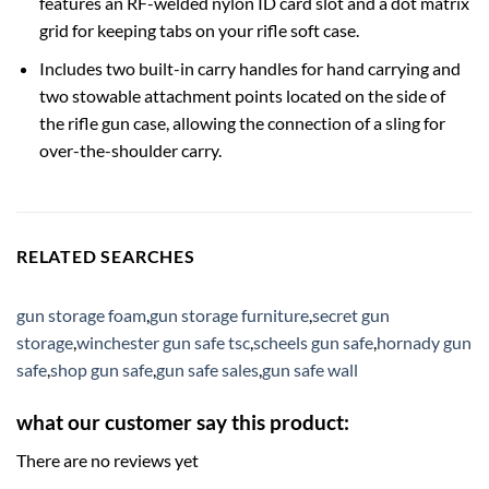
features an RF-welded nylon ID card slot and a dot matrix
grid for keeping tabs on your rifle soft case.
Includes two built-in carry handles for hand carrying and
two stowable attachment points located on the side of
the rifle gun case, allowing the connection of a sling for
over-the-shoulder carry.
RELATED SEARCHES
gun storage foam
,
gun storage furniture
,
secret gun
storage
,
winchester gun safe tsc
,
scheels gun safe
,
hornady gun
safe
,
shop gun safe
,
gun safe sales
,
gun safe wall
what our customer say this product:
There are no reviews yet