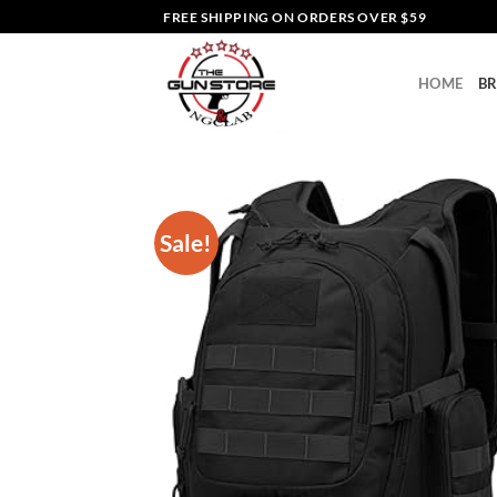
Skip
FREE SHIPPING ON ORDERS OVER $59
to
content
HOME
B
Sale!