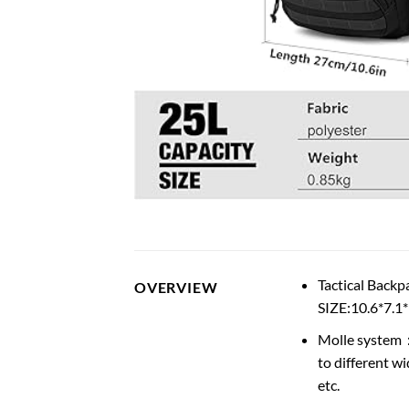
Tactical Backp
OVERVIEW
SIZE:10.6*7.1
Molle system：I
to different wi
etc.