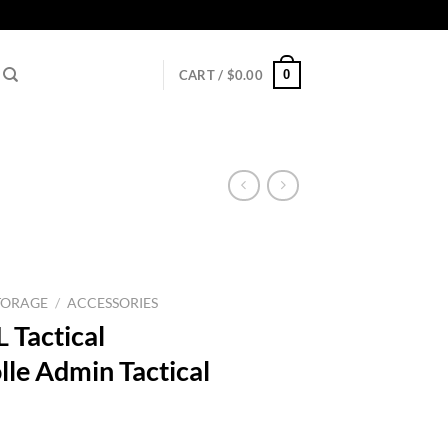
0
CART /
$
0.00
TORAGE
/
ACCESSORIES
 Tactical
e Admin Tactical