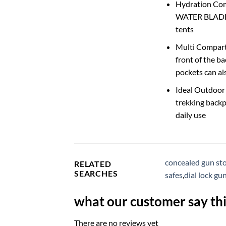
Hydration Com
WATER BLADDER
tents
Multi Compart
front of the b
pockets can al
Ideal Outdoor
trekking backp
daily use
concealed gun sto
RELATED
SEARCHES
safes
,
dial lock gu
what our customer say thi
There are no reviews yet