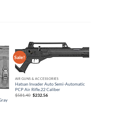
Sale!
AIR GUNS & ACCESSORIES
Hatsan Invader Auto Semi-Automatic
PCP Air Rifle.22 Caliber
Original
Current
$
581.40
$
232.56
price
price
Gray
was:
is:
$581.40.
$232.56.