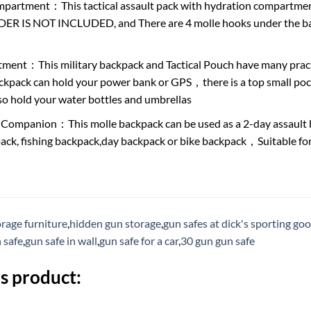
partment：This tactical assault pack with hydration compartment
 IS NOT INCLUDED, and There are 4 molle hooks under the backp
ment：This military backpack and Tactical Pouch have many pra
ackpack can hold your power bank or GPS，there is a top small p
so hold your water bottles and umbrellas
 Companion：This molle backpack can be used as a 2-day assault b
ack, fishing backpack,day backpack or bike backpack，Suitable for h
rage furniture
,
hidden gun storage
,
gun safes at dick's sporting go
n safe
,
gun safe in wall
,
gun safe for a car
,
30 gun gun safe
s product: