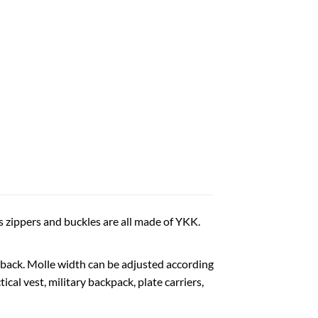
s zippers and buckles are all made of YKK.
back. Molle width can be adjusted according
al vest, military backpack, plate carriers,