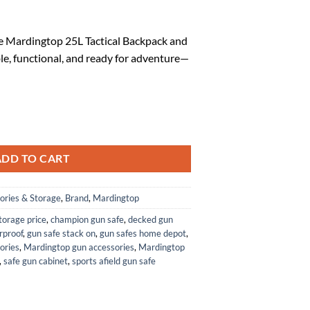
rrent
ice
e Mardingtop 25L Tactical Backpack and
le, functional, and ready for adventure—
6.57.
packs+Molle Admin Tactical Utility Pouch quantity
ADD TO CART
ories & Storage
,
Brand
,
Mardingtop
storage price
,
champion gun safe
,
decked gun
rproof
,
gun safe stack on
,
gun safes home depot
,
ories
,
Mardingtop gun accessories
,
Mardingtop
,
safe gun cabinet
,
sports afield gun safe