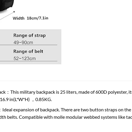
ack：This military backpack is 25 liters, made of 600D polyester, it
*16.9 in(L*W*H) ，0.85KG.
deal expansion of backpack. There are two button straps on the 
dth belts. Compatible with molle modular webbed systems like tactic