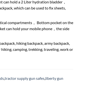
 can hold a 2 Liter hydration bladder，
ack, which can be used to fix sheets,
ctical compartments， Bottom pocket on the
ocket can hold your mobile phone，the side
ackpack, hiking backpack, army backpack,
iking, camping, trekking, traveling, work or
ods
,
tractor supply gun safes
,
liberty gun