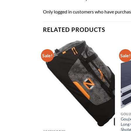
Only logged in customers who have purchase
RELATED PRODUCTS
Sale!
Sale!
GOUJ
Goujx
Long 
Shotg