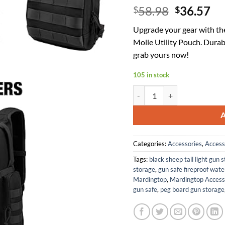
Original
Cu
58.98
36.57
$
$
price
pr
Upgrade your gear with th
was:
is:
Molle Utility Pouch. Durab
$58.98.
$3
grab yours now!
105 in stock
Mardingtop 25L Tactical Back
Categories:
Accessories
,
Access
Tags:
black sheep tail light gun 
storage
,
gun safe fireproof wate
Mardingtop
,
Mardingtop Access
gun safe
,
peg board gun storage