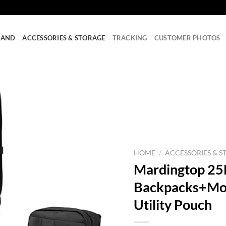
RAND
ACCESSORIES & STORAGE
TRACKING
CUSTOMER PHOTOS
HOME
/
ACCESSORIES & S
Mardingtop 25L
Backpacks+Moll
Utility Pouch