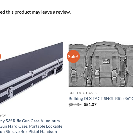
d this product may leave a review.
Sale!
BULLDOG CASES
Bulldog DLX TACT SNGL Rifle 36″ 
Original
Current
$
82.37
$
51.07
price
price
was:
is:
XCY
$82.37.
$51.07.
cy 53″ Rifle Gun Case Aluminum
Gun Hard Case, Portable Lockable
un Storage Box Pistol Handgun