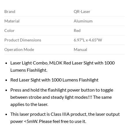
Brand
QR-Laser
Material
Aluminum
Color
Red
Product Dimensions
6.97″L x 4.65″W
Operation Mode
Manual
Laser Light Combo, MLOK Red Laser Sight with 1000
Lumens Flashlight.
Red Laser Sight with 1000 Lumens Flashlight
Press and hold the flashlight power button to toggle
between strobe and steady light modes!!! The same
applies to the laser.
This laser product is Class IIIA product, the laser output
power <5mW. Please feel free to use it.