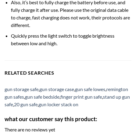
Also, it’s best to fully charge the battery before use, and
fully charge it after use. Please use the original data cable
to charge, fast charging does not work, their protocols are
different.
Quickly press the light switch to toggle brightness
between low and high.
RELATED SEARCHES
gun storage safe
,
gun storage case
,
gun safe lowes
,
remington
gun safes
,
gun safe bedside
,
finger print gun safe
,
stand up gun
safe
,
20 gun safe
,
gun locker stack on
what our customer say this product:
There are no reviews yet