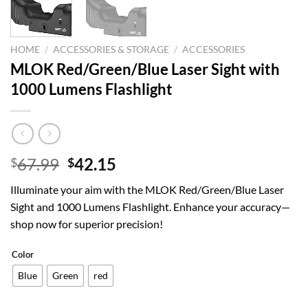
HOME
/
ACCESSORIES & STORAGE
/
ACCESSORIES
MLOK Red/Green/Blue Laser Sight with
1000 Lumens Flashlight
Original
Current
67.99
42.15
$
$
price
price
Illuminate your aim with the MLOK Red/Green/Blue Laser
was:
is:
Sight and 1000 Lumens Flashlight. Enhance your accuracy—
$67.99.
$42.15.
shop now for superior precision!
Color
Blue
Green
red