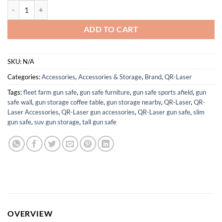
MLOK Red/Green/Blue Laser Sight with 1000 Lumens Flashlight quant
ADD TO CART
SKU:
N/A
Categories:
Accessories
,
Accessories & Storage
,
Brand
,
QR-Laser
Tags:
fleet farm gun safe
,
gun safe furniture
,
gun safe sports afield
,
gun
safe wall
,
gun storage coffee table
,
gun storage nearby
,
QR-Laser
,
QR-
Laser Accessories
,
QR-Laser gun accessories
,
QR-Laser gun safe
,
slim
gun safe
,
suv gun storage
,
tall gun safe
OVERVIEW