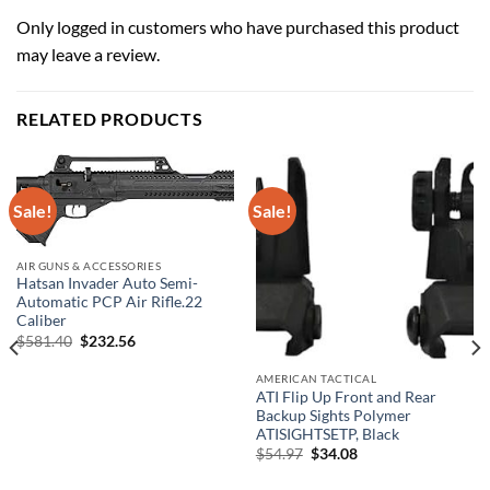
Only logged in customers who have purchased this product
may leave a review.
RELATED PRODUCTS
Sale!
Sale!
AIR GUNS & ACCESSORIES
Hatsan Invader Auto Semi-
Automatic PCP Air Rifle.22
Caliber
Original
Current
$
581.40
$
232.56
price
price
was:
is:
AMERICAN TACTICAL
$581.40.
$232.56.
ATI Flip Up Front and Rear
Backup Sights Polymer
ATISIGHTSETP, Black
Original
Current
$
54.97
$
34.08
price
price
was:
is: