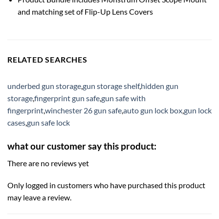
and matching set of Flip-Up Lens Covers
RELATED SEARCHES
underbed gun storage
,
gun storage shelf
,
hidden gun
storage
,
fingerprint gun safe
,
gun safe with
fingerprint
,
winchester 26 gun safe
,
auto gun lock box
,
gun lock
cases
,
gun safe lock
what our customer say this product:
There are no reviews yet
Only logged in customers who have purchased this product
may leave a review.