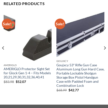
RELATED PRODUCTS
Sale!
Sale!
GOUJXCY
Goujxcy 53″ Rifle Gun Case
AMERIGLO
AMERIGLO Protector Sight Set
Aluminum Long Gun Hard Case,
for Glock Gen 1-4 – Fits Models
Portable Lockable Shotgun
20,21,29,30,31,32,36,40,41
Storage Box Pistol Handgun
Original
Current
Case with Padded Foam and
$
83.98
$
52.07
price
price
Combination Lock
was:
is:
Original
Current
$
68.99
$
42.77
$83.98.
$52.07.
price
price
was:
is:
$68.99.
$42.77.