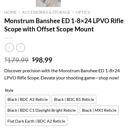
HOME
/
ACCESSORIES & STORAGE
/
OPTICS
Monstrum Banshee ED 1-8×24 LPVO Rifle
Scope with Offset Scope Mount
Original
Current
179.99
98.99
$
$
price
price
Discover precision with the Monstrum Banshee ED 1-8×24
was:
is:
LPVO Rifle Scope. Elevate your shooting game—shop now!
$179.99.
$98.99.
Style
Black | BDC A2 Reticle
Black | BDC B1 Reticle
Black | BDC C1 Daylight Bright Reticle
Black | MX1 Reticle
Flat Dark Earth | BDC A2 Reticle