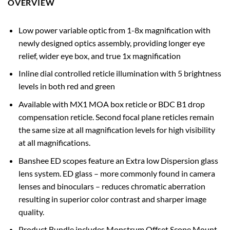
OVERVIEW
Low power variable optic from 1-8x magnification with
newly designed optics assembly, providing longer eye
relief, wider eye box, and true 1x magnification
Inline dial controlled reticle illumination with 5 brightness
levels in both red and green
Available with MX1 MOA box reticle or BDC B1 drop
compensation reticle. Second focal plane reticles remain
the same size at all magnification levels for high visibility
at all magnifications.
Banshee ED scopes feature an Extra low Dispersion glass
lens system. ED glass – more commonly found in camera
lenses and binoculars – reduces chromatic aberration
resulting in superior color contrast and sharper image
quality.
Product Bundle includes Monstrum Offset Scope Mount