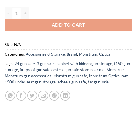
Monstrum Banshee ED 1-8x24 LPVO Rifle Scope with Offset Scope M
ADD TO CART
SKU:
N/A
Categories:
Accessories & Storage
,
Brand
,
Monstrum
,
Optics
Tags:
24 gun safe
,
3 gun safe
,
cabinet with hidden gun storage
,
f150 gun
storage
,
fireproof gun safe costco
,
gun safe store near me
,
Monstrum
,
Monstrum gun accessories
,
Monstrum gun safe
,
Monstrum Optics
,
ram
1500 under seat gun storage
,
scheels gun safe
,
tsc gun safe