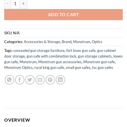
Monstrum Ladon 1-6x SFP LPVO Rifle Scope quantity
ADD TO CART
SKU:
N/A
Categories:
Accessories & Storage
,
Brand
,
Monstrum
,
Optics
Tags:
concealed gun storage furniture
,
fort knox gun safe
,
gun cabinet
door storage
,
gun safe with combination lock
,
gun storage cabinets
,
lowes
gun safe
,
Monstrum
,
Monstrum gun accessories
,
Monstrum gun safe
,
Monstrum Optics
,
rural king gun safe
,
small gun safes
,
tsc gun safes
OVERVIEW