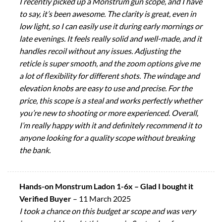
I recently picked up a Monstrum gun scope, and I have
to say, it’s been awesome. The clarity is great, even in
low light, so I can easily use it during early mornings or
late evenings. It feels really solid and well-made, and it
handles recoil without any issues. Adjusting the
reticle is super smooth, and the zoom options give me
a lot of flexibility for different shots. The windage and
elevation knobs are easy to use and precise. For the
price, this scope is a steal and works perfectly whether
you’re new to shooting or more experienced. Overall,
I’m really happy with it and definitely recommend it to
anyone looking for a quality scope without breaking
the bank.
Hands-on Monstrum Ladon 1-6x – Glad I bought it
Verified Buyer
–
11 March 2025
I took a chance on this budget ar scope and was very