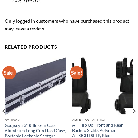
Glad I tried it.
Only logged in customers who have purchased this product
may leave a review.
RELATED PRODUCTS
Sale!
Sale!
AMERICAN TACTICAL
GOUJXCY
ATI Flip Up Front and Rear
Goujxcy 53″ Rifle Gun Case
Backup Sights Polymer
Aluminum Long Gun Hard Case,
ATISIGHTSETP, Black
Portable Lockable Shotgun