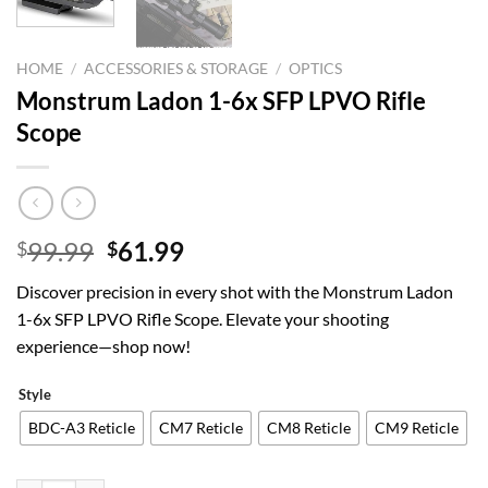
HOME
/
ACCESSORIES & STORAGE
/
OPTICS
Monstrum Ladon 1-6x SFP LPVO Rifle
Scope
Original
Current
99.99
61.99
$
$
price
price
Discover precision in every shot with the Monstrum Ladon
was:
is:
1-6x SFP LPVO Rifle Scope. Elevate your shooting
$99.99.
$61.99.
experience—shop now!
Style
BDC-A3 Reticle
CM7 Reticle
CM8 Reticle
CM9 Reticle