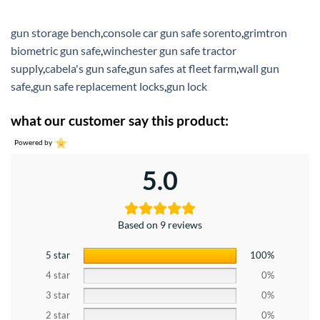
gun storage bench
,
console car gun safe sorento
,
grimtron
biometric gun safe
,
winchester gun safe tractor
supply
,
cabela's gun safe
,
gun safes at fleet farm
,
wall gun
safe
,
gun safe replacement locks
,
gun lock
what our customer say this product:
Powered by
5.0
Based on 9 reviews
5 star
100%
4 star
0%
3 star
0%
2 star
0%