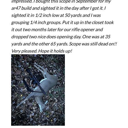
impressed. I bought this scope in September for my
ar47 build and sighted it in the day after I got it. I
sighted it in 1/2 inch low at 50 yards and I was
grouping 1/4 inch groups. Put it up in the closet took
it out two months later for our rifle opener and
dropped two nice does opening day. One was at 35
yards and the other 65 yards. Scope was still dead on!!
Very pleased. Hope it holds up!