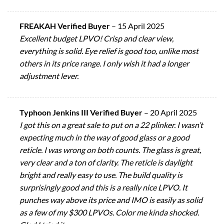
FREAKAH Verified Buyer
–
15 April 2025
Excellent budget LPVO! Crisp and clear view,
everything is solid. Eye relief is good too, unlike most
others in its price range. I only wish it had a longer
adjustment lever.
Typhoon Jenkins III Verified Buyer
–
20 April 2025
I got this on a great sale to put on a 22 plinker. I wasn’t
expecting much in the way of good glass or a good
reticle. I was wrong on both counts. The glass is great,
very clear and a ton of clarity. The reticle is daylight
bright and really easy to use. The build quality is
surprisingly good and this is a really nice LPVO. It
punches way above its price and IMO is easily as solid
as a few of my $300 LPVOs. Color me kinda shocked.