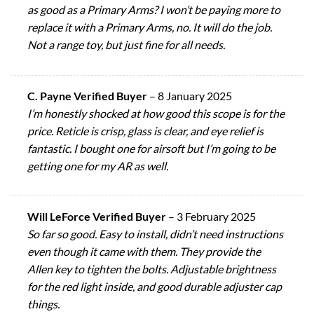
as good as a Primary Arms? I won’t be paying more to
replace it with a Primary Arms, no. It will do the job.
Not a range toy, but just fine for all needs.
C. Payne Verified Buyer
–
8 January 2025
I’m honestly shocked at how good this scope is for the
price. Reticle is crisp, glass is clear, and eye relief is
fantastic. I bought one for airsoft but I’m going to be
getting one for my AR as well.
Will LeForce Verified Buyer
–
3 February 2025
So far so good. Easy to install, didn’t need instructions
even though it came with them. They provide the
Allen key to tighten the bolts. Adjustable brightness
for the red light inside, and good durable adjuster cap
things.