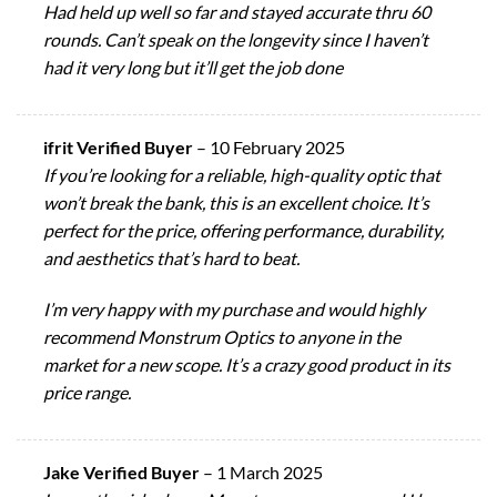
Had held up well so far and stayed accurate thru 60
rounds. Can’t speak on the longevity since I haven’t
had it very long but it’ll get the job done
ifrit Verified Buyer
–
10 February 2025
If you’re looking for a reliable, high-quality optic that
won’t break the bank, this is an excellent choice. It’s
perfect for the price, offering performance, durability,
and aesthetics that’s hard to beat.
I’m very happy with my purchase and would highly
recommend Monstrum Optics to anyone in the
market for a new scope. It’s a crazy good product in its
price range.
Jake Verified Buyer
–
1 March 2025