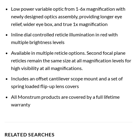
Low power variable optic from 1-6x magnification with
newly designed optics assembly, providing longer eye
relief, wider eye box, and true 1x magnification
Inline dial controlled reticle illumination in red with
multiple brightness levels
Available in multiple reticle options. Second focal plane
reticles remain the same size at all magnification levels for
high visibility at all magnifications.
Includes an offset cantilever scope mount and a set of
spring loaded flip-up lens covers
All Monstrum products are covered by a full lifetime
warranty
RELATED SEARCHES