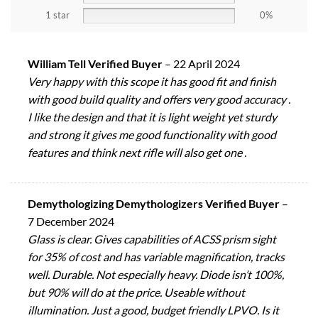
1 star
0%
William Tell Verified Buyer
–
22 April 2024
Very happy with this scope it has good fit and finish
with good build quality and offers very good accuracy .
I like the design and that it is light weight yet sturdy
and strong it gives me good functionality with good
features and think next rifle will also get one .
Demythologizing Demythologizers Verified Buyer
–
7 December 2024
Glass is clear. Gives capabilities of ACSS prism sight
for 35% of cost and has variable magnification, tracks
well. Durable. Not especially heavy. Diode isn’t 100%,
but 90% will do at the price. Useable without
illumination. Just a good, budget friendly LPVO. Is it