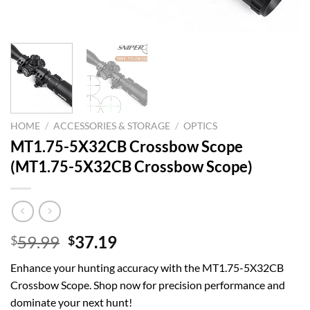
HOME
/
ACCESSORIES & STORAGE
/
OPTICS
MT1.75-5X32CB Crossbow Scope
(MT1.75-5X32CB Crossbow Scope)
Original
Current
59.99
37.19
$
$
price
price
Enhance your hunting accuracy with the MT1.75-5X32CB
was:
is:
Crossbow Scope. Shop now for precision performance and
$59.99.
$37.19.
dominate your next hunt!