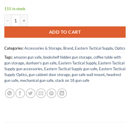
115 in stock
MT1.75-5X32CB Crossbow Scope (MT1.75-5X32CB Crossbow Scope) 
ADD TO CART
Categories:
Accessories & Storage
,
Brand
,
Eastern Tactical Supply
,
Optics
Tags:
amazon gun safe
,
bookshelf hidden gun storage
,
coffee table with
gun storage
,
dunham's gun safe
,
Eastern Tactical Supply
,
Eastern Tactical
Supply gun accessories
,
Eastern Tactical Supply gun safe
,
Eastern Tactical
Supply Optics
,
gun cabinet door storage
,
gun safe wall mount
,
headrest
gun safe
,
mechanical gun safe
,
stack on 18 gun safe