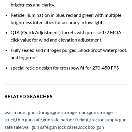
brightness and clarity.
Reticle illumination in blue, red and green with multiple
brightness intensities for accuracy in low light.
QTA (Quick Adjustment) turrets with precise 1/2 MOA
click value for wind and elevation adjustment.
Fully sealed and nitrogen purged. Shockproof, waterproof,
and fogproof.
special reticle design for crossbow fit for 270-450 FPS
RELATED SEARCHES
wall mount gun storage
,
gun storage foam
,
gun storage
truck
,
thin gun safe
,
gun safe harbor freight
,
tractor supply gun
safe sale
,
wall gun safe
,
gun lock cases
,
lock box gun