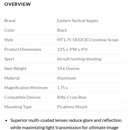
OVERVIEW
Brand
Eastern Tactical Supply
Color
Black
Style
MT1.75-5X32CB Crossbow Scope
Product Dimensions
13″L x 3″W x 4″H
Sport
Airsoft hunting shooting
Item Weight
14.6 Ounces
Material
Aluminum
Magnification Minimum
1.75 x
Compatible Devices
Rifle, Cross Bow
Mounting Type
Picatinny Mount
Superior multi-coated lenses reduce glare and reflection
while maximizing light transmission for ultimate image