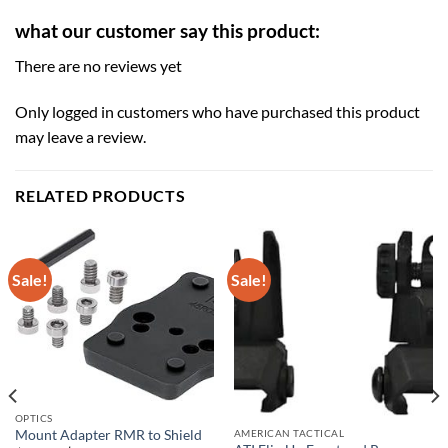
what our customer say this product:
There are no reviews yet
Only logged in customers who have purchased this product
may leave a review.
RELATED PRODUCTS
Sale!
Sale!
OPTICS
AMERICAN TACTICAL
Mount Adapter RMR to Shield