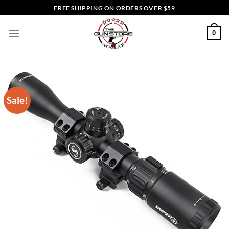
Skip
FREE SHIPPING ON ORDERS OVER $59
to
content
0
Sale!