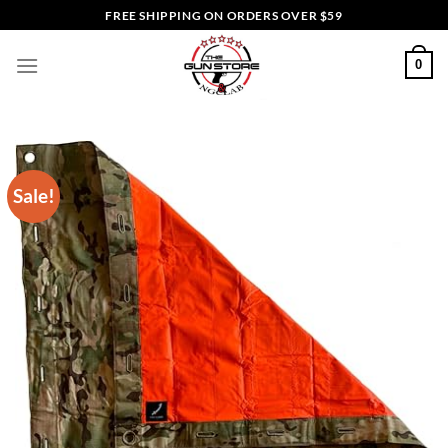
Skip
FREE SHIPPING ON ORDERS OVER $59
to
content
0
Sale!