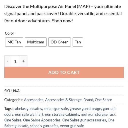
price
price
Discover the Multipurpose Air Panel (MAP) – your ultimate
was:
is:
signal panel and pack cover! Durable, versatile, and essential
$54.99.
$34.09.
for outdoor adventures. Shop now!
Color
MC Tan
Multicam
OD Green
Tan
Multipurpose Air Panel (MAP) - Signal Panel, Ground Marker, 100% Ri
ADD TO CART
SKU:
N/A
Categories:
Accessories
,
Accessories & Storage
,
Brand
,
One Sabre
Tags:
cabelas gun safes
,
cheap gun safe
,
grease gun storage
,
gun safe
doors
,
gun safe walmart
,
gun storage cabinets
,
nerf gun storage rack
,
One Sabre
,
One Sabre Accessories
,
One Sabre gun accessories
,
One
Sabre gun safe
,
scheels gun safes
,
vevor gun safe