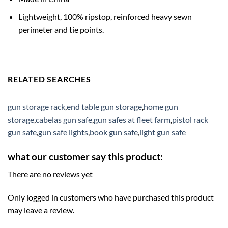
Lightweight, 100% ripstop, reinforced heavy sewn
perimeter and tie points.
RELATED SEARCHES
gun storage rack
,
end table gun storage
,
home gun
storage
,
cabelas gun safe
,
gun safes at fleet farm
,
pistol rack
gun safe
,
gun safe lights
,
book gun safe
,
light gun safe
what our customer say this product:
There are no reviews yet
Only logged in customers who have purchased this product
may leave a review.