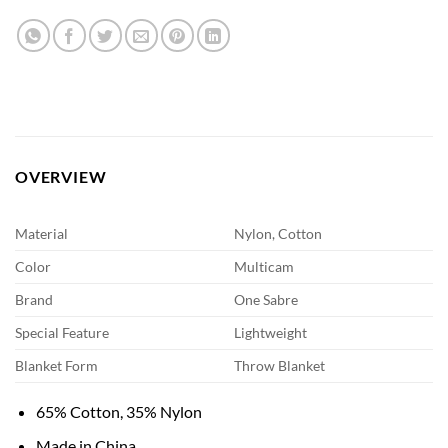
OVERVIEW
Material
Nylon, Cotton
Color
Multicam
Brand
One Sabre
Special Feature
Lightweight
Blanket Form
Throw Blanket
65% Cotton, 35% Nylon
Made in China