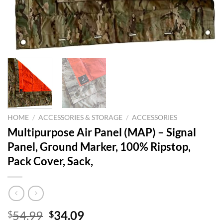
HOME
/
ACCESSORIES & STORAGE
/
ACCESSORIES
Multipurpose Air Panel (MAP) – Signal
Panel, Ground Marker, 100% Ripstop,
Pack Cover, Sack,
Original
Current
54.99
34.09
$
$