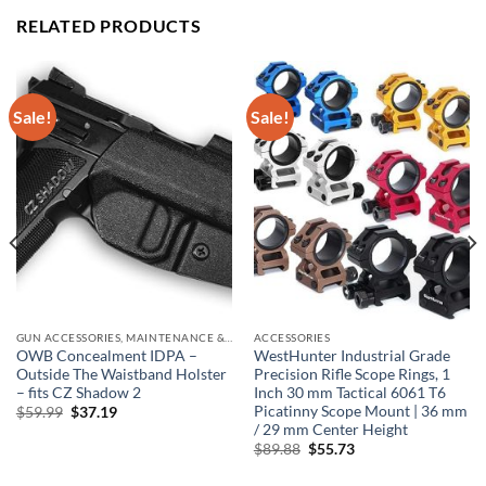
RELATED PRODUCTS
Sale!
Sale!
GUN ACCESSORIES, MAINTENANCE & STORAGE
ACCESSORIES
OWB Concealment IDPA –
WestHunter Industrial Grade
Outside The Waistband Holster
Precision Rifle Scope Rings, 1
– fits CZ Shadow 2
Inch 30 mm Tactical 6061 T6
Picatinny Scope Mount | 36 mm
Original
Current
$
59.99
$
37.19
price
price
/ 29 mm Center Height
was:
is:
Original
Current
$
89.88
$
55.73
$59.99.
$37.19.
price
price
was:
is: