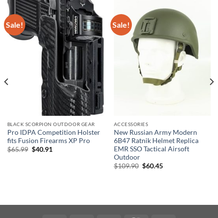
Sale!
Sale!
BLACK SCORPION OUTDOOR GEAR
ACCESSORIES
Pro IDPA Competition Holster
New Russian Army Modern
fits Fusion Firearms XP Pro
6B47 Ratnik Helmet Replica
EMR SSO Tactical Airsoft
Original
Current
$
65.99
$
40.91
price
price
Outdoor
was:
is:
Original
Current
$
109.90
$
60.45
$65.99.
$40.91.
price
price
was:
is:
$109.90.
$60.45.