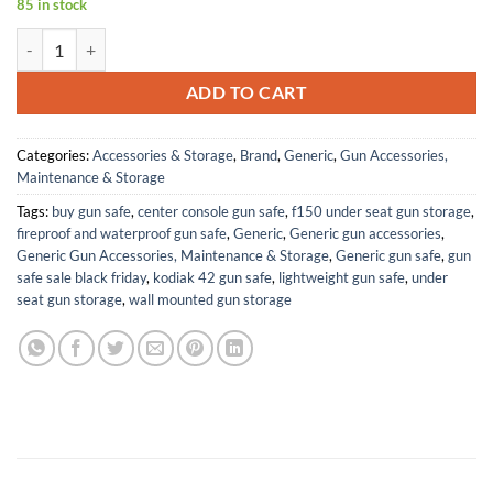
85 in stock
New! Grips Compatible with Berretta 21A Bobcat, Smooth White Pearl
ADD TO CART
Categories:
Accessories & Storage
,
Brand
,
Generic
,
Gun Accessories,
Maintenance & Storage
Tags:
buy gun safe
,
center console gun safe
,
f150 under seat gun storage
,
fireproof and waterproof gun safe
,
Generic
,
Generic gun accessories
,
Generic Gun Accessories, Maintenance & Storage
,
Generic gun safe
,
gun
safe sale black friday
,
kodiak 42 gun safe
,
lightweight gun safe
,
under
seat gun storage
,
wall mounted gun storage