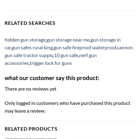
RELATED SEARCHES
hidden gun storage
,
gun storage near me
,
gun storage in
car
,
gun safes rural king
,
gun safe fireproof waterproof
,
cannon
gun safe tractor supply
,
10 gun safe
,
nerf gun
accessories
,
trigger lock for guns
what our customer say this product:
There are no reviews yet
Only logged in customers who have purchased this product
may leave a review.
RELATED PRODUCTS