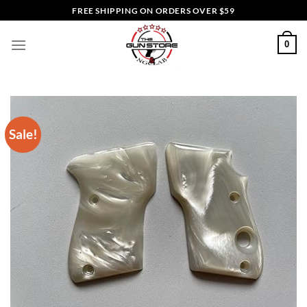
Skip
FREE SHIPPING ON ORDERS OVER $59
to
content
0
Sale!