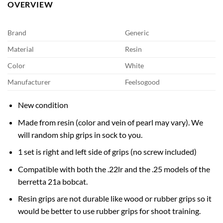
OVERVIEW
Brand
Generic
Material
Resin
Color
White
Manufacturer
Feelsogood
New condition
Made from resin (color and vein of pearl may vary). We
will random ship grips in sock to you.
1 set is right and left side of grips (no screw included)
Compatible with both the .22lr and the .25 models of the
berretta 21a bobcat.
Resin grips are not durable like wood or rubber grips so it
would be better to use rubber grips for shoot training.