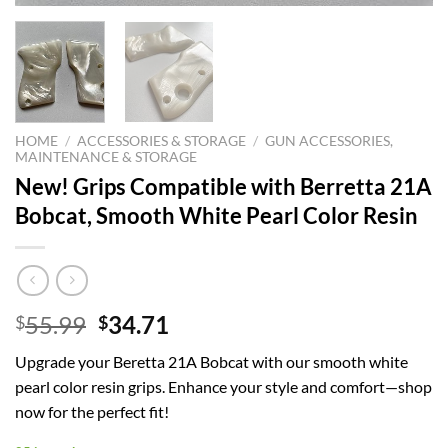
HOME
/
ACCESSORIES & STORAGE
/
GUN ACCESSORIES,
MAINTENANCE & STORAGE
New! Grips Compatible with Berretta 21A
Bobcat, Smooth White Pearl Color Resin
Original
Current
55.99
34.71
$
$
price
price
Upgrade your Beretta 21A Bobcat with our smooth white
was:
is:
pearl color resin grips. Enhance your style and comfort—shop
$55.99.
$34.71.
now for the perfect fit!