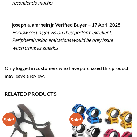
recomiendo mucho
joseph a. amrhein jr Verified Buyer
–
17 April 2025
For low cost night vision they perform excellent.
Peripheral vision limitations would be only issue
when using as goggles
Only logged in customers who have purchased this product
may leave a review.
RELATED PRODUCTS
Sale!
Sale!