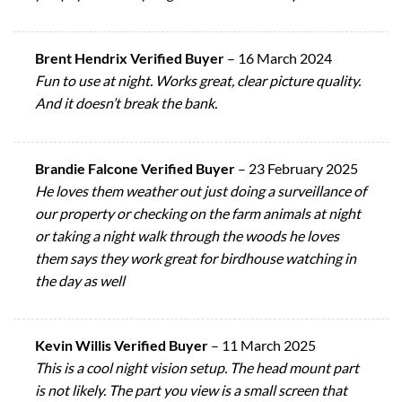
Brent Hendrix Verified Buyer
–
16 March 2024
Fun to use at night. Works great, clear picture quality.
And it doesn’t break the bank.
Brandie Falcone Verified Buyer
–
23 February 2025
He loves them weather out just doing a surveillance of
our property or checking on the farm animals at night
or taking a night walk through the woods he loves
them says they work great for birdhouse watching in
the day as well
Kevin Willis Verified Buyer
–
11 March 2025
This is a cool night vision setup. The head mount part
is not likely. The part you view is a small screen that