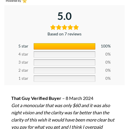
Powered by
5.0
Based on 7 reviews
5 star
100%
4 star
0%
3 star
0%
2 star
0%
1 star
0%
That Guy Verified Buyer
–
8 March 2024
Got a monocular that was only $60 and it was also
night vision and the clarity was far better than the
clarity of this wish it would have been more clear but
you pay for what you get and I think I overpaid