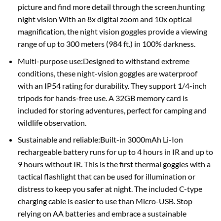
picture and find more detail through the screen.hunting
night vision With an 8x digital zoom and 10x optical
magnification, the night vision goggles provide a viewing
range of up to 300 meters (984 ft.) in 100% darkness.
Multi-purpose use:Designed to withstand extreme
conditions, these night-vision goggles are waterproof
with an IP54 rating for durability. They support 1/4-inch
tripods for hands-free use. A 32GB memory card is
included for storing adventures, perfect for camping and
wildlife observation.
Sustainable and reliable:Built-in 3000mAh Li-Ion
rechargeable battery runs for up to 4 hours in IR and up to
9 hours without IR. This is the first thermal goggles with a
tactical flashlight that can be used for illumination or
distress to keep you safer at night. The included C-type
charging cable is easier to use than Micro-USB. Stop
relying on AA batteries and embrace a sustainable