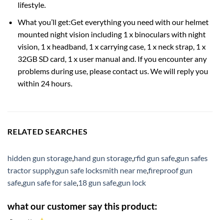
lifestyle.
What you’ll get:Get everything you need with our helmet
mounted night vision including 1 x binoculars with night
vision, 1 x headband, 1 x carrying case, 1 x neck strap, 1 x
32GB SD card, 1 x user manual and. If you encounter any
problems during use, please contact us. We will reply you
within 24 hours.
RELATED SEARCHES
hidden gun storage
,
hand gun storage
,
rfid gun safe
,
gun safes
tractor supply
,
gun safe locksmith near me
,
fireproof gun
safe
,
gun safe for sale
,
18 gun safe
,
gun lock
what our customer say this product: