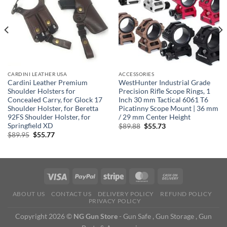
CARDINI LEATHER USA
ACCESSORIES
Cardini Leather Premium
WestHunter Industrial Grade
Shoulder Holsters for
Precision Rifle Scope Rings, 1
Concealed Carry, for Glock 17
Inch 30 mm Tactical 6061 T6
Shoulder Holster, for Beretta
Picatinny Scope Mount | 36 mm
92FS Shoulder Holster, for
/ 29 mm Center Height
Springfield XD
Original
Current
$
89.88
$
55.73
price
price
Original
Current
$
89.95
$
55.77
was:
is:
price
price
$89.88.
$55.73.
was:
is:
$89.95.
$55.77.
ABOUT US
CONTACT US
DELIVERY POLICY
REFUND POLICY
PRIVACY POLICY
Copyright 2026 ©
NG Gun Store
- Gun Safe , Gun Storage , Gun