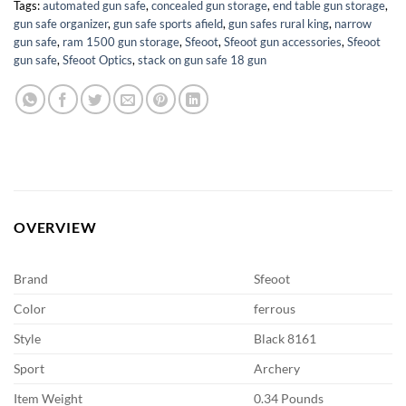
Tags:
automated gun safe
,
concealed gun storage
,
end table gun storage
,
gun safe organizer
,
gun safe sports afield
,
gun safes rural king
,
narrow
gun safe
,
ram 1500 gun storage
,
Sfeoot
,
Sfeoot gun accessories
,
Sfeoot
gun safe
,
Sfeoot Optics
,
stack on gun safe 18 gun
OVERVIEW
Brand
Sfeoot
Color
ferrous
Style
Black 8161
Sport
Archery
Item Weight
0.34 Pounds