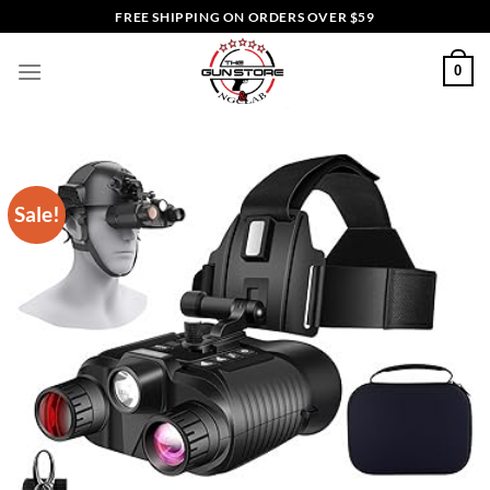
Skip
FREE SHIPPING ON ORDERS OVER $59
to
content
0
Sale!