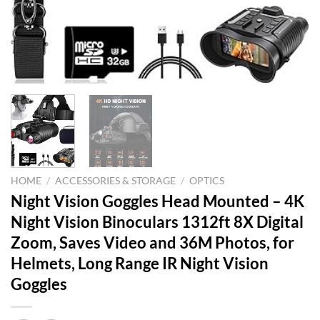
HOME
/
ACCESSORIES & STORAGE
/
OPTICS
Night Vision Goggles Head Mounted – 4K
Night Vision Binoculars 1312ft 8X Digital
Zoom, Saves Video and 36M Photos, for
Helmets, Long Range IR Night Vision
Goggles