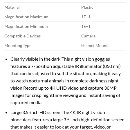
Material
Plastic
Magnification Maximum
1E+1
Magnification Minimum
1E+1
Compatible Devices
Camera
Mounting Type
Helmet Mount
Clearly visible in the dark:This night vision goggles
features a 7-position adjustable IR illuminator (850 nm)
that can be adjusted to suit the situation, making it easy
to watch nocturnal animals in complete darkness.night
vision Record up to 4K UHD video and capture 36MP
images for crisp nighttime viewing and instant saving of
captured media.
Large 3.5-inch HD screen:The 4K IR night vision
binoculars features a large 3.5-inch high-definition screen
that makes it easier to look at your target, video, or