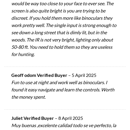
would be way too close to your face to ever see. The
screen is also quite bright is you are trying to be
discreet. If you hold them more like binoculars they
work pretty well. The single input is strong enough to
see down a long street that is dimly lit, but in the
woods. The IR is not very bright, lighting only about
50-80 ft. You need to hold them so they are useless
for hunting.
Geoff odom Verified Buyer
–
5 April 2025
Fun to use at night and work well as binoculars. I
found it easy navigate and learn the controls. Worth
the money spent.
Juliet Verified Buyer
–
8 April 2025
Muy buenas ,excelente calidad todo se ve perfecto, la