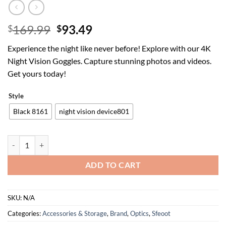
Original
Current
169.99
93.49
$
$
price
price
Experience the night like never before! Explore with our 4K
was:
is:
Night Vision Goggles. Capture stunning photos and videos.
$169.99.
$93.49.
Get yours today!
Style
Black 8161
night vision device801
Night Vision Goggles Head Mounted - 4K Night Vision Binoculars 1312
ADD TO CART
SKU:
N/A
Categories:
Accessories & Storage
,
Brand
,
Optics
,
Sfeoot