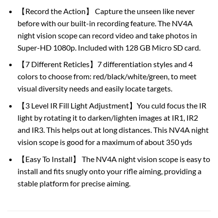
【Record the Action】 Capture the unseen like never
before with our built-in recording feature. The NV4A
night vision scope can record video and take photos in
Super-HD 1080p. Included with 128 GB Micro SD card.
【7 Different Reticles】7 differentiation styles and 4
colors to choose from: red/black/white/green, to meet
visual diversity needs and easily locate targets.
【3 Level IR Fill Light Adjustment】You culd focus the IR
light by rotating it to darken/lighten images at IR1, IR2
and IR3. This helps out at long distances. This NV4A night
vision scope is good for a maximum of about 350 yds
【Easy To Install】 The NV4A night vision scope is easy to
install and fits snugly onto your rifle aiming, providing a
stable platform for precise aiming.