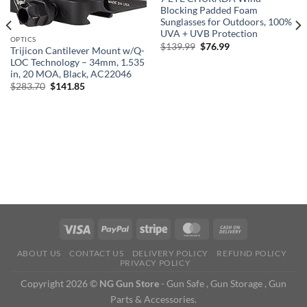
Blocking Padded Foam
Sunglasses for Outdoors, 100%
UVA + UVB Protection
OPTICS
Original
Current
$
139.99
$
76.99
Trijicon Cantilever Mount w/Q-
price
price
LOC Technology – 34mm, 1.535
was:
is:
$139.99.
$76.99.
in, 20 MOA, Black, AC22046
Original
Current
$
283.70
$
141.85
price
price
was:
is:
$283.70.
$141.85.
ABOUT US
CONTACT US
DELIVERY POLICY
REFUND POLICY
PRIVACY POLICY
Copyright 2026 ©
NG Gun Store
- Gun Safe , Gun Storage , Gun
Parts & Accessories.