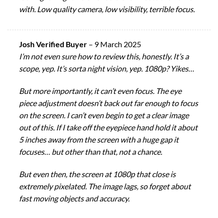
with. Low quality camera, low visibility, terrible focus.
Josh Verified Buyer
–
9 March 2025
I’m not even sure how to review this, honestly. It’s a
scope, yep. It’s sorta night vision, yep. 1080p? Yikes…
But more importantly, it can’t even focus. The eye
piece adjustment doesn’t back out far enough to focus
on the screen. I can’t even begin to get a clear image
out of this. If I take off the eyepiece hand hold it about
5 inches away from the screen with a huge gap it
focuses… but other than that, not a chance.
But even then, the screen at 1080p that close is
extremely pixelated. The image lags, so forget about
fast moving objects and accuracy.