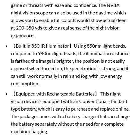
game or threats with ease and confidence. The NV4A
night vision scope can also be used in the daytime which
allows you to enable full color.It would show actual deer
at 200-350 yds to give a real sense of the night vision
experience.
【Built in 850 IR Illuminator】Using 850nm light beads,
compared to 940nm light beads, the illumination distance
is farther, the image is brighter, the position is not easily
exposed when turned on, the penetration is strong, and it
can still work normally in rain and fog, with low energy
consumption.
【Equipped with Rechargeable Batteries】 This night
vision device is equipped with an Conventional standard
type battery, which is easy to purchase and replace online.
The package comes with a battery charger that can charge
the battery separately without the need for a complete
machine charging