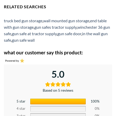
RELATED SEARCHES
truck bed gun storage
,
wall mounted gun storage
,
end table
with gun storage
,
gun safes tractor supply
,
winchester 36 gun
safe
,
gun safe at tractor supply
,
gun safe door
,
in the wall gun
safe
,
gun safe wall
what our customer say this product:
Powered by
5.0
Based on 5 reviews
5 star
100%
4 star
0%
3 star
0%