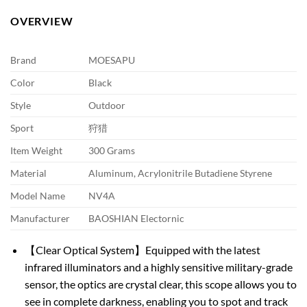
OVERVIEW
Brand
MOESAPU
Color
Black
Style
Outdoor
Sport
狩猎
Item Weight
300 Grams
Material
Aluminum, Acrylonitrile Butadiene Styrene
Model Name
NV4A
Manufacturer
BAOSHIAN Electornic
【Clear Optical System】Equipped with the latest
infrared illuminators and a highly sensitive military-grade
sensor, the optics are crystal clear, this scope allows you to
see in complete darkness, enabling you to spot and track