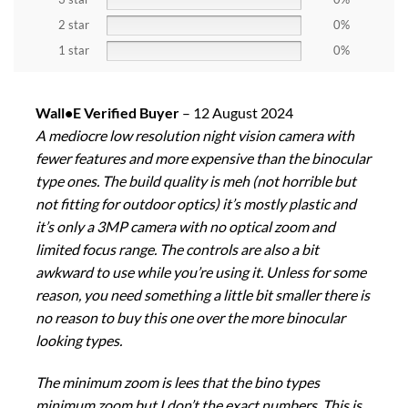
2 star
0%
1 star
0%
Wall•E Verified Buyer
–
12 August 2024
A mediocre low resolution night vision camera with
fewer features and more expensive than the binocular
type ones. The build quality is meh (not horrible but
not fitting for outdoor optics) it’s mostly plastic and
it’s only a 3MP camera with no optical zoom and
limited focus range. The controls are also a bit
awkward to use while you’re using it. Unless for some
reason, you need something a little bit smaller there is
no reason to buy this one over the more binocular
looking types.
The minimum zoom is lees that the bino types
minimum zoom but I don’t the exact numbers. This is