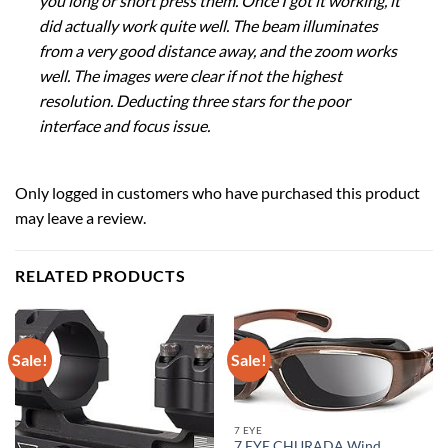
you long or short press them. Once I got it working, it
did actually work quite well. The beam illuminates
from a very good distance away, and the zoom works
well. The images were clear if not the highest
resolution. Deducting three stars for the poor
interface and focus issue.
Only logged in customers who have purchased this product
may leave a review.
RELATED PRODUCTS
Sale!
Sale!
7 EYE
7 EYE CHURADA Wind