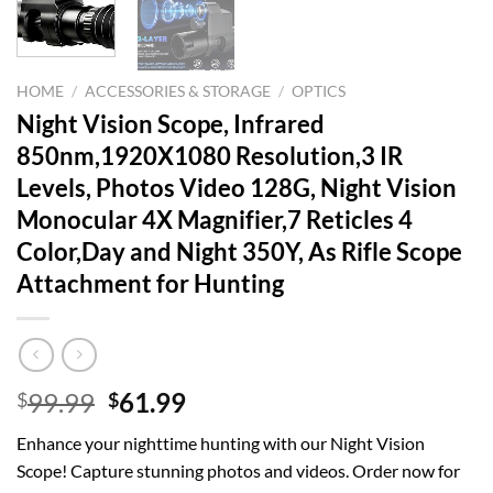
HOME
/
ACCESSORIES & STORAGE
/
OPTICS
Night Vision Scope, Infrared
850nm,1920X1080 Resolution,3 IR
Levels, Photos Video 128G, Night Vision
Monocular 4X Magnifier,7 Reticles 4
Color,Day and Night 350Y, As Rifle Scope
Attachment for Hunting
Original
Current
99.99
61.99
$
$
price
price
Enhance your nighttime hunting with our Night Vision
was:
is:
Scope! Capture stunning photos and videos. Order now for
$99.99.
$61.99.