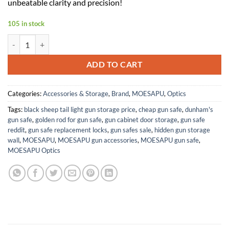
unbeatable clarity and precision!
105 in stock
Night Vision Scope, Infrared 850nm,1920X1080 Resolution,3 IR Levels
ADD TO CART
Categories:
Accessories & Storage
,
Brand
,
MOESAPU
,
Optics
Tags:
black sheep tail light gun storage price
,
cheap gun safe
,
dunham's
gun safe
,
golden rod for gun safe
,
gun cabinet door storage
,
gun safe
reddit
,
gun safe replacement locks
,
gun safes sale
,
hidden gun storage
wall
,
MOESAPU
,
MOESAPU gun accessories
,
MOESAPU gun safe
,
MOESAPU Optics