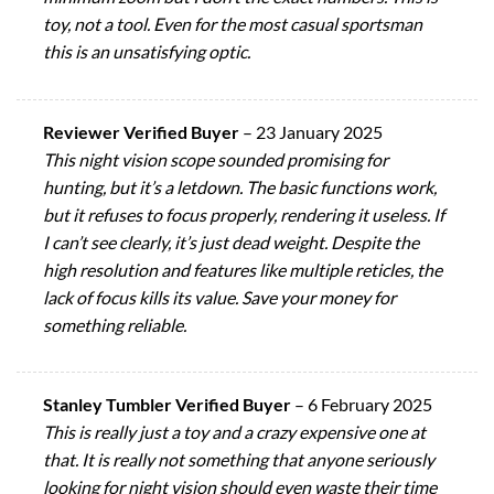
toy, not a tool. Even for the most casual sportsman
this is an unsatisfying optic.
Reviewer Verified Buyer
–
23 January 2025
This night vision scope sounded promising for
hunting, but it’s a letdown. The basic functions work,
but it refuses to focus properly, rendering it useless. If
I can’t see clearly, it’s just dead weight. Despite the
high resolution and features like multiple reticles, the
lack of focus kills its value. Save your money for
something reliable.
Stanley Tumbler Verified Buyer
–
6 February 2025
This is really just a toy and a crazy expensive one at
that. It is really not something that anyone seriously
looking for night vision should even waste their time