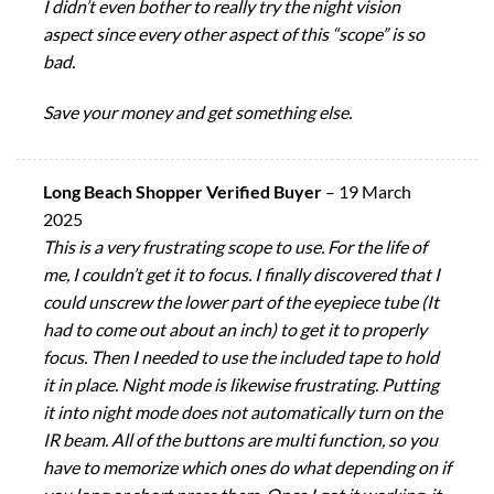
I didn’t even bother to really try the night vision
aspect since every other aspect of this “scope” is so
bad.
Save your money and get something else.
Long Beach Shopper Verified Buyer
–
19 March
2025
This is a very frustrating scope to use. For the life of
me, I couldn’t get it to focus. I finally discovered that I
could unscrew the lower part of the eyepiece tube (It
had to come out about an inch) to get it to properly
focus. Then I needed to use the included tape to hold
it in place. Night mode is likewise frustrating. Putting
it into night mode does not automatically turn on the
IR beam. All of the buttons are multi function, so you
have to memorize which ones do what depending on if