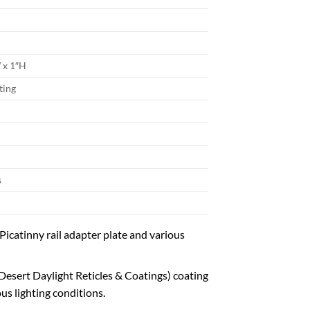
W x 1″H
ting
s
icatinny rail adapter plate and various
ert Daylight Reticles & Coatings) coating
us lighting conditions.