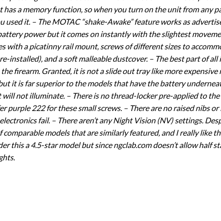
t has a memory function, so when you turn on the unit from any part
ou used it. – The MOTAC “shake-Awake” feature works as advertised.
 battery power but it comes on instantly with the slightest movem
omes with a picatinny rail mount, screws of different sizes to accom
installed), and a soft malleable dustcover. – The best part of all 
he firearm. Granted, it is not a slide out tray like more expensive
 it is far superior to the models that have the battery underneath
t will not illuminate. – There is no thread-locker pre-applied to th
fer purple 222 for these small screws. – There are no raised nibs or n
 electronics fail. – There aren’t any Night Vision (NV) settings. Des
f comparable models that are similarly featured, and I really like th
er this a 4.5-star model but since ngclab.com doesn’t allow half sta
ghts.