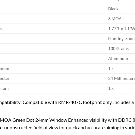
Black
3 MOA
s
1.77″L x 1.1″
Hunting, Shoo
130 Grams
Aluminum
ximum
1 x
meter
24 Millimeter
nimum
1 x
patibility: Compatible with RMR/407C footprint only. includes a P
 MOA Green Dot 24mm Window Enhanced visibility with DDRC (Des
, unobstructed field of view for quick and accurate aiming in vario