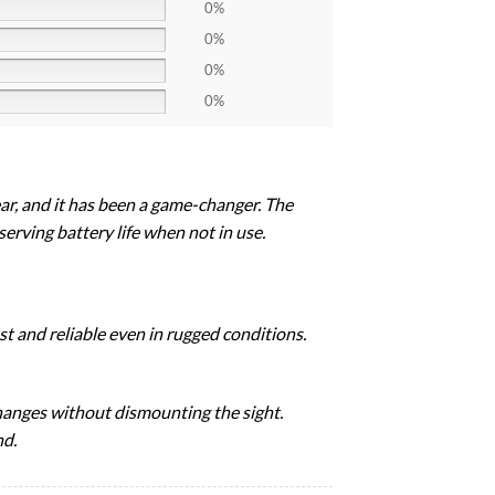
0%
0%
0%
0%
r, and it has been a game-changer. The
erving battery life when not in use.
st and reliable even in rugged conditions.
changes without dismounting the sight.
nd.