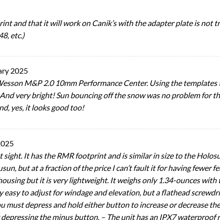
int and that it will work on Canik’s with the adapter plate is not tru
8, etc.)
ary 2025
Wesson M&P 2.0 10mm Performance Center. Using the templates t
t. And very bright! Sun bouncing off the snow was no problem for th
nd, yes, it looks good too!
2025
 sight. It has the RMR footprint and is similar in size to the Holo
usun, but at a fraction of the price I can’t fault it for having fewer
sing but it is very lightweight. It weighs only 1.34-ounces with 
ly easy to adjust for windage and elevation, but a flathead screwdr
 You must depress and hold either button to increase or decrease th
y depressing the minus button. – The unit has an IPX7 waterproof ra