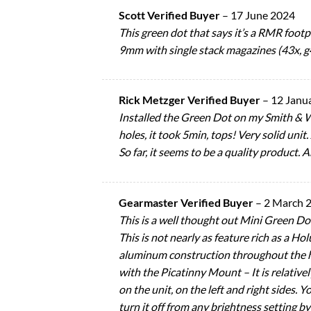
Scott Verified Buyer
–
17 June 2024
This green dot that says it’s a RMR footpr
9mm with single stack magazines (43x, g4
Rick Metzger Verified Buyer
–
12 Janu
Installed the Green Dot on my Smith & 
holes, it took 5min, tops! Very solid uni
So far, it seems to be a quality product. A
Gearmaster Verified Buyer
–
2 March 
This is a well thought out Mini Green Dot
This is not nearly as feature rich as a Hol
aluminum construction throughout the hou
with the Picatinny Mount – It is relative
on the unit, on the left and right sides.
turn it off from any brightness setting b