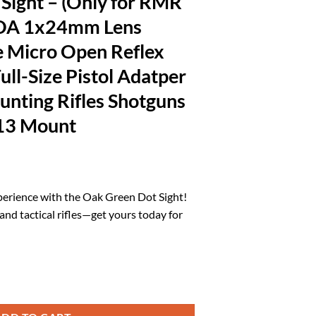
Sight – (Only for RMR
MOA 1x24mm Lens
 Micro Open Reflex
ull-Size Pistol Adatper
Hunting Rifles Shotguns
13 Mount
rrent
ice
erience with the Oak Green Dot Sight!
s and tactical rifles—get yours today for
1.93.
for RMR Footprint) 3 MOA 1x24mm Lens Shake to Awake Micro Open Refle