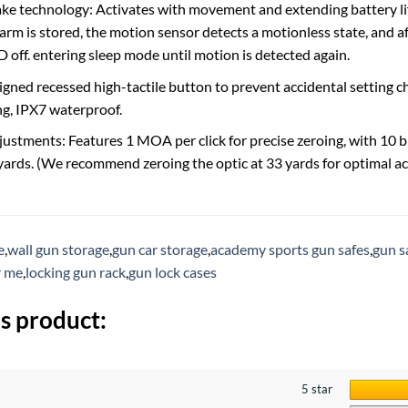
ke technology: Activates with movement and extending battery lif
arm is stored, the motion sensor detects a motionless state, and 
 off. entering sleep mode until motion is detected again.
signed recessed high-tactile button to prevent accidental setting
g, IPX7 waterproof.
justments: Features 1 MOA per click for precise zeroing, with 10 b
 yards. (We recommend zeroing the optic at 33 yards for optimal ac
e
,
wall gun storage
,
gun car storage
,
academy sports gun safes
,
gun s
r me
,
locking gun rack
,
gun lock cases
s product:
5 star