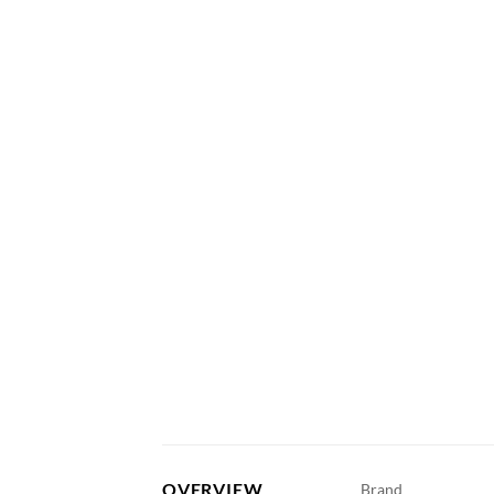
OVERVIEW
Brand