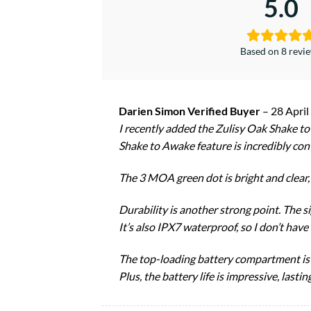
5.0
Based on 8 revi
Darien Simon Verified Buyer
–
28 April
I recently added the Zulisy Oak Shake t
Shake to Awake feature is incredibly con
The 3 MOA green dot is bright and clear, p
Durability is another strong point. The s
It’s also IPX7 waterproof, so I don’t hav
The top-loading battery compartment is a
Plus, the battery life is impressive, las