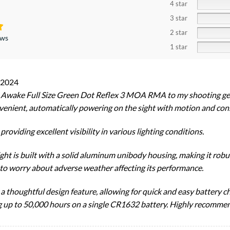
4 star
3 star
2 star
ews
1 star
 2024
o Awake Full Size Green Dot Reflex 3 MOA RMA to my shooting gea
venient, automatically powering on the sight with motion and cons
roviding excellent visibility in various lighting conditions.
ight is built with a solid aluminum unibody housing, making it robu
e to worry about adverse weather affecting its performance.
 thoughtful design feature, allowing for quick and easy battery 
ting up to 50,000 hours on a single CR1632 battery. Highly recomme