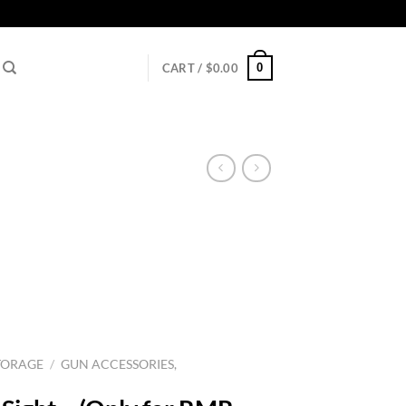
0
CART /
$
0.00
TORAGE
/
GUN ACCESSORIES,