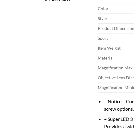
Color
Style
Product Dimension
Sport
Item Weight
Material
Magnification Ma
Objective Lens Dia
Magnification Mi
– Notice – Com
screw options.
– Super LED 3
Provides a wide