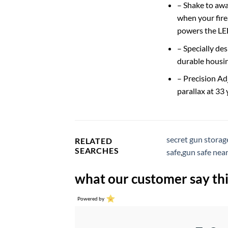
– Shake to awa
when your fire
powers the LED
– Specially de
durable housin
– Precision Ad
parallax at 33
secret gun storag
RELATED
SEARCHES
safe
,
gun safe nea
what our customer say thi
Powered by