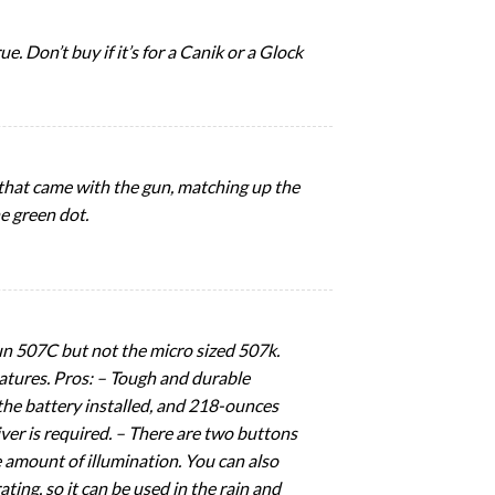
e. Don’t buy if it’s for a Canik or a Glock
hat came with the gun, matching up the
e green dot.
sun 507C but not the micro sized 507k.
 features. Pros: – Tough and durable
the battery installed, and 218-ounces
iver is required. – There are two buttons
e amount of illumination. You can also
ting, so it can be used in the rain and