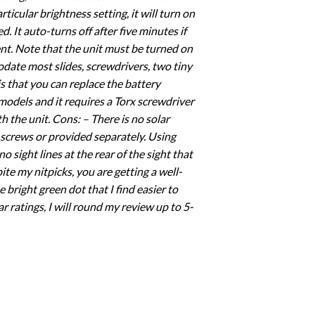
icular brightness setting, it will turn on
 It auto-turns off after five minutes if
ent. Note that the unit must be turned on
modate most slides, screwdrivers, two tiny
is that you can replace the battery
 models and it requires a Torx screwdriver
 the unit. Cons: – There is no solar
e screws or provided separately. Using
o sight lines at the rear of the sight that
pite my nitpicks, you are getting a well-
e bright green dot that I find easier to
r ratings, I will round my review up to 5-