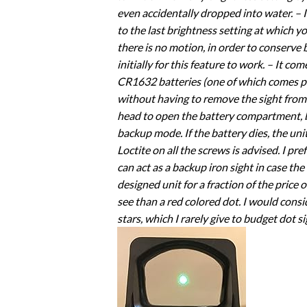
even accidentally dropped into water. – I
to the last brightness setting at which y
there is no motion, in order to conserve
initially for this feature to work. – It c
CR1632 batteries (one of which comes pre-
without having to remove the sight from t
head to open the battery compartment, but
backup mode. If the battery dies, the uni
Loctite on all the screws is advised. I pre
can act as a backup iron sight in case the
designed unit for a fraction of the price o
see than a red colored dot. I would consid
stars, which I rarely give to budget dot si