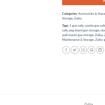
Categories:
Accessories & Stor
Storage
,
Zulisy
Tags:
5 gun safe
,
combo gun saf
safe
,
peg board gun storage
,
sta
wall mount gun storage
,
Zulisy
,
Maintenance & Storage
,
Zulisy 
Zulisy