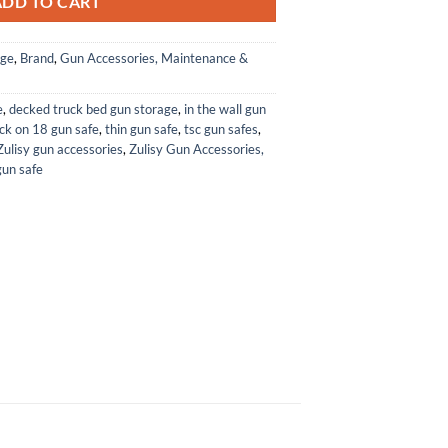
ADD TO CART
age
,
Brand
,
Gun Accessories, Maintenance &
e
,
decked truck bed gun storage
,
in the wall gun
ck on 18 gun safe
,
thin gun safe
,
tsc gun safes
,
Zulisy gun accessories
,
Zulisy Gun Accessories,
gun safe