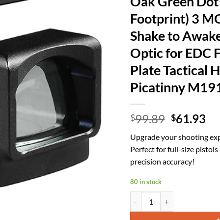
Oak Green Dot 
Footprint) 3 
Shake to Awake
Optic for EDC F
Plate Tactical 
Picatinny M19
Original
Cu
99.89
61.93
$
$
price
pr
Upgrade your shooting exp
was:
is:
Perfect for full-size pistol
$99.89.
$6
precision accuracy!
80 in stock
Oak Green Dot Sight - (Only 