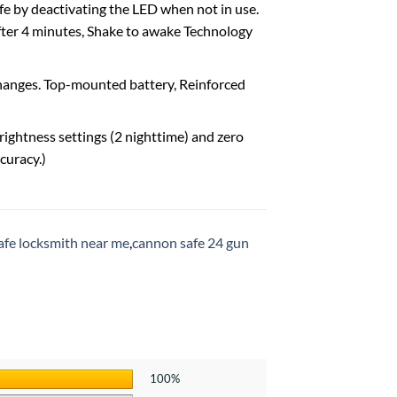
e by deactivating the LED when not in use.
after 4 minutes, Shake to awake Technology
 changes. Top-mounted battery, Reinforced
rightness settings (2 nighttime) and zero
curacy.)
afe locksmith near me
,
cannon safe 24 gun
100%