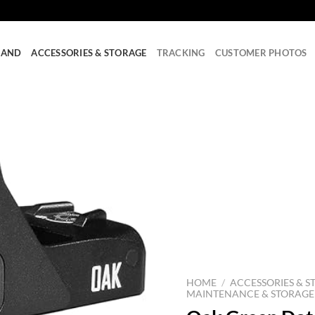
RAND
ACCESSORIES & STORAGE
TRACKING
CUSTOMER PHOTOS
HOME
/
ACCESSORIES & S
MAINTENANCE & STORAGE