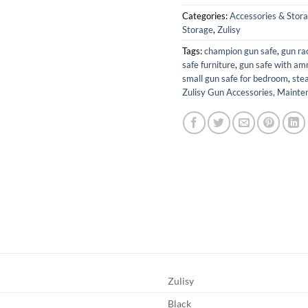
Categories:
Accessories & Stor
Storage
,
Zulisy
Tags:
champion gun safe
,
gun ra
safe furniture
,
gun safe with am
small gun safe for bedroom
,
stea
Zulisy Gun Accessories, Mainte
Zulisy
Black