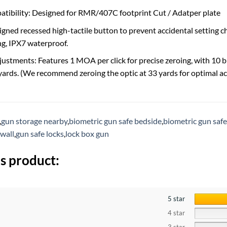
tibility: Designed for RMR/407C footprint Cut / Adatper plate
signed recessed high-tactile button to prevent accidental setting 
g, IPX7 waterproof.
justments: Features 1 MOA per click for precise zeroing, with 10 b
 yards. (We recommend zeroing the optic at 33 yards for optimal ac
,
gun storage nearby
,
biometric gun safe bedside
,
biometric gun safe
 wall
,
gun safe locks
,
lock box gun
s product:
5 star
4 star