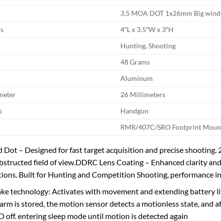
3.5 MOA DOT 1x26mm Big win
s
4″L x 3.5″W x 3″H
Hunting, Shooting
48 Grams
Aluminum
meter
26 Millimeters
s
Handgun
RMR/407C/SRO Footprint Moun
Dot – Designed for fast target acquisition and precise shooting
bstructed field of view.DDRC Lens Coating – Enhanced clarity and vi
tions. Built for Hunting and Competition Shooting, performance 
ke technology: Activates with movement and extending battery lif
arm is stored, the motion sensor detects a motionless state, and 
 off. entering sleep mode until motion is detected again