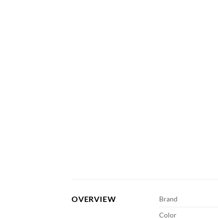
OVERVIEW
Brand
Color