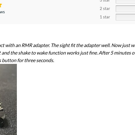
3 star
2 star
ews
1 star
 with an RMR adapter. The sight fit the adapter well. Now just waiti
ht and the shake to wake function works just fine. After 5 minutes of 
s button for three seconds.