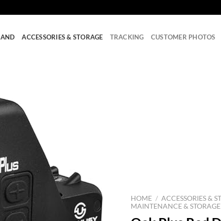
RAND
ACCESSORIES & STORAGE
TRACKING
CUSTOMER PHOTOS
HOME
/
ACCESSORIES & S
MAINTENANCE & STORAGE