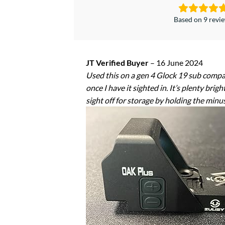
Based on 9 revi
JT Verified Buyer
–
16 June 2024
Used this on a gen 4 Glock 19 sub compact
once I have it sighted in. It’s plenty brig
sight off for storage by holding the minu