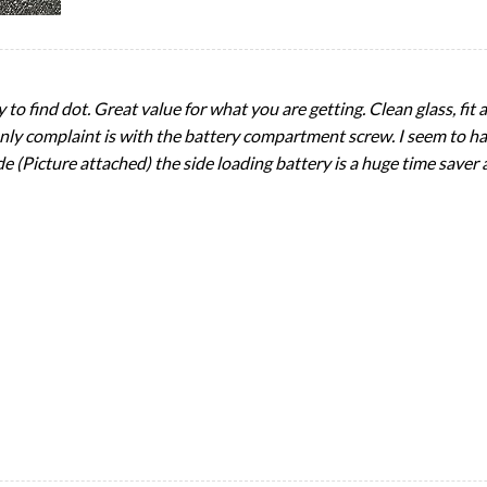
to find dot. Great value for what you are getting. Clean glass, fit a
ly complaint is with the battery compartment screw. I seem to hav
 (Picture attached) the side loading battery is a huge time saver a