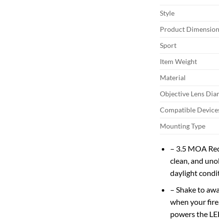
Style
Product Dimension
Sport
Item Weight
Material
Objective Lens Dia
Compatible Device
Mounting Type
– 3.5 MOA Red 
clean, and uno
daylight condi
– Shake to awa
when your fire
powers the LED