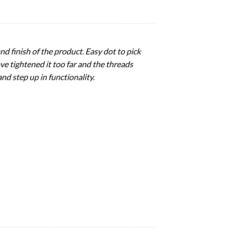
nd finish of the product. Easy dot to pick
e tightened it too far and the threads
nd step up in functionality.