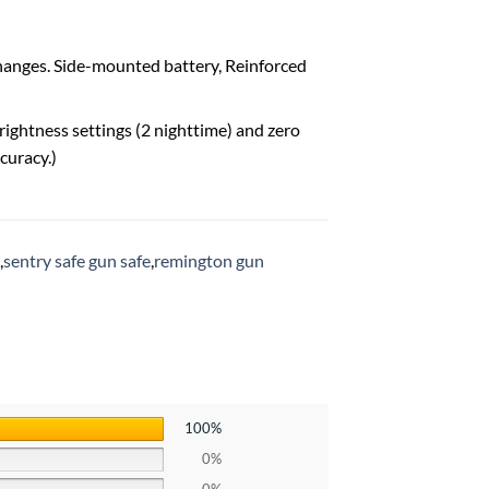
changes. Side-mounted battery, Reinforced
rightness settings (2 nighttime) and zero
curacy.)
,
sentry safe gun safe
,
remington gun
100%
0%