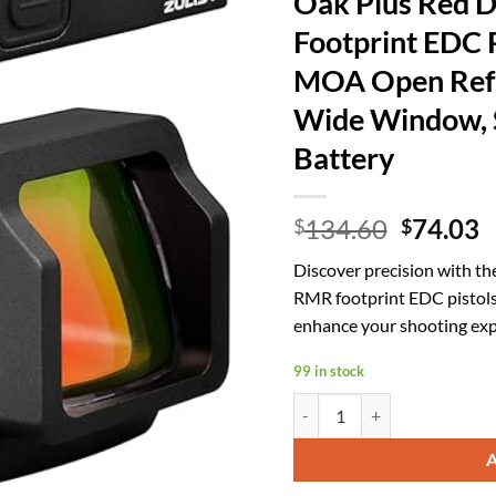
Oak Plus Red D
Footprint EDC Pi
MOA Open Refl
Wide Window, S
Battery
Origina
C
134.60
74.03
$
$
price
p
Discover precision with th
was:
is
RMR footprint EDC pistols
$134.60
$
enhance your shooting exp
99 in stock
Oak Plus Red Dot Sight, (for