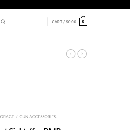
0
CART /
$
0.00
TORAGE
/
GUN ACCESSORIES,