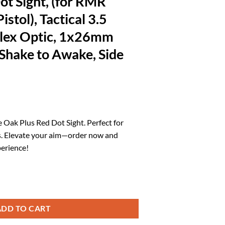
ot Sight, (for RMR
stol), Tactical 3.5
ex Optic, 1x26mm
hake to Awake, Side
l
urrent
rice
e Oak Plus Red Dot Sight. Perfect for
:
. Elevate your aim—order now and
.
74.03.
erience!
 RMR Footprint EDC Pistol), Tactical 3.5 MOA Open Reflex Optic, 1x26m
ADD TO CART