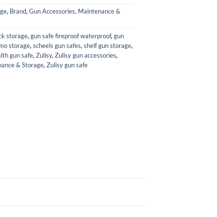
age
,
Brand
,
Gun Accessories, Maintenance &
ck storage
,
gun safe fireproof waterproof
,
gun
mo storage
,
scheels gun safes
,
shelf gun storage
,
lth gun safe
,
Zulisy
,
Zulisy gun accessories
,
nance & Storage
,
Zulisy gun safe