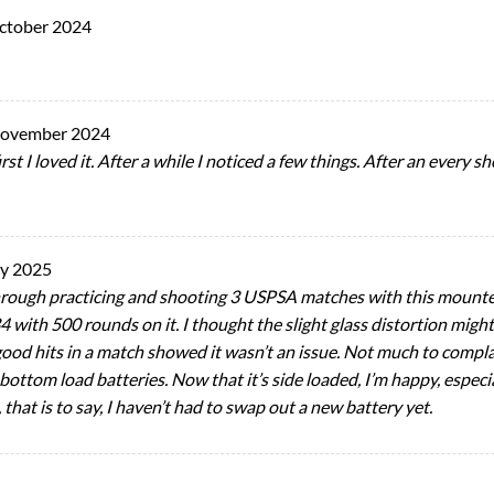
ctober 2024
November 2024
rst I loved it. After a while I noticed a few things. After an every 
ry 2025
through practicing and shooting 3 USPSA matches with this mount
4 with 500 rounds on it. I thought the slight glass distortion migh
 good hits in a match showed it wasn’t an issue. Not much to comp
ottom load batteries. Now that it’s side loaded, I’m happy, especiall
that is to say, I haven’t had to swap out a new battery yet.