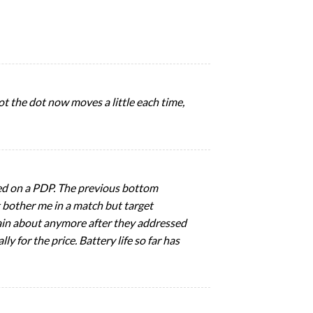
shot the dot now moves a little each time,
ed on a PDP. The previous bottom
t bother me in a match but target
lain about anymore after they addressed
y for the price. Battery life so far has