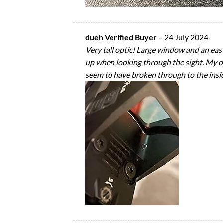
dueh Verified Buyer
–
24 July 2024
Very tall optic! Large window and an easy 
up when looking through the sight. My on
seem to have broken through to the inside