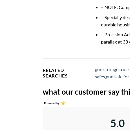
– NOTE: Compa
– Specially de
durable housin
– Precision Ad
parallax at 33
gun storage truck
RELATED
SEARCHES
safes
,
gun safe for
what our customer say thi
Powered by
5.0