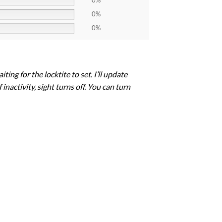
0%
0%
0%
ng for the locktite to set. I’ll update
inactivity, sight turns off. You can turn