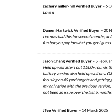
zachary miller-hill Verified Buyer
–
6 O
Love it
Damen Hartwick Verified Buyer
–
20 
I’ve now had this for several months, at fi
fun but you pay for what you get I guess.
Jason Chang Verified Buyer
–
5 Februa
Held up well after I put 1,000+ rounds 
battery version also held up well on a G3
focusing on 40 yard targets and getting
my only gripe with the previous version; b
not been an issue over the last 6 months, 
JTee Verified Buyer
–
14 March 2025