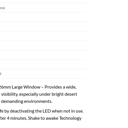
dow
t
. 26mm Large Window – Provides a wide,
sibility, especially under bright desert
in demanding environments.
e by deactivating the LED when not in use.
after 4 minutes, Shake to awake Technology