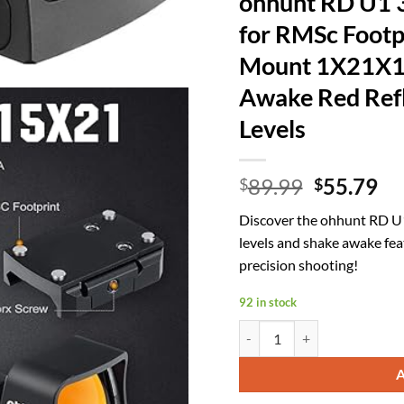
ohhunt RD U1 
for RMSc Footp
Mount 1X21X1
Awake Red Refl
Levels
Original
Cu
89.99
55.79
$
$
price
pr
Discover the ohhunt RD U1
was:
is:
levels and shake awake fea
$89.99.
$5
precision shooting!
92 in stock
ohhunt RD U1 3 MOA Red Dot 