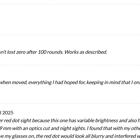
asn’t lost zero after 100 rounds. Works as described.
 when moved, everything I had hoped for, keeping in mind that I onl
l 2025
er red dot sight because this one has variable brightness and also h
9 mm with an optics cut and night sights. I found that with my othe
have my glasses on, the red dot would look all blurry and interfered