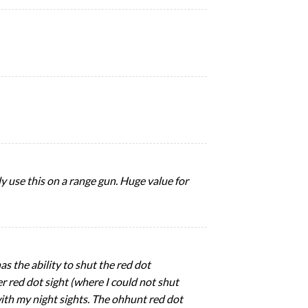
y use this on a range gun. Huge value for
as the ability to shut the red dot
r red dot sight (where I could not shut
 with my night sights. The ohhunt red dot