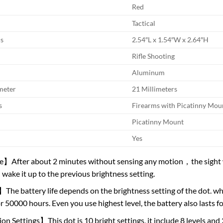
Red
Tactical
s
2.54″L x 1.54″W x 2.64″H
Rifle Shooting
Aluminum
meter
21 Millimeters
s
Firearms with Picatinny Mou
Picatinny Mount
Yes
After about 2 minutes without sensing any motion，the sight wil
wake it up to the previous brightness setting.
The battery life depends on the brightness setting of the dot. whe
or 50000 hours. Even you use highest level, the battery also lasts f
n Settings】This dot is 10 bright settings, it include 8 levels and 