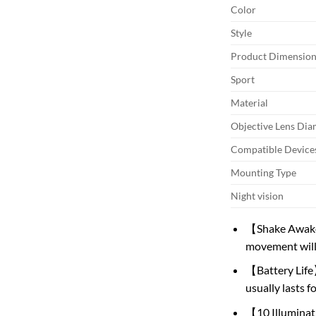
Color
Style
Product Dimension
Sport
Material
Objective Lens Dia
Compatible Device
Mounting Type
Night vision
【Shake Awake】
movement will 
【Battery Life】
usually lasts f
【10 Illuminatio