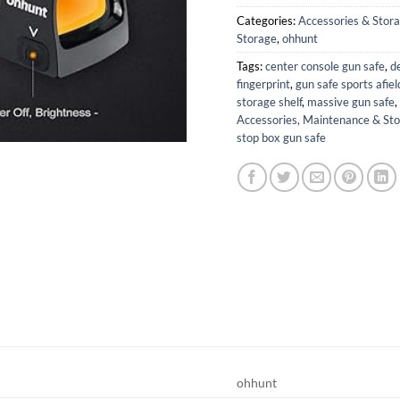
Categories:
Accessories & Stor
Storage
,
ohhunt
Tags:
center console gun safe
,
d
fingerprint
,
gun safe sports afiel
storage shelf
,
massive gun safe
,
Accessories, Maintenance & St
stop box gun safe
ohhunt