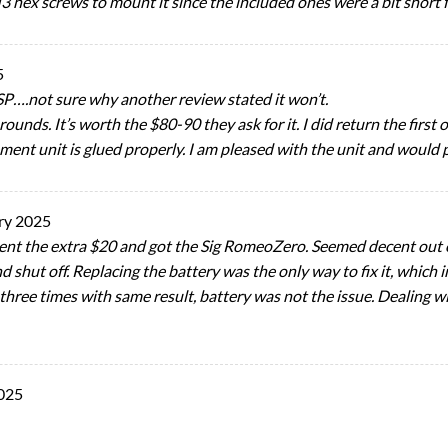
 hex screws to mount it since the included ones were a bit short f
5
SP….not sure why another review stated it won’t.
rounds. It’s worth the $80-90 they ask for it. I did return the firs
ement unit is glued properly. I am pleased with the unit and would 
ry 2025
ent the extra $20 and got the Sig RomeoZero. Seemed decent out of
 shut off. Replacing the battery was the only way to fix it, which
 three times with same result, battery was not the issue. Dealing w
025