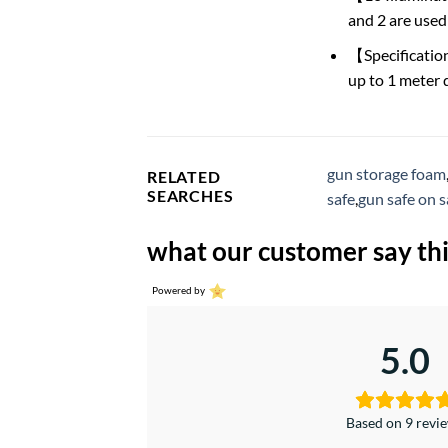
and 2 are used 
【Specificatio
up to 1 meter 
gun storage foam
RELATED
SEARCHES
safe
,
gun safe on s
what our customer say thi
Powered by
5.0
Based on 9 revi