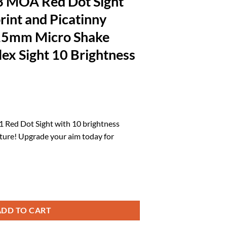
3 MOA Red Dot Sight
rint and Picatinny
5mm Micro Shake
ex Sight 10 Brightness
rrent
ice
 Red Dot Sight with 10 brightness
ture! Upgrade your aim today for
5.79.
Sight for RMSc Footprint and Picatinny Mount 1X21X15mm Micro Shake
ADD TO CART