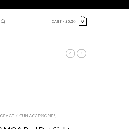
0
CART /
$
0.00
TORAGE
/
GUN ACCESSORIES,