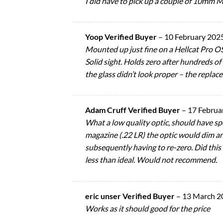
I did have to pick up a couple of 10mm M3
Yoop Verified Buyer
–
10 February 202
Mounted up just fine on a Hellcat Pro O
Solid sight. Holds zero after hundreds of 
the glass didn’t look proper – the replac
Adam Cruff Verified Buyer
–
17 Februa
What a low quality optic, should have sp
magazine (.22 LR) the optic would dim and
subsequently having to re-zero. Did this
less than ideal. Would not recommend.
eric unser Verified Buyer
–
13 March 2
Works as it should good for the price