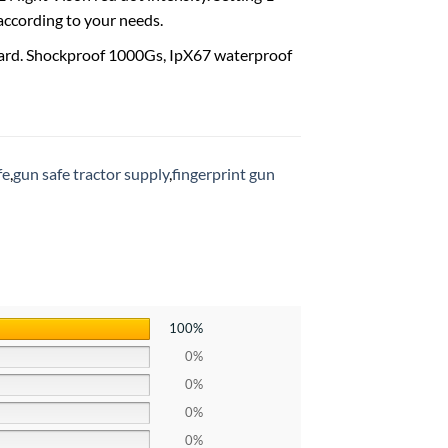
 according to your needs.
rd. Shockproof 1000Gs, IpX67 waterproof
fe
,
gun safe tractor supply
,
fingerprint gun
100%
0%
0%
0%
0%