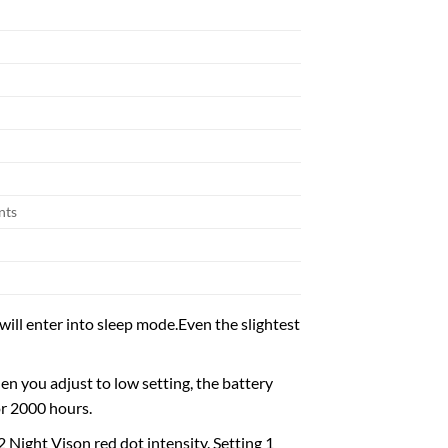
nts
l enter into sleep mode.Even the slightest
n you adjust to low setting, the battery
or 2000 hours.
2 Night Vison red dot intensity. Setting 1