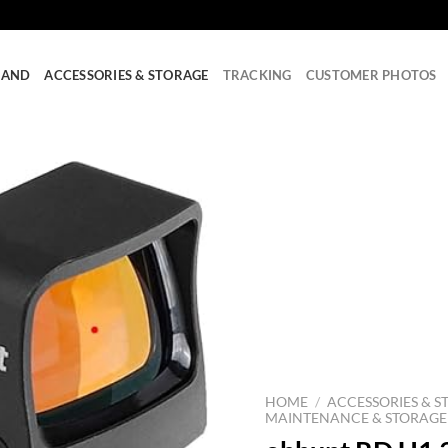
RAND
ACCESSORIES & STORAGE
TRACKING
CUSTOMER PHOTOS
HOME
/
ACCESSORIES & S
MAINTENANCE & STORAGE