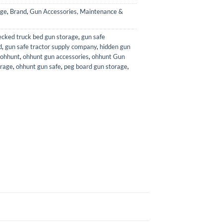
age
,
Brand
,
Gun Accessories, Maintenance &
ecked truck bed gun storage
,
gun safe
d
,
gun safe tractor supply company
,
hidden gun
ohhunt
,
ohhunt gun accessories
,
ohhunt Gun
orage
,
ohhunt gun safe
,
peg board gun storage
,