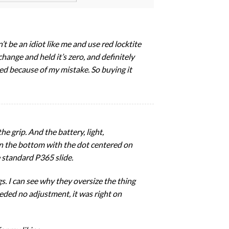
’t be an idiot like me and use red locktite
change and held it’s zero, and definitely
yed because of my mistake. So buying it
he grip. And the battery, light,
 on the bottom with the dot centered on
e standard P365 slide.
s. I can see why they oversize the thing
needed no adjustment, it was right on