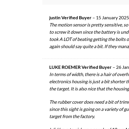
justin Verified Buyer
–
15 January 2025
The motion sensor is pretty sensitive, so 
to screw it down since the battery is unde
took A LOT of beating getting the bolts o
again should say quite a bit. If they manage
LUKE ROEMER Verified Buyer
–
26 Ja
In terms of width, there is a hair of overh
electronics housing is just a bit shorter
the target. It is also nice that the housi
The rubber cover does need a bit of trimm
since this sight is going on a variety of 
target from the factory.