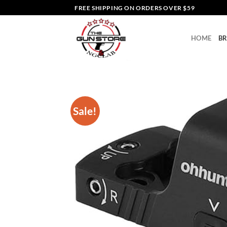
Skip
FREE SHIPPING ON ORDERS OVER $59
to
content
HOME
B
Sale!