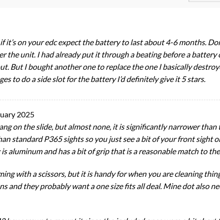
if it’s on your edc expect the battery to last about 4-6 months. Don
r the unit. I had already put it through a beating before a battery 
ut. But I bought another one to replace the one I basically destro
s to do a side slot for the battery I’d definitely give it 5 stars.
nuary 2025
ang on the slide, but almost none, it is significantly narrower than t
 than standard P365 sights so you just see a bit of your front sight
ng is aluminum and has a bit of grip that is a reasonable match to th
ing with a scissors, but it is handy for when you are cleaning thing
guns and they probably want a one size fits all deal. Mine dot also 