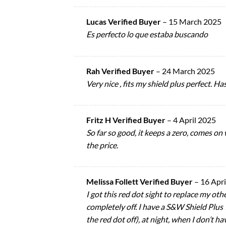
Lucas Verified Buyer
–
15 March 2025
Es perfecto lo que estaba buscando
Rah Verified Buyer
–
24 March 2025
Very nice , fits my shield plus perfect. H
Fritz H Verified Buyer
–
4 April 2025
So far so good, it keeps a zero, comes on
the price.
Melissa Follett Verified Buyer
–
16 Apri
I got this red dot sight to replace my oth
completely off. I have a S&W Shield Plus 
the red dot off), at night, when I don’t 