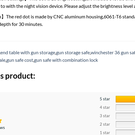
to with the night vision device. Please adjust the brightness level
n】The red dot is made by CNC aluminum housing,6061-T6 standa
depth for 30 minutes.
,
end table with gun storage
,
gun storage safe
,
winchester 36 gun sa
ale
,
gun safe cost
,
gun safe with combination lock
s product:
5 star
4 star
3 star
2 star
ews
1 star