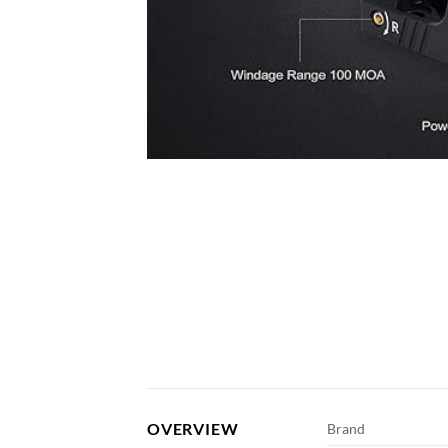
OVERVIEW
Brand