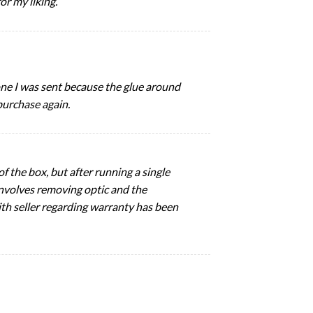
or my liking.
t one I was sent because the glue around
purchase again.
 the box, but after running a single
 involves removing optic and the
ith seller regarding warranty has been