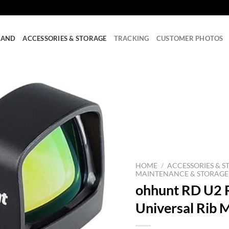
RAND
ACCESSORIES & STORAGE
TRACKING
CUSTOMER PHOTOS
HOME
/
ACCESSORIES & S
MAINTENANCE & STORAGE
ohhunt RD U2 R
Universal Rib 