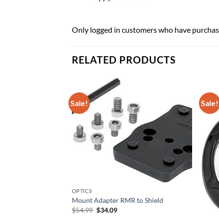
Only logged in customers who have purchase
RELATED PRODUCTS
Sale!
Sale!
4CC-W AK74 CO2
/ Folding Stock
urrent
rice
OPTICS
:
Mount Adapter RMR to Shield
104.49.
Original
Current
$
54.99
$
34.09
price
price