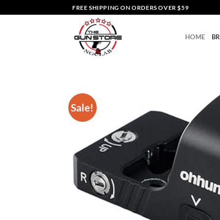
Skip
FREE SHIPPING ON ORDERS OVER $59
to
content
HOME
B
Sale!