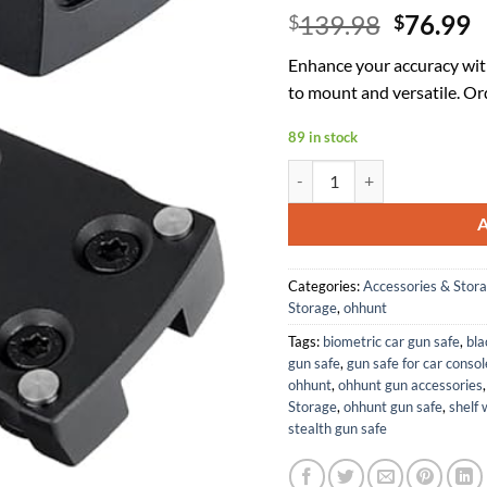
Origina
C
139.98
76.99
$
$
price
p
Enhance your accuracy wit
was:
is
to mount and versatile. Or
$139.98
$
89 in stock
ohhunt RD U2 Red Dot Sight w
Categories:
Accessories & Stor
Storage
,
ohhunt
Tags:
biometric car gun safe
,
bla
gun safe
,
gun safe for car consol
ohhunt
,
ohhunt gun accessories
Storage
,
ohhunt gun safe
,
shelf 
stealth gun safe