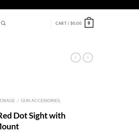
0
CART /
$
0.00
TORAGE
/
GUN ACCESSORIES,
ed Dot Sight with
Mount