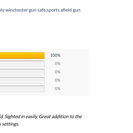
ply winchester gun safe
,
sports afield gun
100%
0%
0%
0%
0%
. Sighted in easily. Great addition to the
 settings.