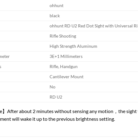
ohhunt
black
ohhunt RD U2 Red Dot Sight with Universal R
Rifle Shooting
High Strength Aluminum
meter
3E+1 Millimeters
s
Rifle, Handgun
Cantilever Mount
No
RD U2
After about 2 minutes without sensing any motion，the sight wil
ment will wake it up to the previous brightness setting.