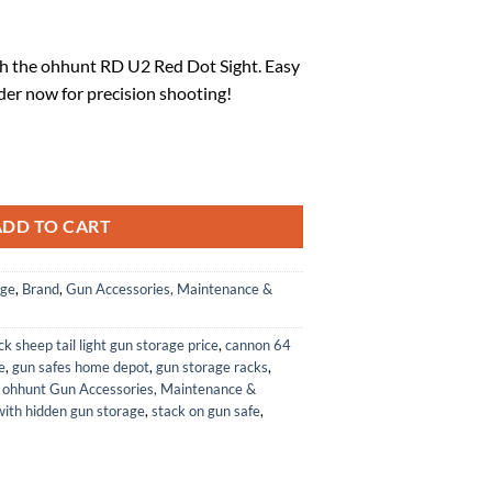
l
urrent
rice
h the ohhunt RD U2 Red Dot Sight. Easy
:
der now for precision shooting!
.
76.99.
ith Universal Rib Mount quantity
ADD TO CART
age
,
Brand
,
Gun Accessories, Maintenance &
ck sheep tail light gun storage price
,
cannon 64
e
,
gun safes home depot
,
gun storage racks
,
,
ohhunt Gun Accessories, Maintenance &
with hidden gun storage
,
stack on gun safe
,