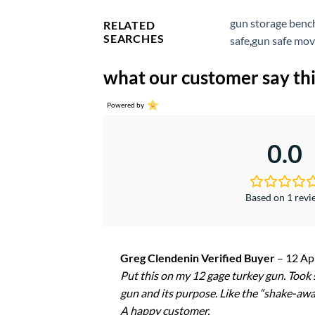
gun storage benc
RELATED
SEARCHES
safe
,
gun safe mov
what our customer say thi
Powered by
0.0
Based on 1 rev
Greg Clendenin Verified Buyer
–
12 Ap
Put this on my 12 gage turkey gun. Took s
gun and its purpose. Like the “shake-awak
A happy customer.