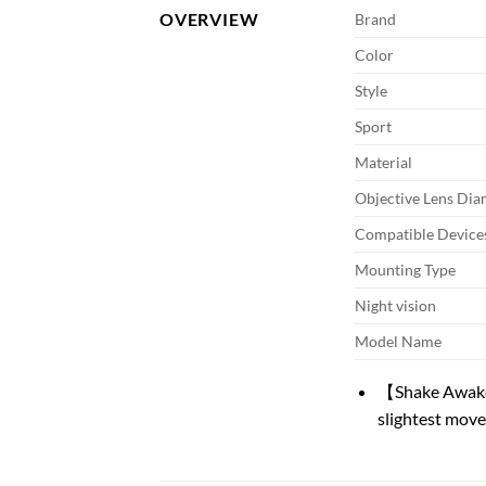
OVERVIEW
Brand
Color
Style
Sport
Material
Objective Lens Dia
Compatible Device
Mounting Type
Night vision
Model Name
【Shake Awake】
slightest move