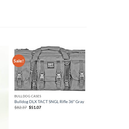
Sale!
BULLDOG CASES
Bulldog DLX TACT SNGL Rifle 36″ Gray
Original
Current
$
82.37
$
51.07
price
price
was:
is:
$82.37.
$51.07.