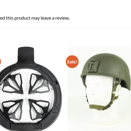
d this product may leave a review.
Sale!