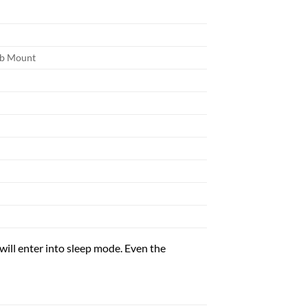
ib Mount
l enter into sleep mode. Even the