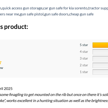
h
,
quick access gun storage
,
car gun safe for kia sorento
,
tractor sup
ers near me
,
gun safe pistol
,
gun safe doors
,
cheap gun safe
s product:
5 star
4 star
3 star
2 star
iew
1 star
ril 2025
ome finagling to get mounted on the rib but once on there it’s solid
e”, works excellent in a hunting situation as well as the brightness