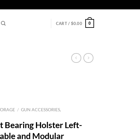
0
CART /
$
0.00
TORAGE
/
GUN ACCESSORIES,
 Bearing Holster Left-
able and Modular