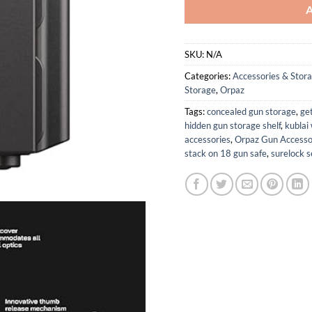
SKU:
N/A
Categories:
Accessories & Stor
Storage
,
Orpaz
Tags:
concealed gun storage
,
ge
hidden gun storage shelf
,
kublai
accessories
,
Orpaz Gun Accesso
stack on 18 gun safe
,
surelock s