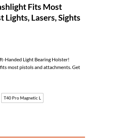
ashlight Fits Most
 Lights, Lasers, Sights
l
urrent
rice
ft-Handed Light Bearing Holster!
:
 fits most pistols and attachments. Get
.
88.00.
T40 Pro Magnetic L
er Left-Handed, Adjustable and Modular Holster with Flashlight Fits Most