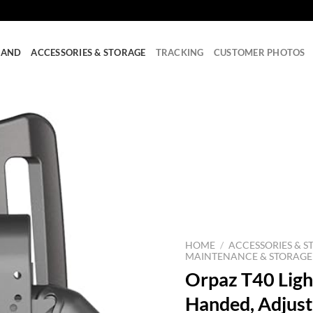
RAND
ACCESSORIES & STORAGE
TRACKING
CUSTOMER PHOTOS
HOME
/
ACCESSORIES & S
MAINTENANCE & STORAGE
Orpaz T40 Light
Handed, Adjust