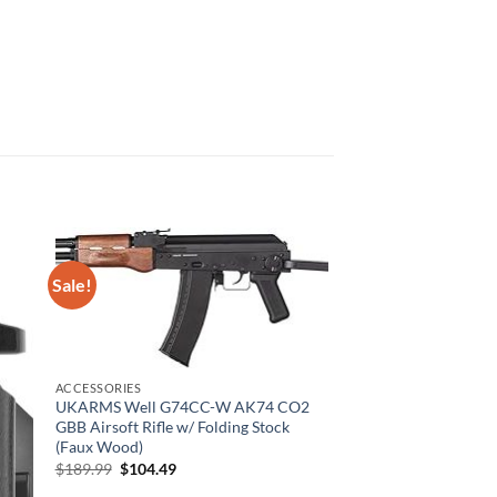
Sale!
ACCESSORIES
UKARMS Well G74CC-W AK74 CO2
GBB Airsoft Rifle w/ Folding Stock
(Faux Wood)
Original
Current
$
189.99
$
104.49
price
price