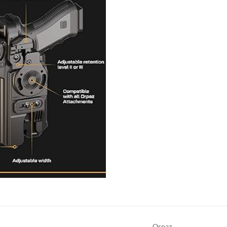
Orpaz