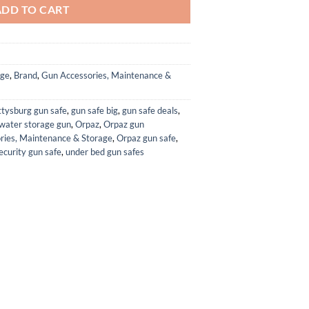
ADD TO CART
age
,
Brand
,
Gun Accessories, Maintenance &
ttysburg gun safe
,
gun safe big
,
gun safe deals
,
 water storage gun
,
Orpaz
,
Orpaz gun
ries, Maintenance & Storage
,
Orpaz gun safe
,
ecurity gun safe
,
under bed gun safes