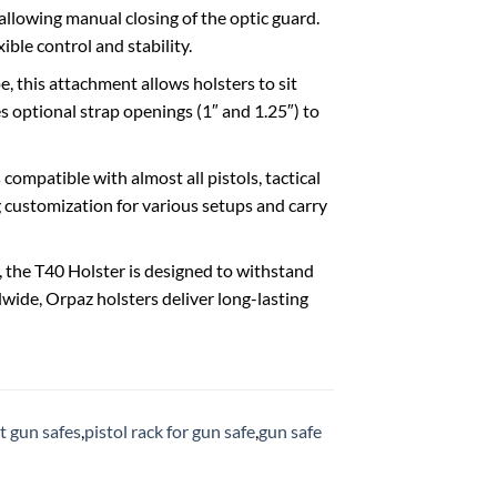
d, allowing manual closing of the optic guard.
ible control and stability.
ape, this attachment allows holsters to sit
ures optional strap openings (1″ and 1.25″) to
0 is compatible with almost all pistols, tactical
ng customization for various setups and carry
mer, the T40 Holster is designed to withstand
wide, Orpaz holsters deliver long-lasting
t gun safes
,
pistol rack for gun safe
,
gun safe