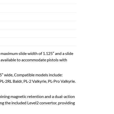
 with a maximum slide width of 1.125″ and a slide
is available to accommodate pistols with
p to 1.5″ wide, Compatible models include:
2RL Baldr, PL-2 Valkyrie, PL-Pro Valkyrie.
on, combining magnetic retention and a dual-action
ing the included Level2 convertor, providing