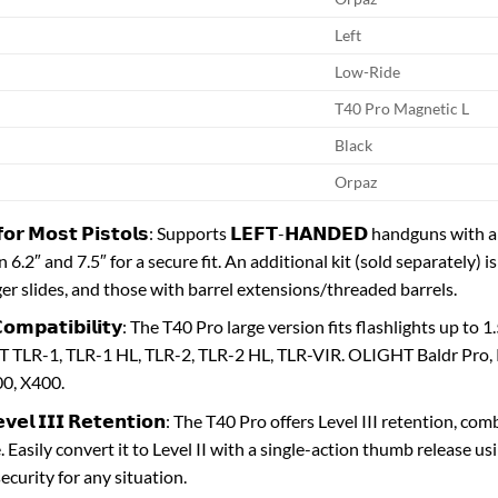
Left
Low-Ride
T40 Pro Magnetic L
Black
Orpaz
𝗶𝘁 𝗳𝗼𝗿 𝗠𝗼𝘀𝘁 𝗣𝗶𝘀𝘁𝗼𝗹𝘀: Supports 𝗟𝗘𝗙𝗧-𝗛𝗔𝗡𝗗𝗘𝗗 handguns
6.2″ and 7.5″ for a secure fit. An additional kit (sold separately) 
ger slides, and those with barrel extensions/threaded barrels.
𝘁 𝗖𝗼𝗺𝗽𝗮𝘁𝗶𝗯𝗶𝗹𝗶𝘁𝘆: The T40 Pro large version fits flashlights u
LR-1, TLR-1 HL, TLR-2, TLR-2 HL, TLR-VIR. OLIGHT Baldr Pro, PL-
0, X400.
 𝗟𝗲𝘃𝗲𝗹 𝗜𝗜𝗜 𝗥𝗲𝘁𝗲𝗻𝘁𝗶𝗼𝗻: The T40 Pro offers Level III retenti
 Easily convert it to Level II with a single-action thumb release us
ecurity for any situation.