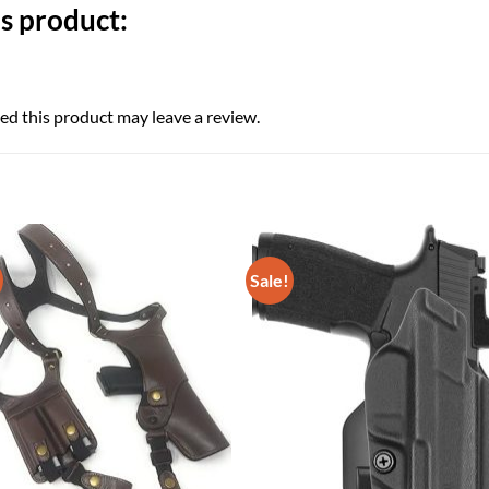
s product:
d this product may leave a review.
Sale!