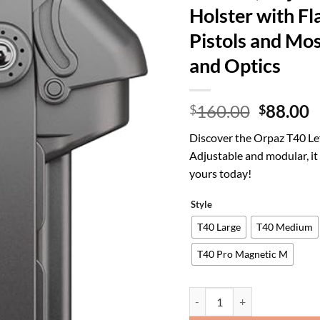
Holster with Fl
Pistols and Most
and Optics
Origina
C
160.00
88.00
$
$
price
p
Discover the Orpaz T40 Le
was:
is
Adjustable and modular, it
$160.00
$
yours today!
Style
T40 Large
T40 Medium
T40 Pro Magnetic M
Orpaz T40 Light Bearing Holst