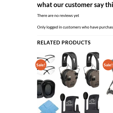
what our customer say thi
There are no reviews yet
Only logged in customers who have purchase
RELATED PRODUCTS
Sale!
Sale!