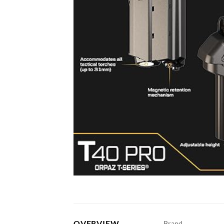
OVERVIEW
Brand