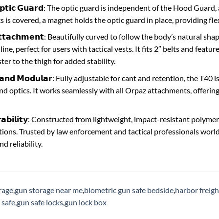
 𝗢𝗽𝘁𝗶𝗰 𝗚𝘂𝗮𝗿𝗱: The optic guard is independent of the Hood Guar
 is covered, a magnet holds the optic guard in place, providing flex
𝗔𝘁𝘁𝗮𝗰𝗵𝗺𝗲𝗻𝘁: Beautifully curved to follow the body’s natural sh
line, perfect for users with tactical vests. It fits 2″ belts and feat
ter to the thigh for added stability.
𝗹𝗲 𝗮𝗻𝗱 𝗠𝗼𝗱𝘂𝗹𝗮𝗿: Fully adjustable for cant and retention, the T4
 and optics. It works seamlessly with all Orpaz attachments, offeri
𝘂𝗿𝗮𝗯𝗶𝗹𝗶𝘁𝘆: Constructed from lightweight, impact-resistant poly
ions. Trusted by law enforcement and tactical professionals world
 reliability.
rage
,
gun storage near me
,
biometric gun safe bedside
,
harbor freigh
 safe
,
gun safe locks
,
gun lock box