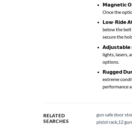
𝗠𝗮𝗴𝗻𝗲𝘁𝗶
Once the optics
𝗟𝗼𝘄-𝗥𝗶𝗱𝗲 
below the belt 
secure the hols
𝗔𝗱𝗷𝘂𝘀𝘁𝗮𝗯
lights, lasers,
options.
𝗥𝘂𝗴𝗴𝗲𝗱 𝗗
extreme condit
performance and
gun safe door sto
RELATED
SEARCHES
pistol rack
,
12 gun