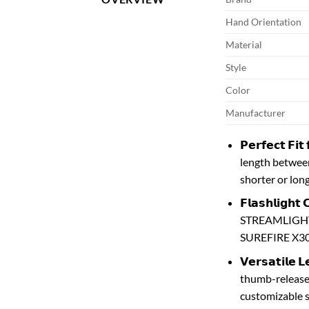
Hand Orientation
Material
Style
Color
Manufacturer
𝗣𝗲𝗿𝗳𝗲𝗰𝘁 𝗙
length between 
shorter or lon
𝗙𝗹𝗮𝘀𝗵𝗹𝗶𝗴
STREAMLIGHT T
SUREFIRE X30
𝗩𝗲𝗿𝘀𝗮𝘁𝗶𝗹
thumb-release.
customizable s