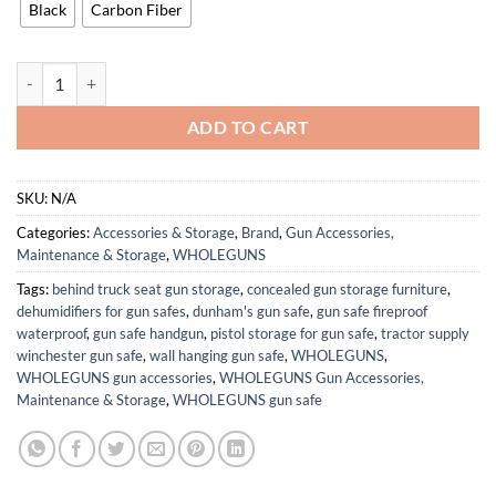
Black
Carbon Fiber
OWB Concealment IDPA - Outside The Waistband Holster - fits Shad
ADD TO CART
SKU:
N/A
Categories:
Accessories & Storage
,
Brand
,
Gun Accessories,
Maintenance & Storage
,
WHOLEGUNS
Tags:
behind truck seat gun storage
,
concealed gun storage furniture
,
dehumidifiers for gun safes
,
dunham's gun safe
,
gun safe fireproof
waterproof
,
gun safe handgun
,
pistol storage for gun safe
,
tractor supply
winchester gun safe
,
wall hanging gun safe
,
WHOLEGUNS
,
WHOLEGUNS gun accessories
,
WHOLEGUNS Gun Accessories,
Maintenance & Storage
,
WHOLEGUNS gun safe