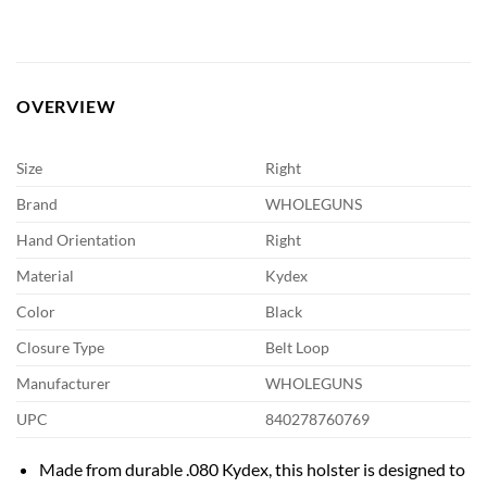
OVERVIEW
Size
Right
Brand
WHOLEGUNS
Hand Orientation
Right
Material
Kydex
Color
Black
Closure Type
Belt Loop
Manufacturer
WHOLEGUNS
UPC
840278760769
Made from durable .080 Kydex, this holster is designed to