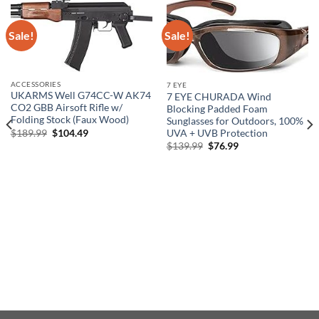
Sale!
Sale!
ACCESSORIES
7 EYE
UKARMS Well G74CC-W AK74
7 EYE CHURADA Wind
CO2 GBB Airsoft Rifle w/
Blocking Padded Foam
Folding Stock (Faux Wood)
Sunglasses for Outdoors, 100%
Original
Current
$
189.99
$
104.49
UVA + UVB Protection
price
price
Original
Current
$
139.99
$
76.99
was:
is:
price
price
$189.99.
$104.49.
was:
is:
$139.99.
$76.99.