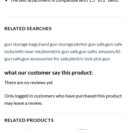
RELATED SEARCHES
gun storage bags
,
hand gun storage
,
bbrkin gun safe
,
gun safe
locksmith near me
,
biometric gun safe
,
gun safes amazon
,
40
gun safe
,
gun accessories for sale
,
electric lock pick gun
what our customer say this product:
There are no reviews yet
Only logged in customers who have purchased this product
may leave a review.
RELATED PRODUCTS