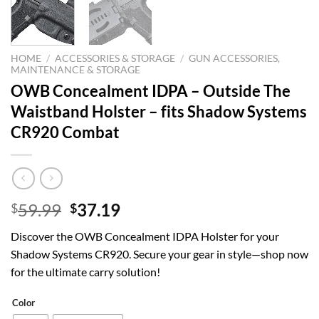
HOME
/
ACCESSORIES & STORAGE
/
GUN ACCESSORIES,
MAINTENANCE & STORAGE
OWB Concealment IDPA – Outside The
Waistband Holster – fits Shadow Systems
CR920 Combat
Original
Current
59.99
37.19
$
$
price
price
Discover the OWB Concealment IDPA Holster for your
was:
is:
Shadow Systems CR920. Secure your gear in style—shop now
$59.99.
$37.19.
for the ultimate carry solution!
Color