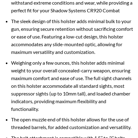
withstand extreme conditions and wear, while providing a
perfect fit for your Shadow Systems CR920 Combat
The sleek design of this holster adds minimal bulk to your
gun, ensuring secure retention without sacrificing comfort
or ease of use. Featuring a low-cut design, this holster
accommodates any slide-mounted optic, allowing for
maximum versatility and customization.
Weighing only a few ounces, this holster adds minimal
weight to your overall concealed-carry weapon, ensuring
maximum comfort and ease of use. The full sight channels
on this holster accommodate all standard sights, most
suppressor sights (up to 10mm tall), and loaded chamber
indicators, providing maximum flexibility and
functionality.
The open muzzle end of this holster allows for the use of
threaded barrels, for added customization and versatility.
The belt attachment is compatible with 1.5’’ to 2’’ belts.