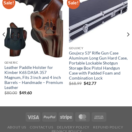
Sale!
Sale!
GOUJXCY
Goujxcy 53″ Rifle Gun Case
Aluminum Long Gun Hard Case,
Portable Lockable Shotgun
GENERIC
Leather Paddle Holster for
Storage Box Pistol Handgun
Kimber K6S DASA 357
Case with Padded Foam and
Magnum, Fits 3 inch and 4 inch
Combination Lock
Barrels – Handmade – Premium
Original
Current
$
68.99
$
42.77
price
price
Leather
was:
is:
Original
Current
$
80.00
$
49.60
$68.99.
$42.77.
price
price
was:
is:
$80.00.
$49.60.
ABOUT US
CONTACT US
DELIVERY POLICY
REFUND POLICY
PRIVACY POLICY