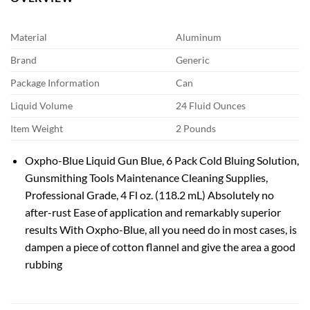
Material
Aluminum
Brand
Generic
Package Information
Can
Liquid Volume
24 Fluid Ounces
Item Weight
2 Pounds
Oxpho-Blue Liquid Gun Blue, 6 Pack Cold Bluing Solution,
Gunsmithing Tools Maintenance Cleaning Supplies,
Professional Grade, 4 Fl oz. (118.2 mL) Absolutely no
after-rust Ease of application and remarkably superior
results With Oxpho-Blue, all you need do in most cases, is
dampen a piece of cotton flannel and give the area a good
rubbing