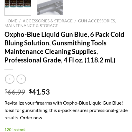
HOME
/
ACCESSORIES & STORAGE
/
GUN ACCESSORIES,
MAINTENANCE & STORAGE
Oxpho-Blue Liquid Gun Blue, 6 Pack Cold
Bluing Solution, Gunsmithing Tools
Maintenance Cleaning Supplies,
Professional Grade, 4 Fl oz. (118.2 mL)
Original
Current
66.99
41.53
$
$
price
price
Revitalize your firearms with Oxpho-Blue Liquid Gun Blue!
was:
is:
Ideal for gunsmithing, this 6-pack ensures professional-grade
$66.99.
$41.53.
results. Order now!
120 in stock