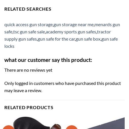
RELATED SEARCHES
quick access gun storage
,
gun storage near me
,
menards gun
safe
,
tsc gun safe sale
,
academy sports gun safes
,
tractor
supply gun safes
,
gun safe for the car
,
gun safe box
,
gun safe
locks
what our customer say this product:
There are no reviews yet
Only logged in customers who have purchased this product
may leave a review.
RELATED PRODUCTS