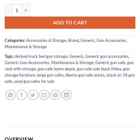
Oxpho-Blue Liquid Gun Blue, 6 Pack Cold Bluing Solution, Gunsmithing
ADD TO CART
Categories:
Accessories & Storage
,
Brand
,
Generic
,
Gun Accessories,
Maintenance & Storage
Tags:
decked truck bed gun storage
,
Generic
,
Generic gun accessories
,
Generic Gun Accessories, Maintenance & Storage
,
Generic gun safe
,
gun
rack with storage
,
gun safe home depot
,
gun safe sale black friday
,
gun
storage furniture
,
large gun safes
,
liberty gun safe prices
,
stack on 18 gun
safe
,
used gun safes for sale
OVERVIEW