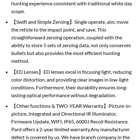
hunting experience consistent with traditional white day
scope.
【Swift and Simple Zeroing】Single operate, aim, move
the reticle to the impact point, and save. This
straightforward zeroing operation, coupled with the
ability to store 5 sets of zeroing data, not only conserves
bullets but also provides the most efficient hunting
method.
【ED Lenses】ED lenses excel in focusing light, reducing
color distortion, and providing clear images in low-light
conditions. Furthermore, their durability ensures long-
lasting optical performance without degradation.
【Other functions & TWO-YEAR Warranty】Picture-in-
picture, Integrated and Directional IR Illuminator,
Firmware Update, WIFI, IP65, 6000J Recoil Resistance.
Pard offers a 2-year limited warranty.Any manufacturer
defect is covered by us. We have branch company in the