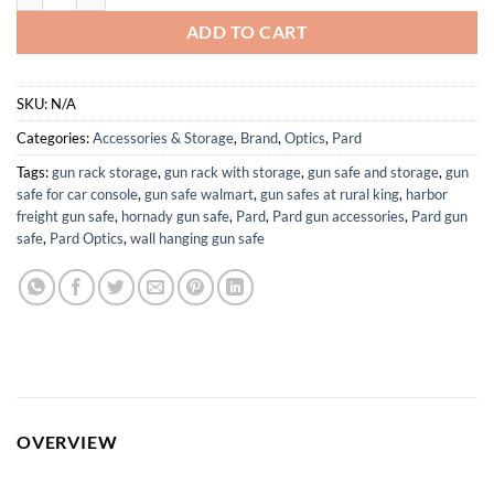
ADD TO CART
SKU:
N/A
Categories:
Accessories & Storage
,
Brand
,
Optics
,
Pard
Tags:
gun rack storage
,
gun rack with storage
,
gun safe and storage
,
gun
safe for car console
,
gun safe walmart
,
gun safes at rural king
,
harbor
freight gun safe
,
hornady gun safe
,
Pard
,
Pard gun accessories
,
Pard gun
safe
,
Pard Optics
,
wall hanging gun safe
OVERVIEW