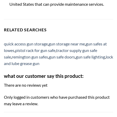
United States that can provide maintenance services.
RELATED SEARCHES
quick access gun storage
,
gun storage near me
,
gun safes at
lowes
,
pistol rack for gun safe
,
tractor supply gun safe
sale
,
remington gun safes
,
gun safe doors
,
gun safe lighting
,
lock
and lube grease gun
what our customer say this product:
There are no reviews yet
Only logged in customers who have purchased this product
may leave a review.