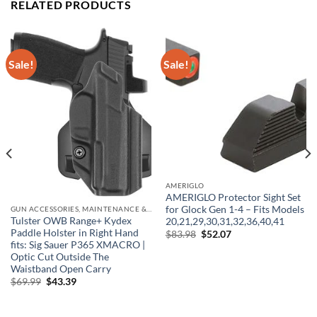
RELATED PRODUCTS
Sale!
Sale!
AMERIGLO
AMERIGLO Protector Sight Set
for Glock Gen 1-4 – Fits Models
GUN ACCESSORIES, MAINTENANCE & STORAGE
Tulster OWB Range+ Kydex
20,21,29,30,31,32,36,40,41
Paddle Holster in Right Hand
Original
Current
$
83.98
$
52.07
price
price
fits: Sig Sauer P365 XMACRO |
was:
is:
Optic Cut Outside The
$83.98.
$52.07.
Waistband Open Carry
Original
Current
$
69.99
$
43.39
price
price
was:
is:
$69.99.
$43.39.