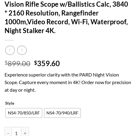
Vision Rifle Scope w/Ballistics Calc, 3840
* 2160 Resolution, Rangefinder
1000m,Video Record, Wi-Fi, Waterproof,
Night Stalker 4K.
Original
Current
899.00
359.60
$
$
price
price
Experience superior clarity with the PARD Night Vision
was:
is:
Scope. Capture every moment in 4K! Order now for precision
$899.00.
$359.60.
at day or night.
Style
NS4-70/850/LRF
NS4-70/940/LRF
PARD Night Vision Scope, Day/Night Vision Rifle Scope w/Ballistics C