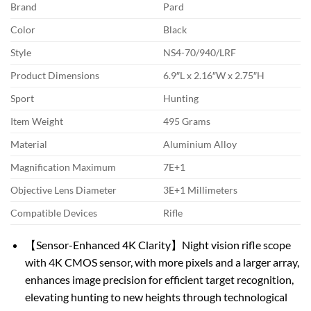
Brand
Pard
Color
Black
Style
NS4-70/940/LRF
Product Dimensions
6.9″L x 2.16″W x 2.75″H
Sport
Hunting
Item Weight
495 Grams
Material
Aluminium Alloy
Magnification Maximum
7E+1
Objective Lens Diameter
3E+1 Millimeters
Compatible Devices
Rifle
【Sensor-Enhanced 4K Clarity】Night vision rifle scope
with 4K CMOS sensor, with more pixels and a larger array,
enhances image precision for efficient target recognition,
elevating hunting to new heights through technological