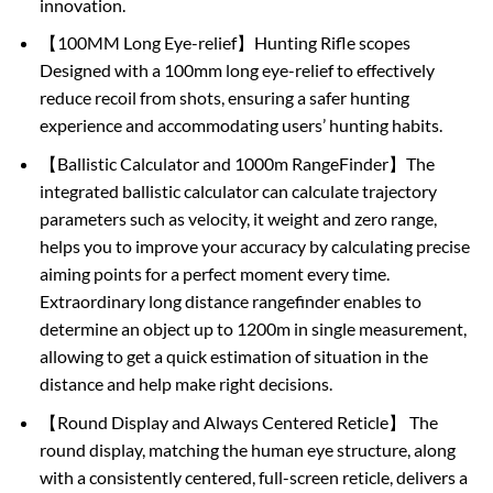
innovation.
【100MM Long Eye-relief】Hunting Rifle scopes
Designed with a 100mm long eye-relief to effectively
reduce recoil from shots, ensuring a safer hunting
experience and accommodating users’ hunting habits.
【Ballistic Calculator and 1000m RangeFinder】The
integrated ballistic calculator can calculate trajectory
parameters such as velocity, it weight and zero range,
helps you to improve your accuracy by calculating precise
aiming points for a perfect moment every time.
Extraordinary long distance rangefinder enables to
determine an object up to 1200m in single measurement,
allowing to get a quick estimation of situation in the
distance and help make right decisions.
【Round Display and Always Centered Reticle】 The
round display, matching the human eye structure, along
with a consistently centered, full-screen reticle, delivers a