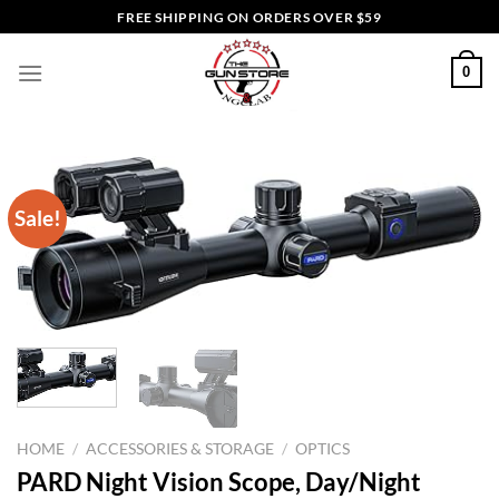
Skip
FREE SHIPPING ON ORDERS OVER $59
to
content
0
Sale!
HOME
/
ACCESSORIES & STORAGE
/
OPTICS
PARD Night Vision Scope, Day/Night