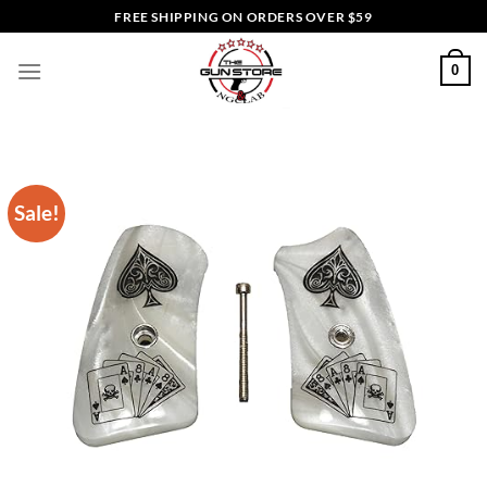
Skip
FREE SHIPPING ON ORDERS OVER $59
to
content
0
Sale!