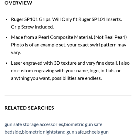
OVERVIEW
Ruger SP101 Grips. Will Only fit Ruger SP101 Inserts.
Grip Screw Included.
Made from a Pearl Composite Material. (Not Real Pearl)
Photo is of an example set, your exact swirl pattern may
vary.
Laser engraved with 3D texture and very fine detail. I also
do custom engraving with your name, logo, initials, or
anything you want, possibilities are endless.
RELATED SEARCHES
gun safe storage accessories
,
biometric gun safe
bedside
,
biometric nightstand gun safe
,
scheels gun