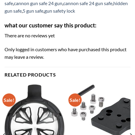
safe
,
cannon gun safe 24 gun
,
cannon safe 24 gun safe
,
hidden
gun safe
,
5 gun safe
,
gun safety lock
what our customer say this product:
There are no reviews yet
Only logged in customers who have purchased this product
may leave a review.
RELATED PRODUCTS
Sale!
Sale!