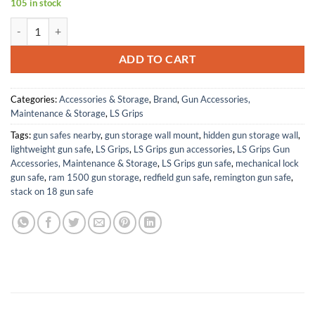
105 in stock
Pearl Dead Mans Hand Ruger SP101 Grip Inserts Engraved Textured C
ADD TO CART
Categories:
Accessories & Storage
,
Brand
,
Gun Accessories,
Maintenance & Storage
,
LS Grips
Tags:
gun safes nearby
,
gun storage wall mount
,
hidden gun storage wall
,
lightweight gun safe
,
LS Grips
,
LS Grips gun accessories
,
LS Grips Gun
Accessories, Maintenance & Storage
,
LS Grips gun safe
,
mechanical lock
gun safe
,
ram 1500 gun storage
,
redfield gun safe
,
remington gun safe
,
stack on 18 gun safe