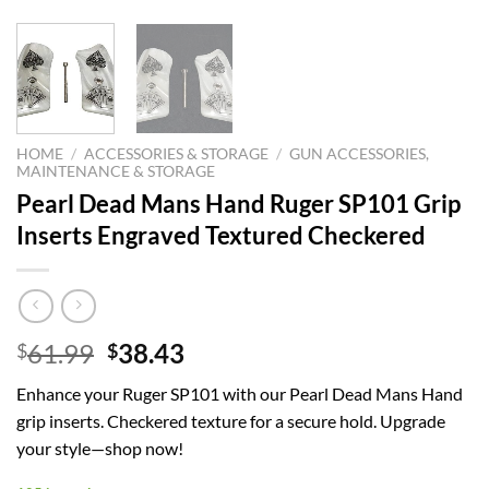
HOME
/
ACCESSORIES & STORAGE
/
GUN ACCESSORIES,
MAINTENANCE & STORAGE
Pearl Dead Mans Hand Ruger SP101 Grip
Inserts Engraved Textured Checkered
Original
Current
61.99
38.43
$
$
price
price
Enhance your Ruger SP101 with our Pearl Dead Mans Hand
was:
is:
grip inserts. Checkered texture for a secure hold. Upgrade
$61.99.
$38.43.
your style—shop now!