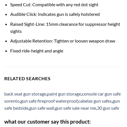
Speed Cut: Compatible with any red dot sight
Audible Click: Indicates gun is safely holstered
Raised Sight-Line: 15mm clearance for suppressor height
sights
Adjustable Retention: Tighten or loosen weapon draw
Fixed ride-height and angle
RELATED SEARCHES
back seat gun storage
,
paint gun storage
,
console car gun safe
sorento
,
gun safe fireproof waterproof
,
cabelas gun safes
,
gun
safe bedside
,
gun safe wall
,
gun safe sale near me
,
30 gun safe
what our customer say this product: