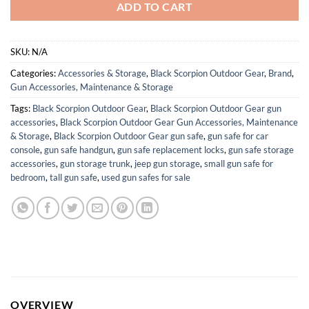
ADD TO CART
SKU:
N/A
Categories:
Accessories & Storage
,
Black Scorpion Outdoor Gear
,
Brand
,
Gun Accessories, Maintenance & Storage
Tags:
Black Scorpion Outdoor Gear
,
Black Scorpion Outdoor Gear gun
accessories
,
Black Scorpion Outdoor Gear Gun Accessories, Maintenance
& Storage
,
Black Scorpion Outdoor Gear gun safe
,
gun safe for car
console
,
gun safe handgun
,
gun safe replacement locks
,
gun safe storage
accessories
,
gun storage trunk
,
jeep gun storage
,
small gun safe for
bedroom
,
tall gun safe
,
used gun safes for sale
OVERVIEW