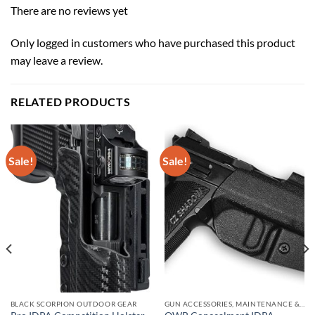
There are no reviews yet
Only logged in customers who have purchased this product
may leave a review.
RELATED PRODUCTS
Sale!
Sale!
BLACK SCORPION OUTDOOR GEAR
GUN ACCESSORIES, MAINTENANCE & STORAGE