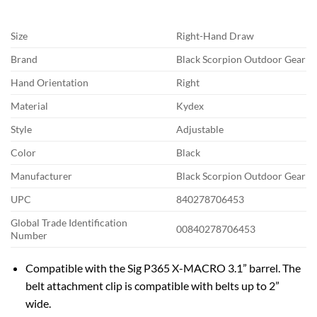
Size
Right-Hand Draw
Brand
Black Scorpion Outdoor Gear
Hand Orientation
Right
Material
Kydex
Style
Adjustable
Color
Black
Manufacturer
Black Scorpion Outdoor Gear
UPC
840278706453
Global Trade Identification
00840278706453
Number
Compatible with the Sig P365 X-MACRO 3.1” barrel. The
belt attachment clip is compatible with belts up to 2”
wide.