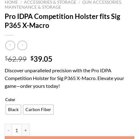
HOME
/
ACCESSORIES & STORAGE
/
GUN ACCESSORIES,
MAINTENANCE & STORAGE
Pro IDPA Competition Holster fits Sig
P365 X-Macro
Original
Current
62.99
39.05
$
$
price
price
Discover unparalleled precision with the Pro IDPA
was:
is:
Competition Holster for Sig P365 X-Macro. Elevate your
$62.99.
$39.05.
game—order yours today!
Color
Black
Carbon Fiber
Pro IDPA Competition Holster fits Sig P365 X-Macro quantity