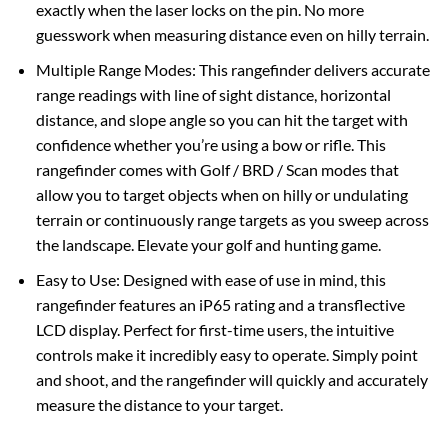
exactly when the laser locks on the pin. No more
guesswork when measuring distance even on hilly terrain.
Multiple Range Modes: This rangefinder delivers accurate
range readings with line of sight distance, horizontal
distance, and slope angle so you can hit the target with
confidence whether you’re using a bow or rifle. This
rangefinder comes with Golf / BRD / Scan modes that
allow you to target objects when on hilly or undulating
terrain or continuously range targets as you sweep across
the landscape. Elevate your golf and hunting game.
Easy to Use: Designed with ease of use in mind, this
rangefinder features an iP65 rating and a transflective
LCD display. Perfect for first-time users, the intuitive
controls make it incredibly easy to operate. Simply point
and shoot, and the rangefinder will quickly and accurately
measure the distance to your target.