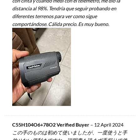
con cinta y cuando medi con el telemetro, me dió la
distancia al 98%. Tendría que seguir probando en
diferentes terrenos para ver como sigue
comportándose. Cálida precio. Es muy bueno.
C55H104O6+78O2 Verified Buyer
–
12 April 2024
この手のものは初めて使いましたが、一度使うと手