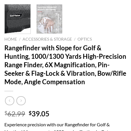
HOME
/
ACCESSORIES & STORAGE
/
OPTICS
Rangefinder with Slope for Golf &
Hunting, 1000/1300 Yards High-Precision
Range Finder, 6X Magnification, Pin-
Seeker & Flag-Lock & Vibration, Bow/Rifle
Mode, Angle Compensation
Original
Current
62.99
39.05
$
$
price
price
Experience precision with our Rangefinder for Golf &
was:
is: