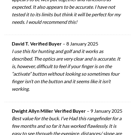
expected. It also appears to be accurate. I have not
tested it to its limits but think it will be perfect for my
needs. I would recommend this!
David T. Verified Buyer
–
8 January 2025
I use this for hunting and golf and it works as
described. The optics are very clear and is accurate. It
is, however, difficult to feel if your finger is on the
“activate” button without looking so sometimes four
finger isn’t on the button and it seems like it isn’t
working.
Dwight Allyn Miller Verified Buyer
–
9 January 2025
Best value for the buck. I’ve Had this rangefinder for a
few months and so far it has worked flawlessly. It is
easy to see through the eyepiece, distances/ slope are