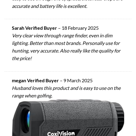
accurate and battery life is excellent.
Sarah Verified Buyer
–
18 February 2025
Very clear view through range finder, even in dim
lighting. Better than most brands. Personally use for
hunting, very accurate. Also really like the quality for
the price!
megan Verified Buyer
–
9 March 2025
Husband loves this product and is easy to use on the
range when golfing.