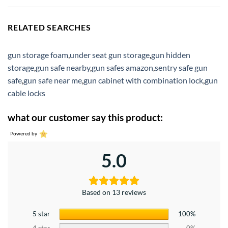
RELATED SEARCHES
gun storage foam
,
under seat gun storage
,
gun hidden
storage
,
gun safe nearby
,
gun safes amazon
,
sentry safe gun
safe
,
gun safe near me
,
gun cabinet with combination lock
,
gun
cable locks
what our customer say this product:
Powered by
5.0
Based on 13 reviews
5 star
100%