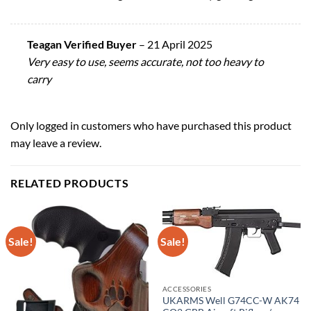
Teagan Verified Buyer
–
21 April 2025
Very easy to use, seems accurate, not too heavy to
carry
Only logged in customers who have purchased this product
may leave a review.
RELATED PRODUCTS
Sale!
Sale!
ACCESSORIES
UKARMS Well G74CC-W AK74