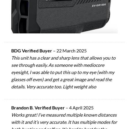
BDG Verified Buyer
–
22 March 2025
This unit has a clear and sharp lens that allows you to
see through easily. As someone with mediocore
eyesight, I was able to put this up to my eye (with my
glasses off even) and get a great image and read the
details. Very accurate too. Light weight also
Brandon B. Verified Buyer
–
4 April 2025
Works great! I’ve measured multiple known distances
with it and it’s very accurate. It has multiple modes for