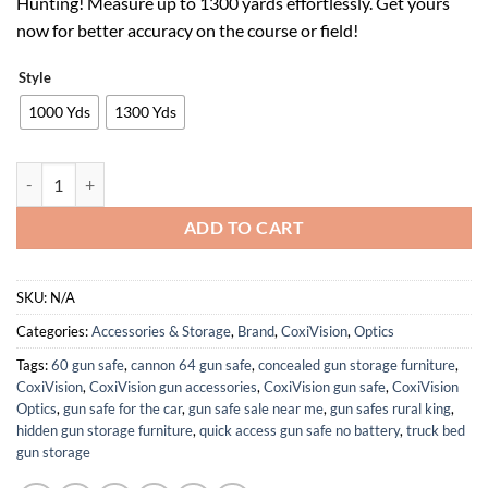
Hunting! Measure up to 1300 yards effortlessly. Get yours
$62.99.
$39.05.
now for better accuracy on the course or field!
Style
1000 Yds
1300 Yds
Rangefinder with Slope for Golf & Hunting, 1000/1300 Yards High-Pre
ADD TO CART
SKU:
N/A
Categories:
Accessories & Storage
,
Brand
,
CoxiVision
,
Optics
Tags:
60 gun safe
,
cannon 64 gun safe
,
concealed gun storage furniture
,
CoxiVision
,
CoxiVision gun accessories
,
CoxiVision gun safe
,
CoxiVision
Optics
,
gun safe for the car
,
gun safe sale near me
,
gun safes rural king
,
hidden gun storage furniture
,
quick access gun safe no battery
,
truck bed
gun storage