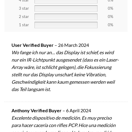
4 star
0%
3 star
0%
2 star
0%
1 star
0%
User Verified Buyer
–
26 March 2024
Wo fange ich nur an… das Display ist schief, es wird
nur ein IR-Lichtpunkt ausgesendet (dass es ein Laser-
Array wäre, ist schlicht gelogen), die Fokussierung
stellt nur das Display unscharf, keine Vibration,
Geschwindigkeit kann kaum gemessen werden weil
das Teil langsam ist.
Anthony Verified Buyer
–
6 April 2024
Excelente dispositivo de medición. Es muy preciso
para hacer cacería con rifles PCP. Hice una medición