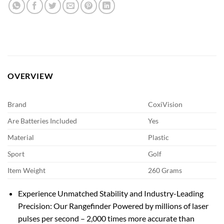
OVERVIEW
Brand
CoxiVision
Are Batteries Included
Yes
Material
Plastic
Sport
Golf
Item Weight
260 Grams
Experience Unmatched Stability and Industry-Leading
Precision: Our Rangefinder Powered by millions of laser
pulses per second – 2,000 times more accurate than