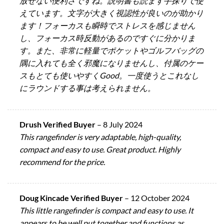
放せない便利さですね。説明書も読まず手探りで使
えています。文字が大きく視認性が良いのが助かり
ます！フォーカスも瞬時でストレスを感じません
し、フォーカス時反動があるのですぐに分かりま
す。また、非常に軽量でポケットやゴルフバッグの
隅に入れても全く邪魔になりませんし、付属のケー
スもとても使いやすくGood。一度使うとこれなし
にラウンドする事は考えられません。
Drush Verified Buyer
–
8 July 2024
This rangefinder is very adaptable, high-quality,
compact and easy to use. Great product. Highly
recommend for the price.
Doug Kincade Verified Buyer
–
12 October 2024
This little rangefinder is compact and easy to use. It
appears to be well put together and functions as