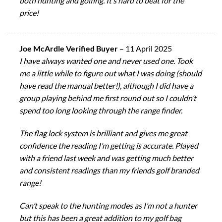
both hunting and golfing. It’s hard to beat for the
price!
Joe McArdle Verified Buyer
–
11 April 2025
I have always wanted one and never used one. Took
me a little while to figure out what I was doing (should
have read the manual better!), although I did have a
group playing behind me first round out so I couldn’t
spend too long looking through the range finder.
The flag lock system is brilliant and gives me great
confidence the reading I’m getting is accurate. Played
with a friend last week and was getting much better
and consistent readings than my friends golf branded
range!
Can’t speak to the hunting modes as I’m not a hunter
but this has been a great addition to my golf bag