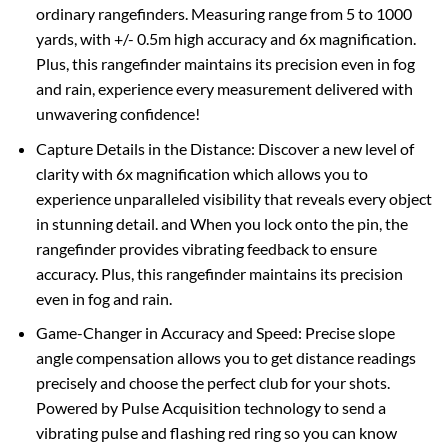
ordinary rangefinders. Measuring range from 5 to 1000
yards, with +/- 0.5m high accuracy and 6x magnification.
Plus, this rangefinder maintains its precision even in fog
and rain, experience every measurement delivered with
unwavering confidence!
Capture Details in the Distance: Discover a new level of
clarity with 6x magnification which allows you to
experience unparalleled visibility that reveals every object
in stunning detail. and When you lock onto the pin, the
rangefinder provides vibrating feedback to ensure
accuracy. Plus, this rangefinder maintains its precision
even in fog and rain.
Game-Changer in Accuracy and Speed: Precise slope
angle compensation allows you to get distance readings
precisely and choose the perfect club for your shots.
Powered by Pulse Acquisition technology to send a
vibrating pulse and flashing red ring so you can know