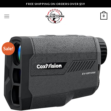
Skip
FREE SHIPPING ON ORDERS OVER $59
to
content
0
Sale!