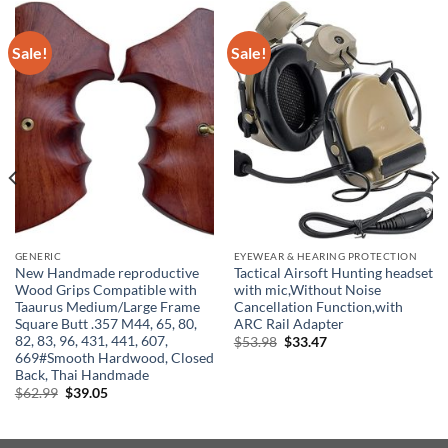
Sale!
Sale!
GENERIC
EYEWEAR & HEARING PROTECTION
New Handmade reproductive
Tactical Airsoft Hunting headset
Wood Grips Compatible with
with mic,Without Noise
Taaurus Medium/Large Frame
Cancellation Function,with
Square Butt .357 M44, 65, 80,
ARC Rail Adapter
82, 83, 96, 431, 441, 607,
Original
Current
$
53.98
$
33.47
price
price
669#Smooth Hardwood, Closed
was:
is:
Back, Thai Handmade
$53.98.
$33.47.
Original
Current
$
62.99
$
39.05
price
price
was:
is:
$62.99.
$39.05.