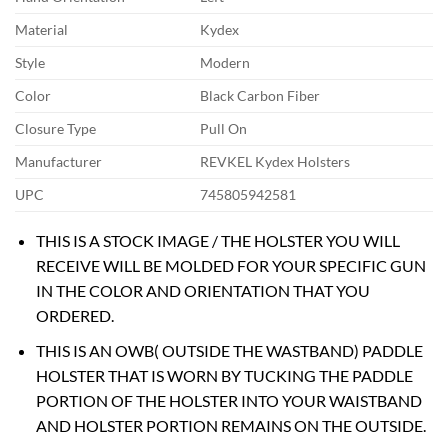
Material
Kydex
Style
Modern
Color
Black Carbon Fiber
Closure Type
Pull On
Manufacturer
REVKEL Kydex Holsters
UPC
745805942581
THIS IS A STOCK IMAGE / THE HOLSTER YOU WILL
RECEIVE WILL BE MOLDED FOR YOUR SPECIFIC GUN
IN THE COLOR AND ORIENTATION THAT YOU
ORDERED.
THIS IS AN OWB( OUTSIDE THE WASTBAND) PADDLE
HOLSTER THAT IS WORN BY TUCKING THE PADDLE
PORTION OF THE HOLSTER INTO YOUR WAISTBAND
AND HOLSTER PORTION REMAINS ON THE OUTSIDE.