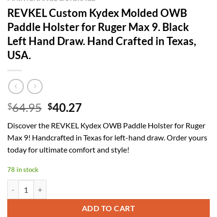
REVKEL Custom Kydex Molded OWB
Paddle Holster for Ruger Max 9. Black
Left Hand Draw. Hand Crafted in Texas,
USA.
Original
Current
64.95
40.27
$
$
price
price
Discover the REVKEL Kydex OWB Paddle Holster for Ruger
was:
is:
Max 9! Handcrafted in Texas for left-hand draw. Order yours
$64.95.
$40.27.
today for ultimate comfort and style!
78 in stock
REVKEL Custom Kydex Molded OWB Paddle Holster for Ruger Max 9. B
ADD TO CART