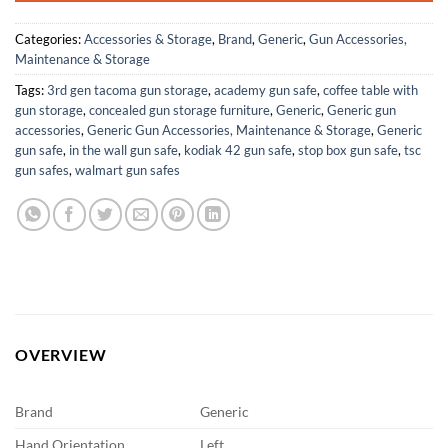
Categories:
Accessories & Storage
,
Brand
,
Generic
,
Gun Accessories,
Maintenance & Storage
Tags:
3rd gen tacoma gun storage
,
academy gun safe
,
coffee table with
gun storage
,
concealed gun storage furniture
,
Generic
,
Generic gun
accessories
,
Generic Gun Accessories, Maintenance & Storage
,
Generic
gun safe
,
in the wall gun safe
,
kodiak 42 gun safe
,
stop box gun safe
,
tsc
gun safes
,
walmart gun safes
OVERVIEW
Brand
Generic
Hand Orientation
Left