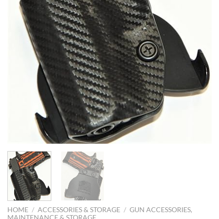
HOME
/
ACCESSORIES & STORAGE
/
GUN ACCESSORIES,
MAINTENANCE & STORAGE