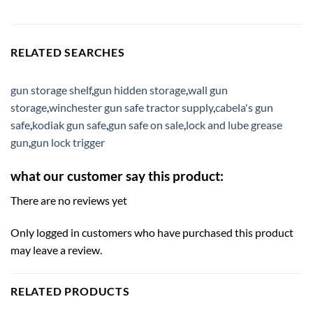
RELATED SEARCHES
gun storage shelf
,
gun hidden storage
,
wall gun
storage
,
winchester gun safe tractor supply
,
cabela's gun
safe
,
kodiak gun safe
,
gun safe on sale
,
lock and lube grease
gun
,
gun lock trigger
what our customer say this product:
There are no reviews yet
Only logged in customers who have purchased this product
may leave a review.
RELATED PRODUCTS