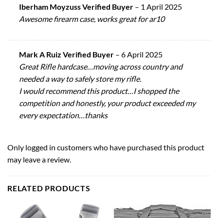
Iberham Moyzuss Verified Buyer
–
1 April 2025
Awesome firearm case, works great for ar10
Mark A Ruiz Verified Buyer
–
6 April 2025
Great Rifle hardcase…moving across country and
needed a way to safely store my rifle.
I would recommend this product…I shopped the
competition and honestly, your product exceeded my
every expectation…thanks
Only logged in customers who have purchased this product
may leave a review.
RELATED PRODUCTS