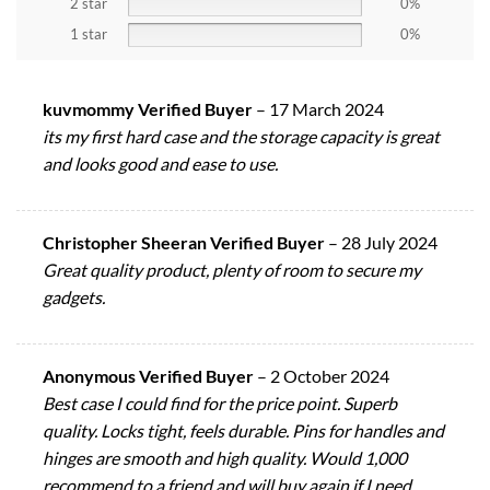
2 star
0%
1 star
0%
kuvmommy Verified Buyer
–
17 March 2024
its my first hard case and the storage capacity is great
and looks good and ease to use.
Christopher Sheeran Verified Buyer
–
28 July 2024
Great quality product, plenty of room to secure my
gadgets.
Anonymous Verified Buyer
–
2 October 2024
Best case I could find for the price point. Superb
quality. Locks tight, feels durable. Pins for handles and
hinges are smooth and high quality. Would 1,000
recommend to a friend and will buy again if I need