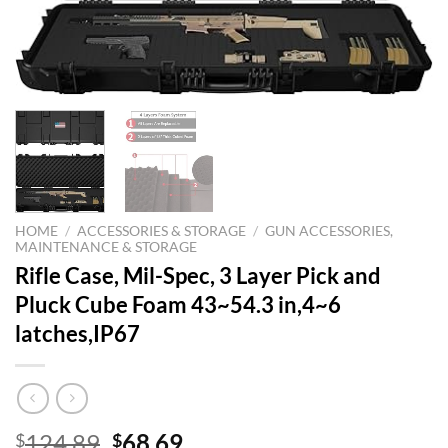
HOME
/
ACCESSORIES & STORAGE
/
GUN ACCESSORIES,
MAINTENANCE & STORAGE
Rifle Case, Mil-Spec, 3 Layer Pick and
Pluck Cube Foam 43~54.3 in,4~6
latches,IP67
Original
Current
124.89
68.69
$
$