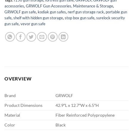
accessories
,
GRWOLF Gun Accessories, Maintenance & Storage
,
GRWOLF gun safe
,
kodiak gun safes
,
nerf gun storage rack
,
portable gun
safe
,
shelf with hidden gun storage
,
stop box gun safe
,
surelock security
gun safe
,
vevor gun safe
OVERVIEW
Brand
GRWOLF
Product Dimensions
42.9″L x 12.7″W x 6.5″H
Material
Fiber Reinforced Polypropylene
Color
Black