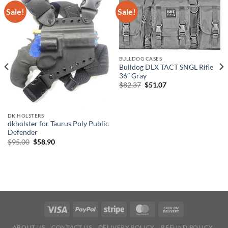
Sale!
Sale!
BULLDOG CASES
Bulldog DLX TACT SNGL Rifle
36″ Gray
Original
Current
$
82.37
$
51.07
price
price
was:
is:
$82.37.
$51.07.
DK HOLSTERS
dkholster for Taurus Poly Public
Defender
Original
Current
$
95.00
$
58.90
price
price
was:
is:
$95.00.
$58.90.
ABOUT US
CONTACT US
DELIVERY POLICY
REFUND POLICY