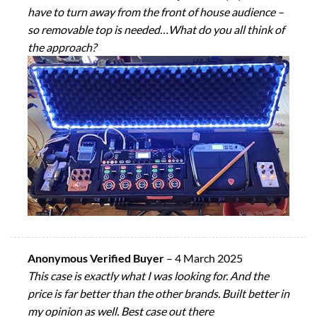
have to turn away from the front of house audience –
so removable top is needed…What do you all think of
the approach?
Anonymous Verified Buyer
–
4 March 2025
This case is exactly what I was looking for. And the
price is far better than the other brands. Built better in
my opinion as well. Best case out there