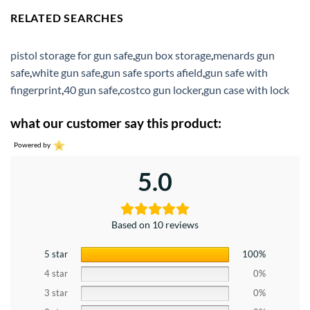
RELATED SEARCHES
pistol storage for gun safe
,
gun box storage
,
menards gun
safe
,
white gun safe
,
gun safe sports afield
,
gun safe with
fingerprint
,
40 gun safe
,
costco gun locker
,
gun case with lock
what our customer say this product:
Powered by
5.0
Based on 10 reviews
5 star
100%
4 star
0%
3 star
0%