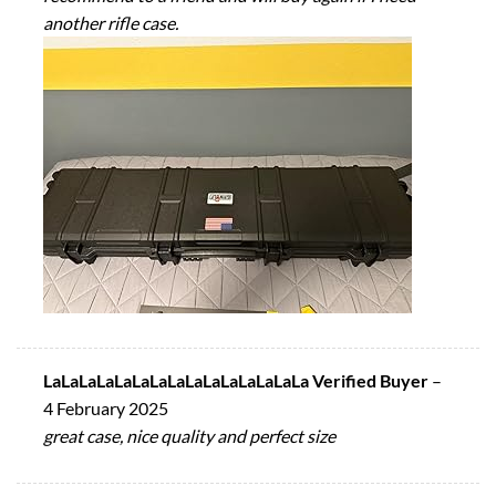
another rifle case.
LaLaLaLaLaLaLaLaLaLaLaLaLaLaLa Verified Buyer
–
4 February 2025
great case, nice quality and perfect size