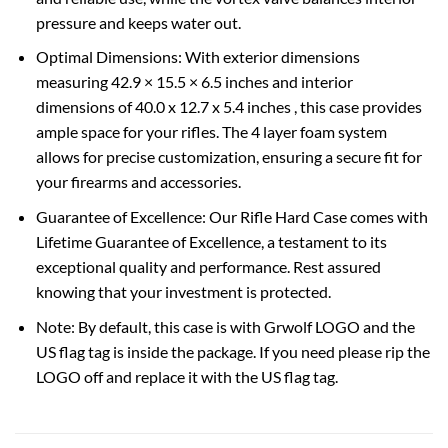
pressure and keeps water out.
Optimal Dimensions: With exterior dimensions
measuring 42.9 × 15.5 × 6.5 inches and interior
dimensions of 40.0 x 12.7 x 5.4 inches , this case provides
ample space for your rifles. The 4 layer foam system
allows for precise customization, ensuring a secure fit for
your firearms and accessories.
Guarantee of Excellence: Our Rifle Hard Case comes with
Lifetime Guarantee of Excellence, a testament to its
exceptional quality and performance. Rest assured
knowing that your investment is protected.
Note: By default, this case is with Grwolf LOGO and the
US flag tag is inside the package. If you need please rip the
LOGO off and replace it with the US flag tag.