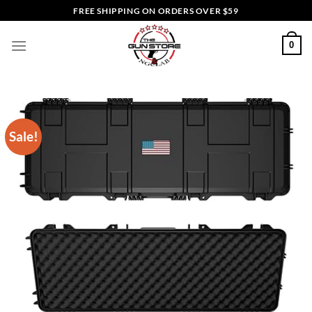
Skip
FREE SHIPPING ON ORDERS OVER $59
to
content
0
Sale!