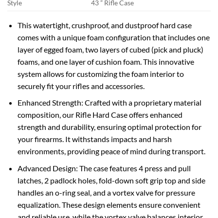
Style
43 ” Rifle Case
This watertight, crushproof, and dustproof hard case
comes with a unique foam configuration that includes one
layer of egged foam, two layers of cubed (pick and pluck)
foams, and one layer of cushion foam. This innovative
system allows for customizing the foam interior to
securely fit your rifles and accessories.
Enhanced Strength: Crafted with a proprietary material
composition, our Rifle Hard Case offers enhanced
strength and durability, ensuring optimal protection for
your firearms. It withstands impacts and harsh
environments, providing peace of mind during transport.
Advanced Design: The case features 4 press and pull
latches, 2 padlock holes, fold-down soft grip top and side
handles an o-ring seal, and a vortex valve for pressure
equalization. These design elements ensure convenient
and reliable use, while the vortex valve balances interior