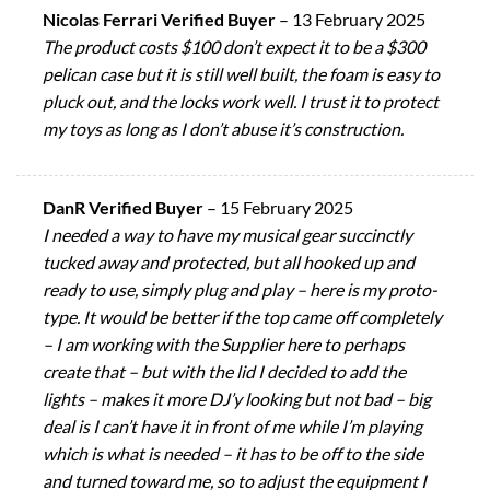
Nicolas Ferrari Verified Buyer
–
13 February 2025
The product costs $100 don’t expect it to be a $300
pelican case but it is still well built, the foam is easy to
pluck out, and the locks work well. I trust it to protect
my toys as long as I don’t abuse it’s construction.
DanR Verified Buyer
–
15 February 2025
I needed a way to have my musical gear succinctly
tucked away and protected, but all hooked up and
ready to use, simply plug and play – here is my proto-
type. It would be better if the top came off completely
– I am working with the Supplier here to perhaps
create that – but with the lid I decided to add the
lights – makes it more DJ’y looking but not bad – big
deal is I can’t have it in front of me while I’m playing
which is what is needed – it has to be off to the side
and turned toward me, so to adjust the equipment I