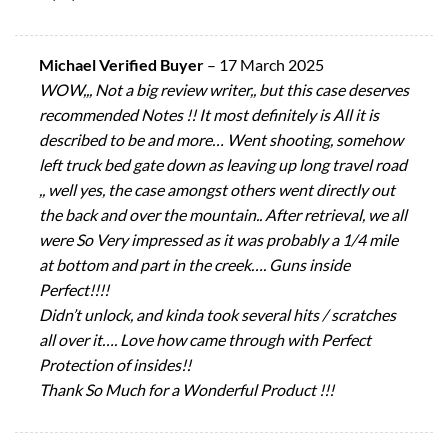
Michael Verified Buyer
–
17 March 2025
WOW,,, Not a big review writer,, but this case deserves
recommended Notes !! It most definitely is All it is
described to be and more… Went shooting, somehow
left truck bed gate down as leaving up long travel road
,, well yes, the case amongst others went directly out
the back and over the mountain.. After retrieval, we all
were So Very impressed as it was probably a 1/4 mile
at bottom and part in the creek…. Guns inside
Perfect!!!!
Didn’t unlock, and kinda took several hits / scratches
all over it…. Love how came through with Perfect
Protection of insides!!
Thank So Much for a Wonderful Product !!!