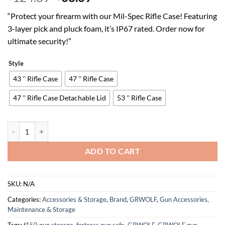
price
price
“Protect your firearm with our Mil-Spec Rifle Case! Featuring
was:
is:
3-layer pick and pluck foam, it’s IP67 rated. Order now for
$124.89.
$68.69.
ultimate security!”
Style
43 '' Rifle Case
47 '' Rifle Case
47 '' Rifle Case Detachable Lid
53 '' Rifle Case
Rifle Case, Mil-Spec, 3 Layer Pick and Pluck Cube Foam 43~54.3 in,4~
ADD TO CART
SKU:
N/A
Categories:
Accessories & Storage
,
Brand
,
GRWOLF
,
Gun Accessories,
Maintenance & Storage
Tags:
f150 gun storage
,
fortress gun safe
,
GRWOLF
,
GRWOLF gun