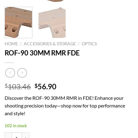
HOME
/
ACCESSORIES & STORAGE
/
OPTICS
ROF-90 30MM RMR FDE
Original
Current
103.46
56.90
$
$
price
price
Discover the ROF-90 30MM RMR in FDE! Enhance your
was:
is:
shooting precision today—shop now for top performance
$103.46.
$56.90.
and style!
102 in stock
ROF-90 30MM RMR FDE quantity