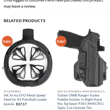
may leave a review.
RELATED PRODUCTS
Sale!
Sale!
ACCESSORIES
GUN ACCESSORIES, MAINTENANCE & STORAGE
HK Army EVO Metal Speed
Tulster OWB Range+ Kydex
Feed for R2 Paintball Loader
Paddle Holster in Right Hand
fits: Sig Sauer P365 XMACRO |
Original
Current
$
59.95
$
37.17
price
price
Optic Cut Outside The