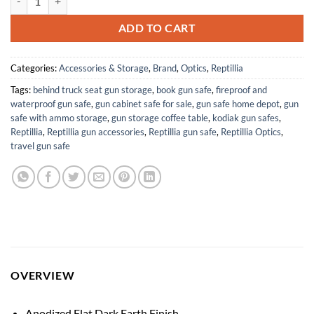
ADD TO CART
Categories:
Accessories & Storage
,
Brand
,
Optics
,
Reptillia
Tags:
behind truck seat gun storage
,
book gun safe
,
fireproof and
waterproof gun safe
,
gun cabinet safe for sale
,
gun safe home depot
,
gun
safe with ammo storage
,
gun storage coffee table
,
kodiak gun safes
,
Reptillia
,
Reptillia gun accessories
,
Reptillia gun safe
,
Reptillia Optics
,
travel gun safe
OVERVIEW
Anodized Flat Dark Earth Finish