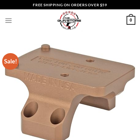
Skip
FREE SHIPPING ON ORDERS OVER $59
to
content
0
Sale!