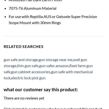
7075-T6 Aluminum Material
For use with Reptilia AUS or Geissele Super Precision
Scope Mount with 30mm Rings
RELATED SEARCHES
gun safe and storage
,
gun storage near me
,
wall gun
storage
,
thin gun safe
,
gun safes amazon
,
fleet farm gun
safe
,
gun cabinet accessories
,
gun safe with mechanical
lock
,
electric lock pick gun
what our customer say this product:
There are no reviews yet
Only logged in customers who have purchased this product