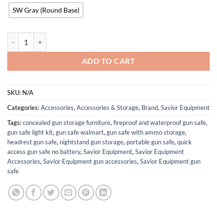
SW Gray (Round Base)
Savior Equipment H.A.B Tactical Gear Stand Helmet Vest Belt Display
ADD TO CART
SKU:
N/A
Categories:
Accessories
,
Accessories & Storage
,
Brand
,
Savior Equipment
Tags:
concealed gun storage furniture
,
fireproof and waterproof gun safe
,
gun safe light kit
,
gun safe walmart
,
gun safe with ammo storage
,
headrest gun safe
,
nightstand gun storage
,
portable gun safe
,
quick
access gun safe no battery
,
Savior Equipment
,
Savior Equipment
Accessories
,
Savior Equipment gun accessories
,
Savior Equipment gun
safe