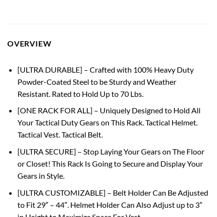
OVERVIEW
[ULTRA DURABLE] – Crafted with 100% Heavy Duty
Powder-Coated Steel to be Sturdy and Weather
Resistant. Rated to Hold Up to 70 Lbs.
[ONE RACK FOR ALL] – Uniquely Designed to Hold All
Your Tactical Duty Gears on This Rack. Tactical Helmet.
Tactical Vest. Tactical Belt.
[ULTRA SECURE] – Stop Laying Your Gears on The Floor
or Closet! This Rack Is Going to Secure and Display Your
Gears in Style.
[ULTRA CUSTOMIZABLE] – Belt Holder Can Be Adjusted
to Fit 29″ – 44″. Helmet Holder Can Also Adjust up to 3″
in Height to Maximize Space For Vest.