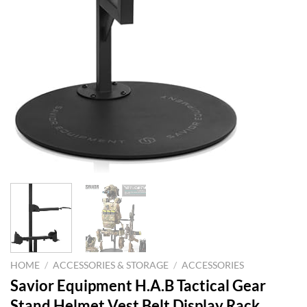
HOME
/
ACCESSORIES & STORAGE
/
ACCESSORIES
Savior Equipment H.A.B Tactical Gear
Stand Helmet Vest Belt Display Rack,