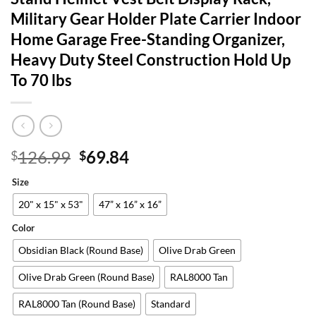
Military Gear Holder Plate Carrier Indoor
Home Garage Free-Standing Organizer,
Heavy Duty Steel Construction Hold Up
To 70 lbs
Original
Current
126.99
69.84
$
$
price
price
Size
was:
is:
$126.99.
$69.84.
20" x 15" x 53"
47” x 16” x 16”
Color
Obsidian Black (Round Base)
Olive Drab Green
Olive Drab Green (Round Base)
RAL8000 Tan
RAL8000 Tan (Round Base)
Standard