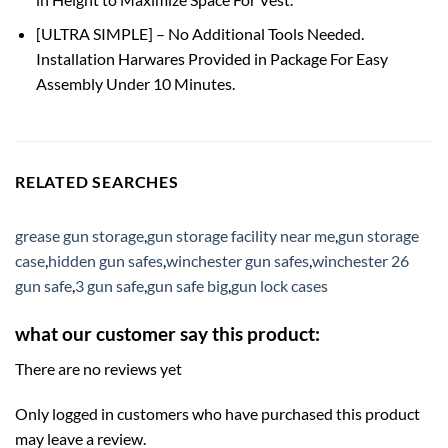
[ULTRA SIMPLE] – No Additional Tools Needed.
Installation Harwares Provided in Package For Easy
Assembly Under 10 Minutes.
RELATED SEARCHES
grease gun storage
,
gun storage facility near me
,
gun storage
case
,
hidden gun safes
,
winchester gun safes
,
winchester 26
gun safe
,
3 gun safe
,
gun safe big
,
gun lock cases
what our customer say this product:
There are no reviews yet
Only logged in customers who have purchased this product
may leave a review.