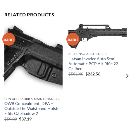
RELATED PRODUCTS
Sale!
Sale!
AIR GUNS & ACCESSORIES
Hatsan Invader Auto Semi-
Automatic PCP Air Rifle.22
Caliber
Original
Current
$
581.40
$
232.56
price
price
was:
is:
$581.40.
$232.56.
GUN ACCESSORIES, MAINTENANCE & STORAGE
OWB Concealment IDPA –
Outside The Waistband Holster
– fits CZ Shadow 2
Original
Current
$
59.99
$
37.19
price
price
was:
is:
$59.99.
$37.19.