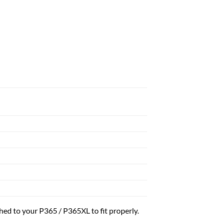
ed to your P365 / P365XL to fit properly.