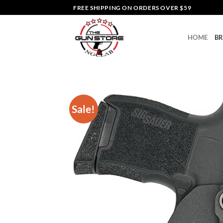
Skip
FREE SHIPPING ON ORDERS OVER $59
to
content
HOME
B
Sale!