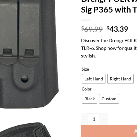
Sig P365 with 
Original
Cu
69.99
43.39
$
$
price
pr
Discover the Drengr FOLK
was:
is:
TLR-6. Shop now for qualit
$69.99.
$4
stylish.
Size
Left Hand
Right Hand
Color
Black
Custom
Sig P365 Holster with TLR-6