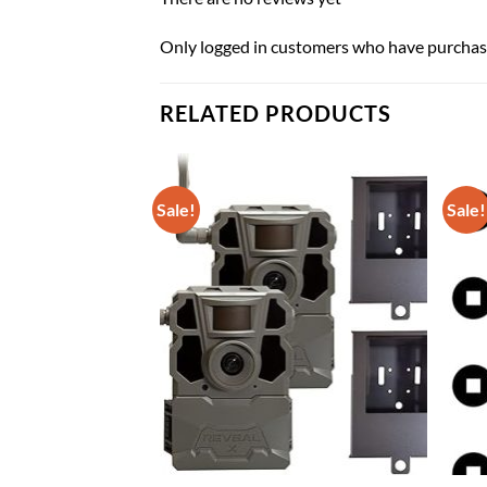
Only logged in customers who have purchase
RELATED PRODUCTS
Sale!
Sale!
r Sight Set for