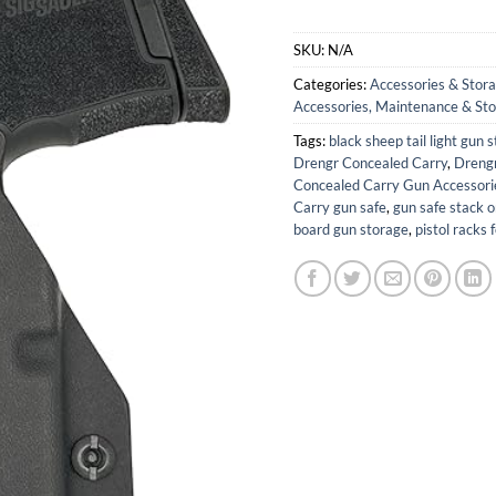
SKU:
N/A
Categories:
Accessories & Stor
Accessories, Maintenance & St
Tags:
black sheep tail light gun 
Drengr Concealed Carry
,
Drengr
Concealed Carry Gun Accessori
Carry gun safe
,
gun safe stack o
board gun storage
,
pistol racks 