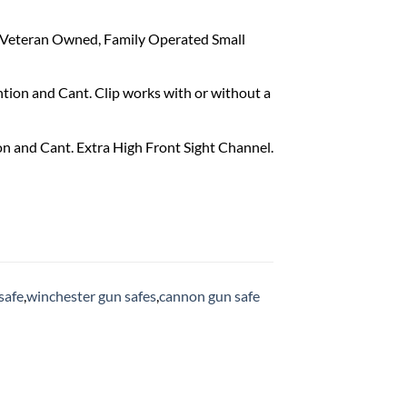
. Veteran Owned, Family Operated Small
tion and Cant. Clip works with or without a
n and Cant. Extra High Front Sight Channel.
safe
,
winchester gun safes
,
cannon gun safe