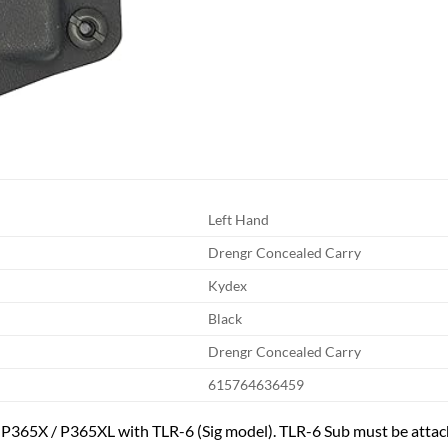
Left Hand
Drengr Concealed Carry
Kydex
Black
Drengr Concealed Carry
615764636459
/ P365X / P365XL with TLR-6 (Sig model). TLR-6 Sub must be attach