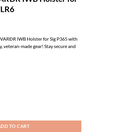
TLR6
rrent
ice
VARÐR IWB Holster for Sig P365 with
y, veteran-made gear! Stay secure and
3.39.
 : Made in USA : Veteran Owned Company : Drengr FOLKVARÐR IWB Holst
ADD TO CART