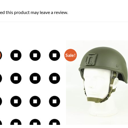
d this product may leave a review.
Sale!