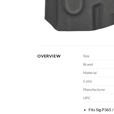
OVERVIEW
Size
Brand
Material
Color
Manufacturer
UPC
Fits Sig P365 