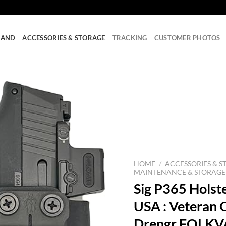
RAND
ACCESSORIES & STORAGE
TRACKING
CUSTOMER PHOTOS
HOME
/
ACCESSORIES & S
MAINTENANCE & STORAGE
Sig P365 Holste
USA : Veteran
Drengr FOLKVA