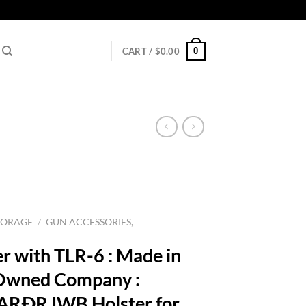
0
CART /
$
0.00
TORAGE
/
GUN ACCESSORIES,
r with TLR-6 : Made in
 Owned Company :
RÐR IWB Holster for