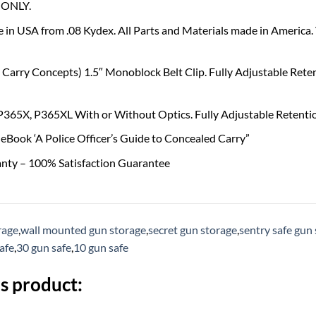
ONLY.
 in USA from .08 Kydex. All Parts and Materials made in America
Carry Concepts) 1.5″ Monoblock Belt Clip. Fully Adjustable Reten
 P365X, P365XL With or Without Optics. Fully Adjustable Retentio
eBook ‘A Police Officer’s Guide to Concealed Carry”
anty – 100% Satisfaction Guarantee
rage
,
wall mounted gun storage
,
secret gun storage
,
sentry safe gun 
safe
,
30 gun safe
,
10 gun safe
s product: