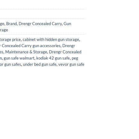
age
,
Brand
,
Drengr Concealed Carry
,
Gun
orage
storage price
,
cabinet with hidden gun storage
,
 Concealed Carry gun accessories
,
Drengr
es, Maintenance & Storage
,
Drengr Concealed
n
,
gun safe walmart
,
kodiak 42 gun safe
,
peg
for gun safes
,
under bed gun safe
,
vevor gun safe