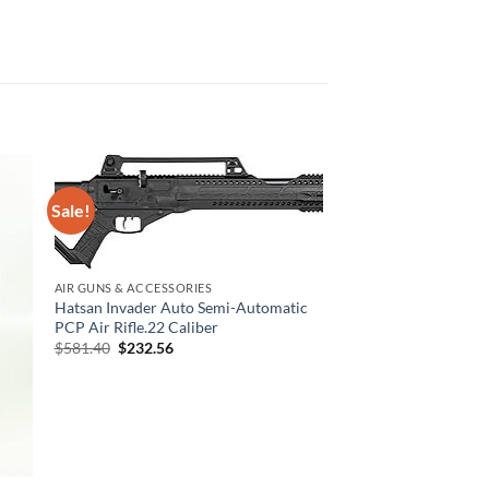
Sale!
AIR GUNS & ACCESSORIES
Hatsan Invader Auto Semi-Automatic
PCP Air Rifle.22 Caliber
Original
Current
$
581.40
$
232.56
price
price
was:
is:
$581.40.
$232.56.