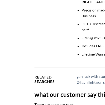
RIGHT HAND 
Precision made
Business.
DCC (Discreet 
belt!
Fits Sig P365,
Includes FREE 
Lifetime Warr
gun rack with sto
RELATED
SEARCHES
24 gun
,
light gun 
what our customer say thi
There are no reviews yet