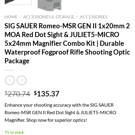
HOME
/
ACCESSORIES & STORAGE
/
ACCESSORIES
SIG SAUER Romeo-MSR GEN II 1x20mm 2
MOA Red Dot Sight & JULIET5-MICRO
5x24mm Magnifier Combo Kit | Durable
Waterproof Fogproof Rifle Shooting Optic
Package
Original
Current
270.74
135.37
$
$
price
price
Enhance your shooting accuracy with the SIG SAUER
was:
is:
Romeo-MSR GEN II Red Dot Sight & JULIET5-MICRO
$270.74.
$135.37.
Magnifier. Shop now for superior optics!
75 in stock