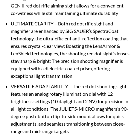
GEN II red dot rifle aiming sight allows for a convenient
co-witness while still maintaining ultimate durability
ULTIMATE CLARITY – Both red dot rifle sight and
magnifier are enhanced by SIG SAUER’s SpectraCoat
technology, the ultra-efficient anti-reflection coating that
ensures crystal-clear view; Boasting the LensArmor &
LenShield technologies, the shooting red dot sight’s lenses
stay sharp & bright; The precision shooting magnifier is
equipped with a dielectric-coated prism, offering
exceptional light transmission
VERSATILE ADAPTABILITY – The red dot shooting sight
features an analog rotary illumination dial with 12
brightness settings (10 daylight and 2 NV) for precision in
all light conditions; The JULIET5-MICRO magnifiers’s 90-
degree push-button flip-to-side mount allows for quick
adjustments, and seamless transitioning between close-
range and mid-range targets