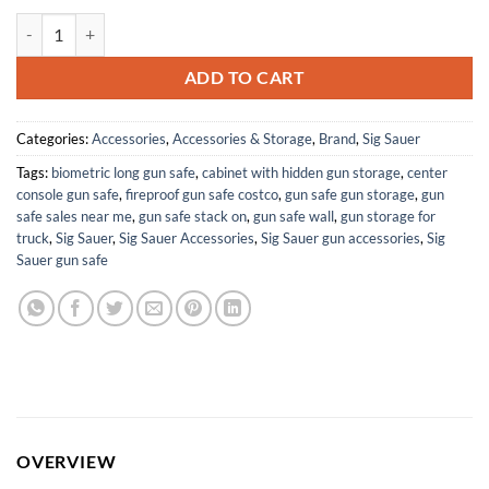
SIG SAUER Romeo-MSR GEN II 1x20mm 2 MOA Red Dot Sight & JULIET
ADD TO CART
Categories:
Accessories
,
Accessories & Storage
,
Brand
,
Sig Sauer
Tags:
biometric long gun safe
,
cabinet with hidden gun storage
,
center
console gun safe
,
fireproof gun safe costco
,
gun safe gun storage
,
gun
safe sales near me
,
gun safe stack on
,
gun safe wall
,
gun storage for
truck
,
Sig Sauer
,
Sig Sauer Accessories
,
Sig Sauer gun accessories
,
Sig
Sauer gun safe
OVERVIEW