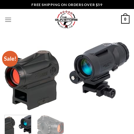
Skip
FREE SHIPPING ON ORDERS OVER $59
to
content
0
Sale!