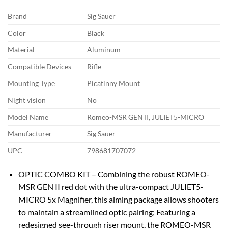
Brand
Sig Sauer
Color
Black
Material
Aluminum
Compatible Devices
Rifle
Mounting Type
Picatinny Mount
Night vision
No
Model Name
Romeo-MSR GEN II, JULIET5-MICRO
Manufacturer
Sig Sauer
UPC
798681707072
OPTIC COMBO KIT – Combining the robust ROMEO-
MSR GEN II red dot with the ultra-compact JULIET5-
MICRO 5x Magnifier, this aiming package allows shooters
to maintain a streamlined optic pairing; Featuring a
redesigned see-through riser mount, the ROMEO-MSR