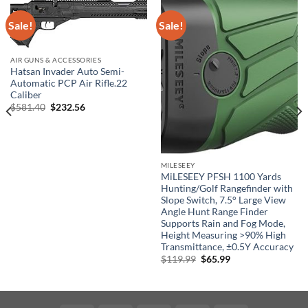
Sale!
Sale!
AIR GUNS & ACCESSORIES
Hatsan Invader Auto Semi-
Automatic PCP Air Rifle.22
Caliber
Original
Current
$
581.40
$
232.56
price
price
was:
is:
$581.40.
$232.56.
MILESEEY
MiLESEEY PFSH 1100 Yards
Hunting/Golf Rangefinder with
Slope Switch, 7.5° Large View
Angle Hunt Range Finder
Supports Rain and Fog Mode,
Height Measuring >90% High
Transmittance, ±0.5Y Accuracy
Original
Current
$
119.99
$
65.99
price
price
was:
is:
$119.99.
$65.99.