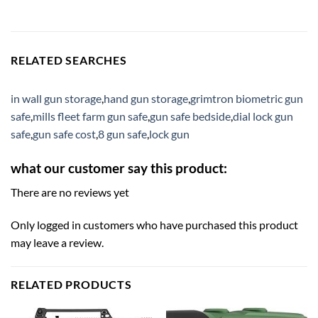
RELATED SEARCHES
in wall gun storage
,
hand gun storage
,
grimtron biometric gun
safe
,
mills fleet farm gun safe
,
gun safe bedside
,
dial lock gun
safe
,
gun safe cost
,
8 gun safe
,
lock gun
what our customer say this product:
There are no reviews yet
Only logged in customers who have purchased this product
may leave a review.
RELATED PRODUCTS