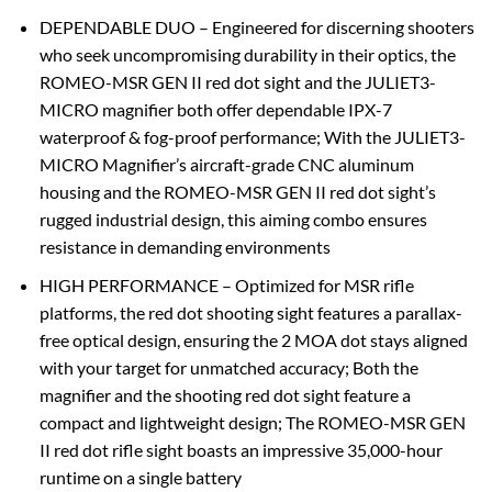
DEPENDABLE DUO – Engineered for discerning shooters
who seek uncompromising durability in their optics, the
ROMEO-MSR GEN II red dot sight and the JULIET3-
MICRO magnifier both offer dependable IPX-7
waterproof & fog-proof performance; With the JULIET3-
MICRO Magnifier’s aircraft-grade CNC aluminum
housing and the ROMEO-MSR GEN II red dot sight’s
rugged industrial design, this aiming combo ensures
resistance in demanding environments
HIGH PERFORMANCE – Optimized for MSR rifle
platforms, the red dot shooting sight features a parallax-
free optical design, ensuring the 2 MOA dot stays aligned
with your target for unmatched accuracy; Both the
magnifier and the shooting red dot sight feature a
compact and lightweight design; The ROMEO-MSR GEN
II red dot rifle sight boasts an impressive 35,000-hour
runtime on a single battery