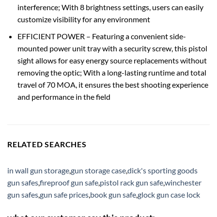
interference; With 8 brightness settings, users can easily
customize visibility for any environment
EFFICIENT POWER – Featuring a convenient side-
mounted power unit tray with a security screw, this pistol
sight allows for easy energy source replacements without
removing the optic; With a long-lasting runtime and total
travel of 70 MOA, it ensures the best shooting experience
and performance in the field
RELATED SEARCHES
in wall gun storage
,
gun storage case
,
dick's sporting goods
gun safes
,
fireproof gun safe
,
pistol rack gun safe
,
winchester
gun safes
,
gun safe prices
,
book gun safe
,
glock gun case lock