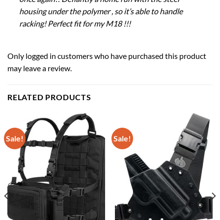
housing under the polymer , so it’s able to handle
racking! Perfect fit for my M18 !!!
Only logged in customers who have purchased this product
may leave a review.
RELATED PRODUCTS
Sale!
Sale!