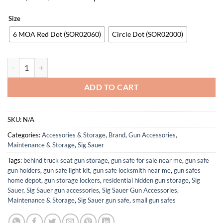
Size
6 MOA Red Dot (SOR02060)
Circle Dot (SOR02000)
SIG SAUER Romeo-RS PRO Reinforced Steel 8 Brightness Modes Pistol 
ADD TO CART
SKU:
N/A
Categories:
Accessories & Storage
,
Brand
,
Gun Accessories,
Maintenance & Storage
,
Sig Sauer
Tags:
behind truck seat gun storage
,
gun safe for sale near me
,
gun safe
gun holders
,
gun safe light kit
,
gun safe locksmith near me
,
gun safes
home depot
,
gun storage lockers
,
residential hidden gun storage
,
Sig
Sauer
,
Sig Sauer gun accessories
,
Sig Sauer Gun Accessories,
Maintenance & Storage
,
Sig Sauer gun safe
,
small gun safes