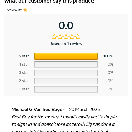
what our customer say this product:
Powered by
0.0
Based on 1 review
5 star
100%
4 star
0%
3 star
0%
2 star
0%
1 star
0%
Michael G Verified Buyer
–
20 March 2025
Best Buy for the money!! Installs easily and is simple
to sight in and doesn’t lose its zero!!! Sig has done it
once again!! Defiantly a home run with the steel