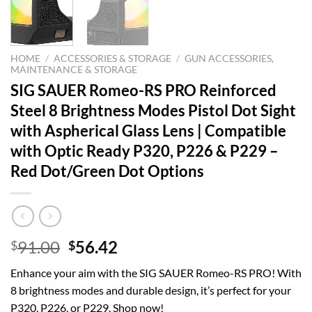
HOME
/
ACCESSORIES & STORAGE
/
GUN ACCESSORIES,
MAINTENANCE & STORAGE
SIG SAUER Romeo-RS PRO Reinforced
Steel 8 Brightness Modes Pistol Dot Sight
with Aspherical Glass Lens | Compatible
with Optic Ready P320, P226 & P229 –
Red Dot/Green Dot Options
Original
Current
91.00
56.42
$
$
price
price
Enhance your aim with the SIG SAUER Romeo-RS PRO! With
was:
is:
8 brightness modes and durable design, it’s perfect for your
$91.00.
$56.42.
P320, P226, or P229. Shop now!