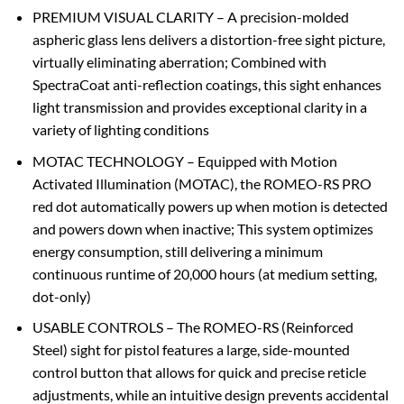
PREMIUM VISUAL CLARITY – A precision-molded
aspheric glass lens delivers a distortion-free sight picture,
virtually eliminating aberration; Combined with
SpectraCoat anti-reflection coatings, this sight enhances
light transmission and provides exceptional clarity in a
variety of lighting conditions
MOTAC TECHNOLOGY – Equipped with Motion
Activated Illumination (MOTAC), the ROMEO-RS PRO
red dot automatically powers up when motion is detected
and powers down when inactive; This system optimizes
energy consumption, still delivering a minimum
continuous runtime of 20,000 hours (at medium setting,
dot-only)
USABLE CONTROLS – The ROMEO-RS (Reinforced
Steel) sight for pistol features a large, side-mounted
control button that allows for quick and precise reticle
adjustments, while an intuitive design prevents accidental