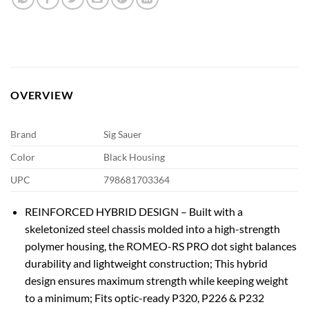
OVERVIEW
Brand
Sig Sauer
Color
Black Housing
UPC
798681703364
REINFORCED HYBRID DESIGN – Built with a
skeletonized steel chassis molded into a high-strength
polymer housing, the ROMEO-RS PRO dot sight balances
durability and lightweight construction; This hybrid
design ensures maximum strength while keeping weight
to a minimum; Fits optic-ready P320, P226 & P232