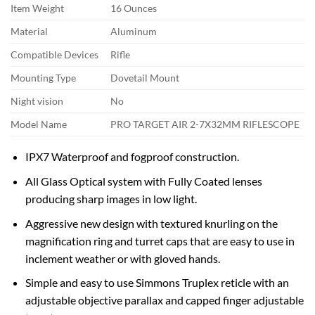
Item Weight
16 Ounces
Material
Aluminum
Compatible Devices
Rifle
Mounting Type
Dovetail Mount
Night vision
No
Model Name
PRO TARGET AIR 2-7X32MM RIFLESCOPE
IPX7 Waterproof and fogproof construction.
All Glass Optical system with Fully Coated lenses
producing sharp images in low light.
Aggressive new design with textured knurling on the
magnification ring and turret caps that are easy to use in
inclement weather or with gloved hands.
Simple and easy to use Simmons Truplex reticle with an
adjustable objective parallax and capped finger adjustable