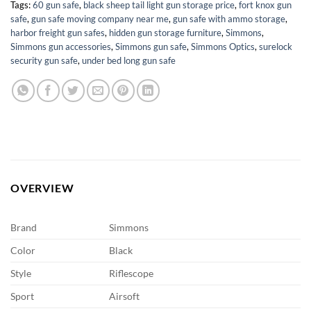
Tags:
60 gun safe
,
black sheep tail light gun storage price
,
fort knox gun
safe
,
gun safe moving company near me
,
gun safe with ammo storage
,
harbor freight gun safes
,
hidden gun storage furniture
,
Simmons
,
Simmons gun accessories
,
Simmons gun safe
,
Simmons Optics
,
surelock
security gun safe
,
under bed long gun safe
OVERVIEW
Brand
Simmons
Color
Black
Style
Riflescope
Sport
Airsoft