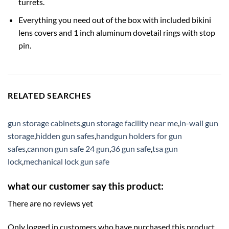
turrets.
Everything you need out of the box with included bikini
lens covers and 1 inch aluminum dovetail rings with stop
pin.
RELATED SEARCHES
gun storage cabinets
,
gun storage facility near me
,
in-wall gun
storage
,
hidden gun safes
,
handgun holders for gun
safes
,
cannon gun safe 24 gun
,
36 gun safe
,
tsa gun
lock
,
mechanical lock gun safe
what our customer say this product:
There are no reviews yet
Only logged in customers who have purchased this product