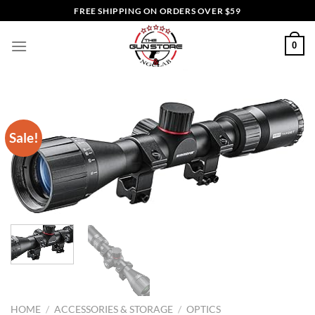
Skip
FREE SHIPPING ON ORDERS OVER $59
to
content
0
Sale!
HOME
/
ACCESSORIES & STORAGE
/
OPTICS