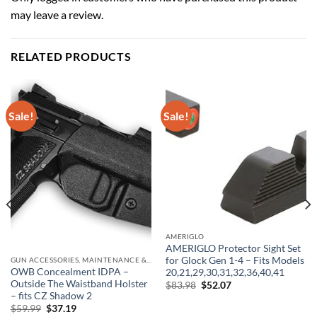
may leave a review.
RELATED PRODUCTS
Sale!
Sale!
AMERIGLO
AMERIGLO Protector Sight Set
for Glock Gen 1-4 – Fits Models
GUN ACCESSORIES, MAINTENANCE & STORAGE
OWB Concealment IDPA –
20,21,29,30,31,32,36,40,41
Outside The Waistband Holster
Original
Current
$
83.98
$
52.07
price
price
– fits CZ Shadow 2
was:
is:
Original
Current
$
59.99
$
37.19
$83.98.
$52.07.