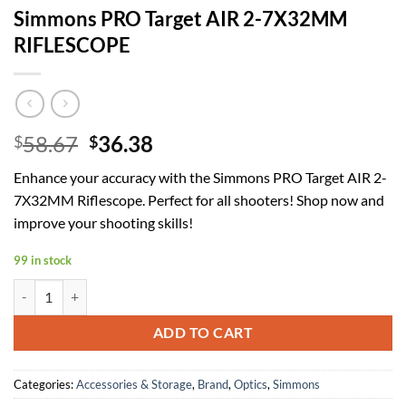
Simmons PRO Target AIR 2-7X32MM
RIFLESCOPE
Original
Current
58.67
36.38
$
$
price
price
Enhance your accuracy with the Simmons PRO Target AIR 2-
was:
is:
7X32MM Riflescope. Perfect for all shooters! Shop now and
$58.67.
$36.38.
improve your shooting skills!
99 in stock
Simmons PRO Target AIR 2-7X32MM RIFLESCOPE quantity
ADD TO CART
Categories:
Accessories & Storage
,
Brand
,
Optics
,
Simmons