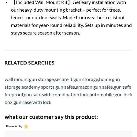
【Included Wall Mount Kit】Get easy installation with
our heavy-duty mounting bracket – perfect for trees,
fences, or outdoor walls. Made from weather-resistant
materials for year-round reliability. Sets up in minutes and
stays secure season after season.
RELATED SEARCHES
wall mount gun storage
,
secure it gun storage
,
home gun
storage
,
academy sports gun safes
,
amazon gun safes
,
gun safe
fireproof
,
gun safe with combination lock
,
automobile gun lock
box
,
gun case with lock
what our customer say this product:
Powered by