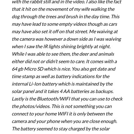
with the rabbit still and in the video. I also like the fact
that it hit on the movement of my wife walking the
dog through the trees and brush in the day time. This
may have lead to some empty videos though as cars
may have also set it off on that street. Me waiving at
the camera was however a down side as I was waiving
when I saw the IR lights shining brightly at night.
While I was able to see them, the deer and animals
either did not or didn’t seem to care. It comes with a
64 gb Micro SD which is nice. You also get date and
time stamp as well as battery indications for the
internal Li-Ion battery which is maintained by the
solar panel and it takes 4 AA batteries as backups.
Lastly is the Bluetooth/WIFI that you can use to check
the photos/videos. This is not something you can
connect to your home WIFI it is only between the
camera and your phone when you are close enough.
The battery seemed to stay charged by the solar