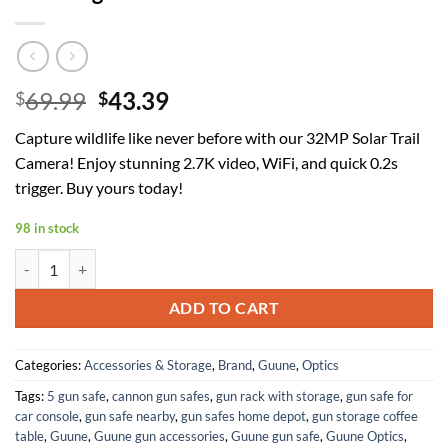
Original
Current
69.99
43.39
$
$
price
price
Capture wildlife like never before with our 32MP Solar Trail
was:
is:
Camera! Enjoy stunning 2.7K video, WiFi, and quick 0.2s
$69.99.
$43.39.
trigger. Buy yours today!
98 in stock
Solar Trail Camera 32MP 30FPS 2.7K Video,WiFi Bluetooth Hunting Ca
ADD TO CART
Categories:
Accessories & Storage
,
Brand
,
Guune
,
Optics
Tags:
5 gun safe
,
cannon gun safes
,
gun rack with storage
,
gun safe for
car console
,
gun safe nearby
,
gun safes home depot
,
gun storage coffee
table
,
Guune
,
Guune gun accessories
,
Guune gun safe
,
Guune Optics
,