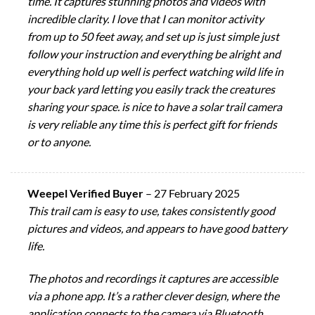
time. It captures stunning photos and videos with
incredible clarity. I love that I can monitor activity
from up to 50 feet away, and set up is just simple just
follow your instruction and everything be alright and
everything hold up well is perfect watching wild life in
your back yard letting you easily track the creatures
sharing your space. is nice to have a solar trail camera
is very reliable any time this is perfect gift for friends
or to anyone.
Weepel Verified Buyer
–
27 February 2025
This trail cam is easy to use, takes consistently good
pictures and videos, and appears to have good battery
life.
The photos and recordings it captures are accessible
via a phone app. It’s a rather clever design, where the
application connects to the camera via Bluetooth,