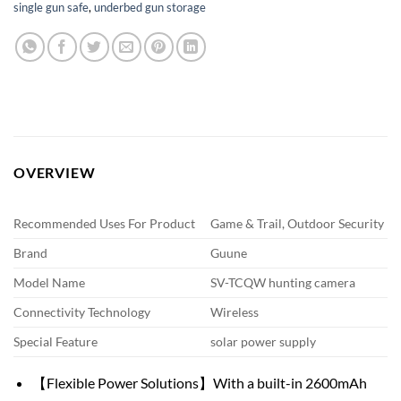
single gun safe
,
underbed gun storage
OVERVIEW
Recommended Uses For Product
Game & Trail, Outdoor Security
Brand
Guune
Model Name
SV-TCQW hunting camera
Connectivity Technology
Wireless
Special Feature
solar power supply
【Flexible Power Solutions】With a built-in 2600mAh