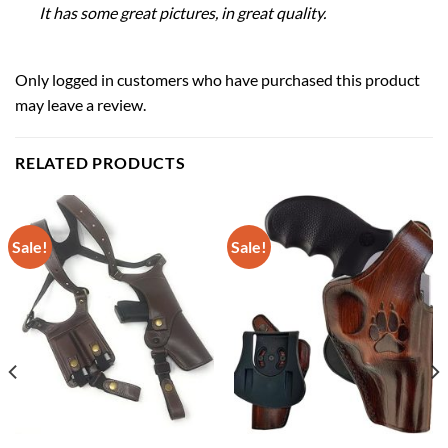
It has some great pictures, in great quality.
Only logged in customers who have purchased this product
may leave a review.
RELATED PRODUCTS
Sale!
Sale!