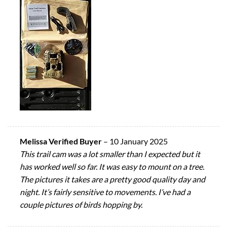
Melissa Verified Buyer
–
10 January 2025
This trail cam was a lot smaller than I expected but it
has worked well so far. It was easy to mount on a tree.
The pictures it takes are a pretty good quality day and
night. It’s fairly sensitive to movements. I’ve had a
couple pictures of birds hopping by.