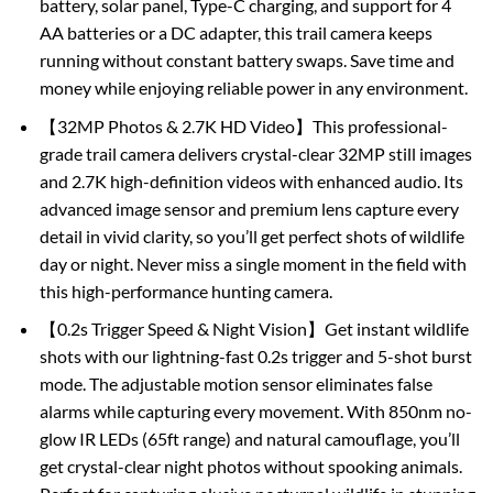
battery, solar panel, Type-C charging, and support for 4
AA batteries or a DC adapter, this trail camera keeps
running without constant battery swaps. Save time and
money while enjoying reliable power in any environment.
【32MP Photos & 2.7K HD Video】This professional-
grade trail camera delivers crystal-clear 32MP still images
and 2.7K high-definition videos with enhanced audio. Its
advanced image sensor and premium lens capture every
detail in vivid clarity, so you’ll get perfect shots of wildlife
day or night. Never miss a single moment in the field with
this high-performance hunting camera.
【0.2s Trigger Speed & Night Vision】Get instant wildlife
shots with our lightning-fast 0.2s trigger and 5-shot burst
mode. The adjustable motion sensor eliminates false
alarms while capturing every movement. With 850nm no-
glow IR LEDs (65ft range) and natural camouflage, you’ll
get crystal-clear night photos without spooking animals.