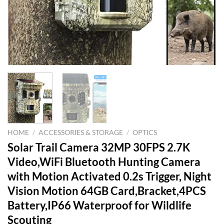
HOME
/
ACCESSORIES & STORAGE
/
OPTICS
Solar Trail Camera 32MP 30FPS 2.7K
Video,WiFi Bluetooth Hunting Camera
with Motion Activated 0.2s Trigger, Night
Vision Motion 64GB Card,Bracket,4PCS
Battery,IP66 Waterproof for Wildlife
Scouting