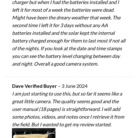
charger but when I had the batteries installed and I
left it for most of a week the batteries were dead.
Might have been the dreary weather that week. The
second time I left it for 3 days without any AA
batteries installed and the solar kept the internal
battery charged enough for them to last most if not all
of the nights. If you look at the date and time stamps
you can see the battery level changing between day
and night. Overall a good camera system.
Dave Verified Buyer
–
3 June 2024
I am just starting to use this, but so far it seems like a
great little camera. The quality seems good and the
user manual (18 pages) is straightforward. I will add
some photos, videos, and notes once I retrieve it from
the field. But I wanted to get my review started.