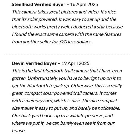
Steelhead Verified Buyer
–
16 April 2025
This camera takes great pictures and video. It’s nice
that its solar powered. It was easy to set up and the
bluetooth works pretty well. I deducted a star because
I found the exact same camera with the same features
from another seller for $20 less dollars.
Devin Verified Buyer
–
19 April 2025
This is the first bluetooth trail camera that I have even
gotten. Unfortunately, you have to be right up on it to
get the Bluetooth to pick up. Otherwise, this is a really
great, compact solar powered trail camera. It comes
with a memory card, which is nice. The nice compact
size makes it easy to put up, and barely be noticeable.
Our back yard backs up to a wildlife preserve, and
where we put it, we can barely even see it from our
house.