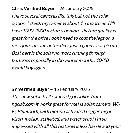
Chris Verified Buyer
–
26 January 2025
I have several cameras like this but not the solar
option. I check my cameras about 1 a month and I’ll
have 1000-2000 pictures or more. Picture quality is
great for the price I don’t need to coat the legs on a
mosquito on one of the deer just a good clear picture.
Best part is the solar no more running through
batteries especially in the winter months. 10/10
would buy again
SY Verified Buyer
–
15 February 2025
This new solar Trail camera I got online from
ngclab.com it works great for me! Is solar, camera, Wi-
Fi, Bluetooth, with motion activated trigger, night
vison, motion activated, and water proof I’m so
impressed with all this features it less hassle and your