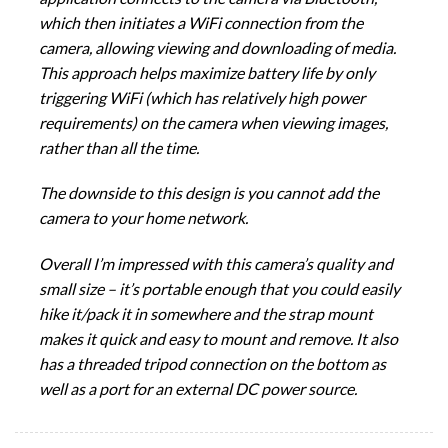
which then initiates a WiFi connection from the
camera, allowing viewing and downloading of media.
This approach helps maximize battery life by only
triggering WiFi (which has relatively high power
requirements) on the camera when viewing images,
rather than all the time.
The downside to this design is you cannot add the
camera to your home network.
Overall I’m impressed with this camera’s quality and
small size – it’s portable enough that you could easily
hike it/pack it in somewhere and the strap mount
makes it quick and easy to mount and remove. It also
has a threaded tripod connection on the bottom as
well as a port for an external DC power source.