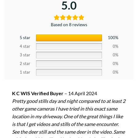
5.0
Based on 8 reviews
5 star
100%
4 star
0%
3 star
0%
2 star
0%
1 star
0%
K C WIS Verified Buyer
–
14 April 2024
Pretty good stills day and night compared to at least 2
other game cameras I have tried in this exact same
location in my driveway. One of the great things I like
is that I get videos and stills of the same encounter.
See the deer still and the same deer in the video. Same