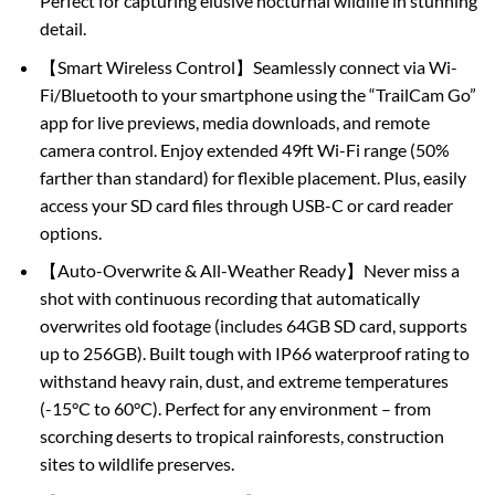
Perfect for capturing elusive nocturnal wildlife in stunning
detail.
【Smart Wireless Control】Seamlessly connect via Wi-
Fi/Bluetooth to your smartphone using the “TrailCam Go”
app for live previews, media downloads, and remote
camera control. Enjoy extended 49ft Wi-Fi range (50%
farther than standard) for flexible placement. Plus, easily
access your SD card files through USB-C or card reader
options.
【Auto-Overwrite & All-Weather Ready】Never miss a
shot with continuous recording that automatically
overwrites old footage (includes 64GB SD card, supports
up to 256GB). Built tough with IP66 waterproof rating to
withstand heavy rain, dust, and extreme temperatures
(-15°C to 60°C). Perfect for any environment – from
scorching deserts to tropical rainforests, construction
sites to wildlife preserves.