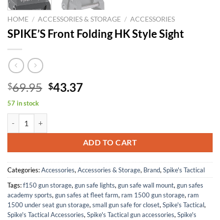
HOME
/
ACCESSORIES & STORAGE
/
ACCESSORIES
SPIKE’S Front Folding HK Style Sight
Original
Current
69.95
43.37
$
$
price
price
57 in stock
was:
is:
SPIKE'S Front Folding HK Style Sight quantity
$69.95.
$43.37.
ADD TO CART
Categories:
Accessories
,
Accessories & Storage
,
Brand
,
Spike's Tactical
Tags:
f150 gun storage
,
gun safe lights
,
gun safe wall mount
,
gun safes
academy sports
,
gun safes at fleet farm
,
ram 1500 gun storage
,
ram
1500 under seat gun storage
,
small gun safe for closet
,
Spike's Tactical
,
Spike's Tactical Accessories
,
Spike's Tactical gun accessories
,
Spike's