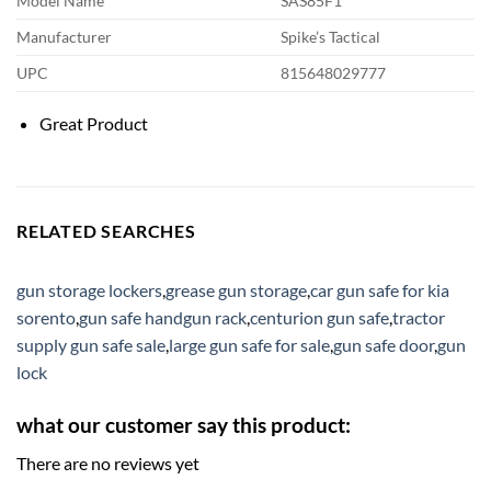
Model Name
SAS85F1
Manufacturer
Spike’s Tactical
UPC
815648029777
Great Product
RELATED SEARCHES
gun storage lockers
,
grease gun storage
,
car gun safe for kia
sorento
,
gun safe handgun rack
,
centurion gun safe
,
tractor
supply gun safe sale
,
large gun safe for sale
,
gun safe door
,
gun
lock
what our customer say this product:
There are no reviews yet