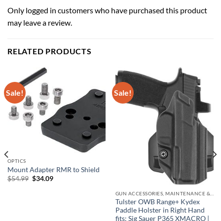
Only logged in customers who have purchased this product
may leave a review.
RELATED PRODUCTS
Sale!
Sale!
OPTICS
Mount Adapter RMR to Shield
Original
Current
$
54.99
$
34.09
price
price
was:
is:
GUN ACCESSORIES, MAINTENANCE & STORAGE
$54.99.
$34.09.
Tulster OWB Range+ Kydex
Paddle Holster in Right Hand
fits: Sig Sauer P365 XMACRO |