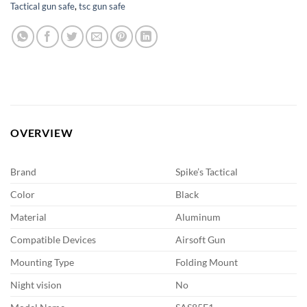
Tactical gun safe
,
tsc gun safe
OVERVIEW
Brand
Spike’s Tactical
Color
Black
Material
Aluminum
Compatible Devices
Airsoft Gun
Mounting Type
Folding Mount
Night vision
No