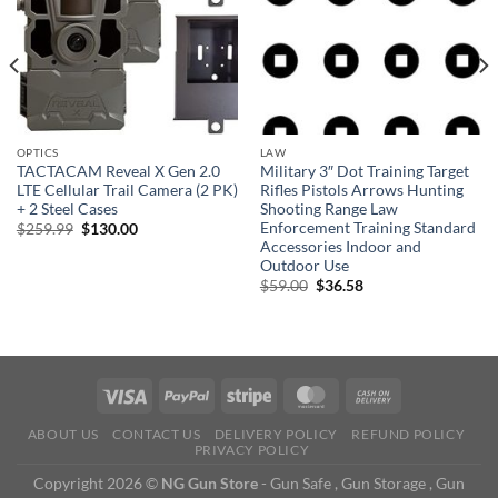
OPTICS
LAW
TACTACAM Reveal X Gen 2.0
Military 3″ Dot Training Target
LTE Cellular Trail Camera (2 PK)
Rifles Pistols Arrows Hunting
+ 2 Steel Cases
Shooting Range Law
Enforcement Training Standard
Original
Current
$
259.99
$
130.00
price
price
Accessories Indoor and
was:
is:
Outdoor Use
$259.99.
$130.00.
Original
Current
$
59.00
$
36.58
price
price
was:
is:
$59.00.
$36.58.
ABOUT US
CONTACT US
DELIVERY POLICY
REFUND POLICY
PRIVACY POLICY
Copyright 2026 ©
NG Gun Store
- Gun Safe , Gun Storage , Gun