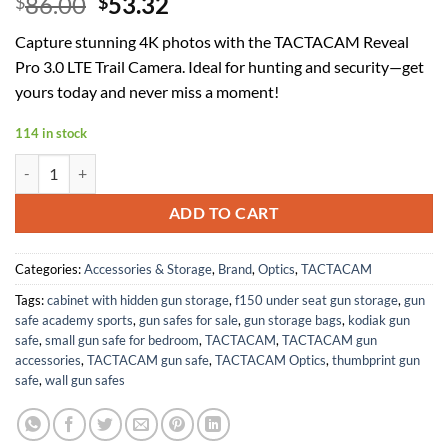
Original
Current
86.00
53.32
$
$
price
price
Capture stunning 4K photos with the TACTACAM Reveal
was:
is:
Pro 3.0 LTE Trail Camera. Ideal for hunting and security—get
$86.00.
$53.32.
yours today and never miss a moment!
114 in stock
TACTACAM Reveal Pro 3.0 LTE Cellular Trail Camera AT&T and Verizon
ADD TO CART
Categories:
Accessories & Storage
,
Brand
,
Optics
,
TACTACAM
Tags:
cabinet with hidden gun storage
,
f150 under seat gun storage
,
gun
safe academy sports
,
gun safes for sale
,
gun storage bags
,
kodiak gun
safe
,
small gun safe for bedroom
,
TACTACAM
,
TACTACAM gun
accessories
,
TACTACAM gun safe
,
TACTACAM Optics
,
thumbprint gun
safe
,
wall gun safes