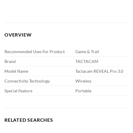
OVERVIEW
Recommended Uses For Product
Game & Trail
Brand
TACTACAM
Model Name
Tactacam REVEAL Pro 3.0
Connectivity Technology
Wireless
Special Feature
Portable
RELATED SEARCHES