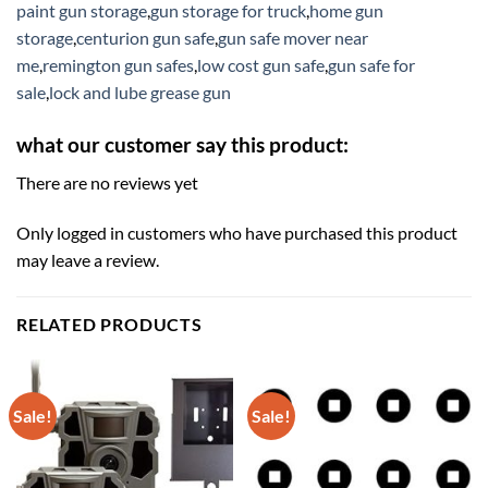
paint gun storage
,
gun storage for truck
,
home gun
storage
,
centurion gun safe
,
gun safe mover near
me
,
remington gun safes
,
low cost gun safe
,
gun safe for
sale
,
lock and lube grease gun
what our customer say this product:
There are no reviews yet
Only logged in customers who have purchased this product
may leave a review.
RELATED PRODUCTS
Sale!
Sale!