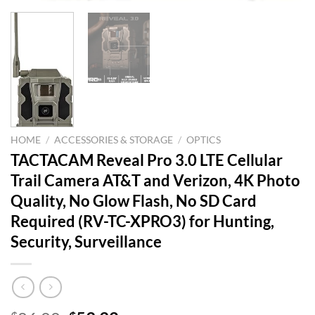
HOME
/
ACCESSORIES & STORAGE
/
OPTICS
TACTACAM Reveal Pro 3.0 LTE Cellular
Trail Camera AT&T and Verizon, 4K Photo
Quality, No Glow Flash, No SD Card
Required (RV-TC-XPRO3) for Hunting,
Security, Surveillance