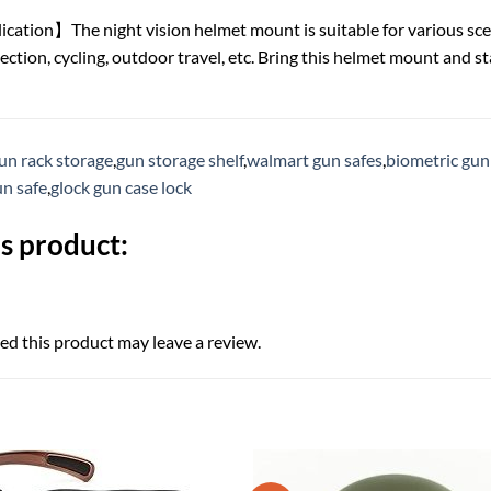
tion】The night vision helmet mount is suitable for various sce
ction, cycling, outdoor travel, etc. Bring this helmet mount and st
un rack storage
,
gun storage shelf
,
walmart gun safes
,
biometric gun
un safe
,
glock gun case lock
s product:
d this product may leave a review.