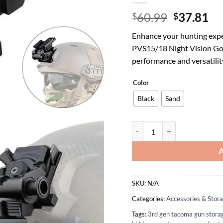
Original
Cu
60.99
37.81
$
$
price
pr
Enhance your hunting expe
was:
is:
PVS15/18 Night Vision Go
$60.99.
$3
performance and versatilit
Color
Black
Sand
Tactical Hunting CNC PVS15/
SKU:
N/A
Categories:
Accessories & Stor
Tags:
3rd gen tacoma gun stora