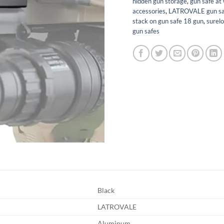
hidden gun storage
,
gun safe at
accessories
,
LATROVALE gun sa
stack on gun safe 18 gun
,
surelo
gun safes
Black
LATROVALE
Aluminum