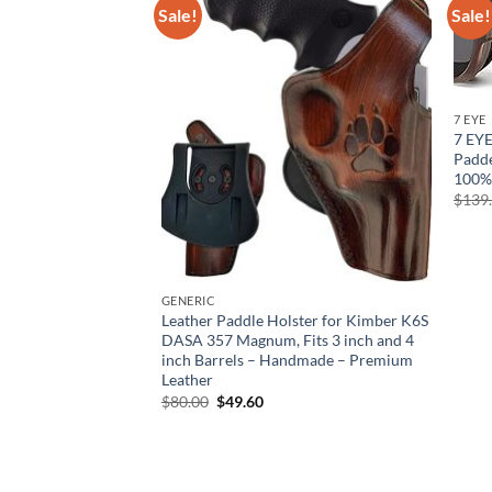
Sale!
Sale!
7 EYE
7 EY
Padde
100%
$
139
GENERIC
ial Grade Precision
Leather Paddle Holster for Kimber K6S
1 Inch 30 mm Tactical
DASA 357 Magnum, Fits 3 inch and 4
Scope Mount | 36
inch Barrels – Handmade – Premium
r Height
Leather
rent
Original
Current
$
80.00
$
49.60
e
price
price
was:
is:
73.
$80.00.
$49.60.