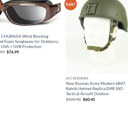
Sale!
E CHURADA Wind Blocking
d Foam Sunglasses for Outdoors,
 UVA + UVB Protection
Original
Current
.99
$
76.99
price
price
was:
is:
$139.99.
$76.99.
ACCESSORIES
New Russian Army Modern 6B47
Ratnik Helmet Replica EMR SSO
Tactical Airsoft Outdoor
Original
Current
$
109.90
$
60.45
price
price
was:
is:
$109.90.
$60.45.