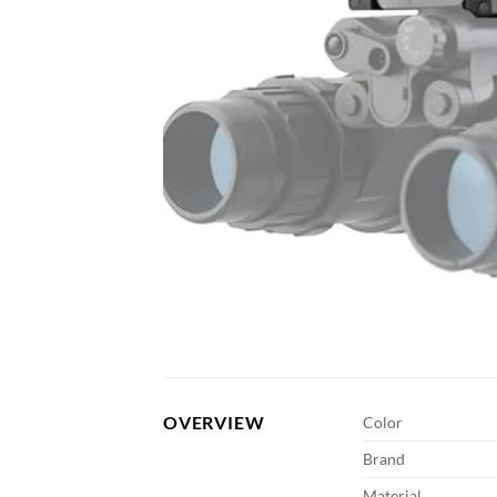
OVERVIEW
Color
Brand
Material