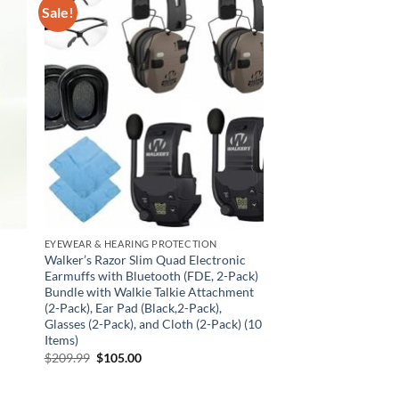
Sale!
EYEWEAR & HEARING PROTECTION
Walker’s Razor Slim Quad Electronic
Earmuffs with Bluetooth (FDE, 2-Pack)
Bundle with Walkie Talkie Attachment
(2-Pack), Ear Pad (Black,2-Pack),
Glasses (2-Pack), and Cloth (2-Pack) (10
Items)
Original
Current
$
209.99
$
105.00
price
price
was:
is:
$209.99.
$105.00.