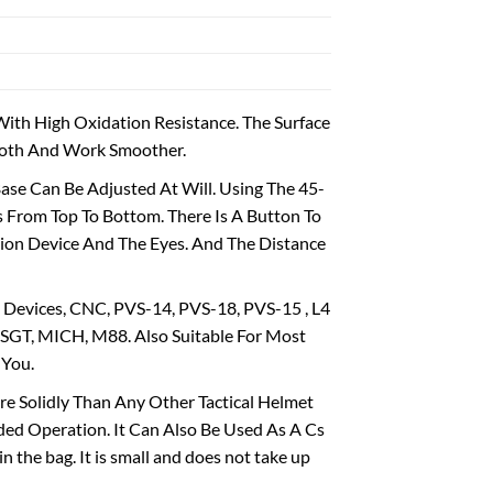
th High Oxidation Resistance. The Surface
mooth And Work Smoother.
e Can Be Adjusted At Will. Using The 45-
 From Top To Bottom. There Is A Button To
sion Device And The Eyes. And The Distance
 Devices, CNC, PVS-14, PVS-18, PVS-15 , L4
SGT, MICH, M88. Also Suitable For Most
 You.
e Solidly Than Any Other Tactical Helmet
ded Operation. It Can Also Be Used As A Cs
in the bag. It is small and does not take up