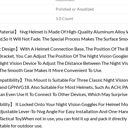
Polished or Anodized
1.0 Count
terial】 Nvg Helmet Is Made Of High-Quality Aluminum Alloy Wi
ed,So It Will Not Fade. The Special Process Makes The Surface S
esign】With A Helmet Connection Base, The Position Of The Bas
racket, You Can Adjust The Position Of The Night Vision Googles
ight Vision Device To Adjust The Distance Between The Night Vi
 The Smooth Gear Makes It More Convenient To Use.
tibility】This Mount Is Suitable For Three Classic Night Vision
and GPNVG18. Also Suitable For Most Helmets, Such As ACH, PA
an Even Use It To Connect To Other Devices, Which May Surprise
ility】 It Locked Onto Your Night Vision Goggles For Helmet Mor
djustable Lever-To-Nvg Angle For Easy Installation And One-Han
ctical Toy.When not in use, you can fold it up and pack it directly 
itable for outdoor use.