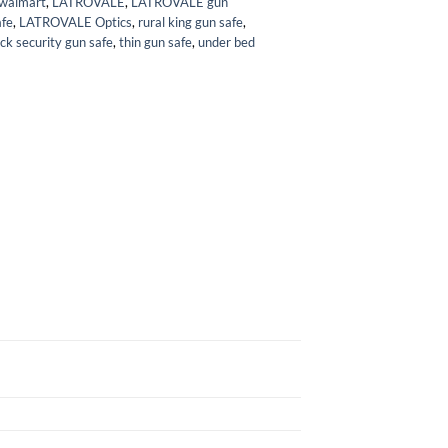
 walmart
,
LATROVALE
,
LATROVALE gun
fe
,
LATROVALE Optics
,
rural king gun safe
,
ck security gun safe
,
thin gun safe
,
under bed