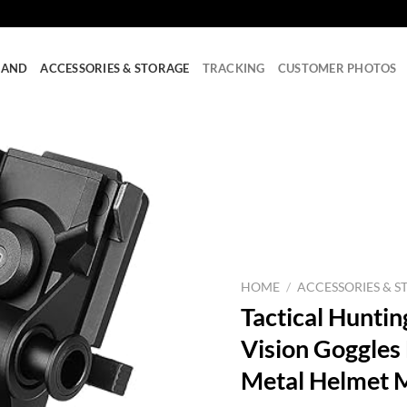
RAND
ACCESSORIES & STORAGE
TRACKING
CUSTOMER PHOTOS
HOME
/
ACCESSORIES & S
Tactical Hunti
Vision Goggle
Metal Helmet 