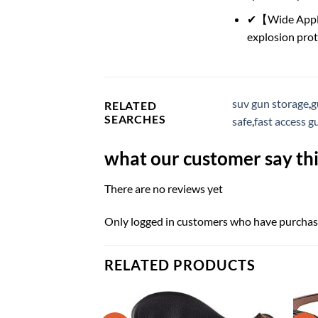
✔【Wide Applica
explosion prote
suv gun storage
,
g
RELATED
SEARCHES
safe
,
fast access g
what our customer say thi
There are no reviews yet
Only logged in customers who have purchase
RELATED PRODUCTS