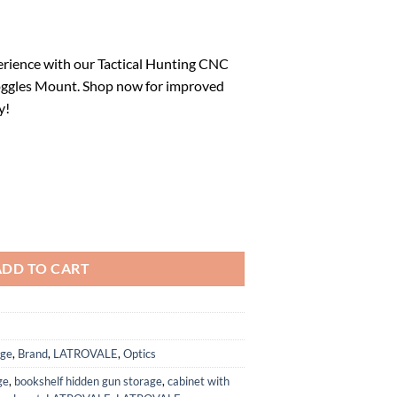
rrent
ice
rience with our Tactical Hunting CNC
ggles Mount. Shop now for improved
7.81.
y!
18 Night Vision Goggles Mount for L4G24 NVG Metal Helmet Mount qua
ADD TO CART
age
,
Brand
,
LATROVALE
,
Optics
ge
,
bookshelf hidden gun storage
,
cabinet with