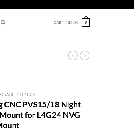
0
CART /
$
0.00
TORAGE
/
OPTICS
ng CNC PVS15/18 Night
s Mount for L4G24 NVG
Mount