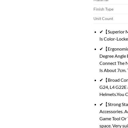
Finish Type
Unit Count
✔【Superior Ma
Is Color-Lock
✔【Ergonomic D
Degree Angle B
Connect The N
Is About 7cm.
✔【Broad Compa
G24, L4 G22E 
Helmets.You C
✔【Strong Stab
Accessories. A
Game Tool Or Ta
space. Very su