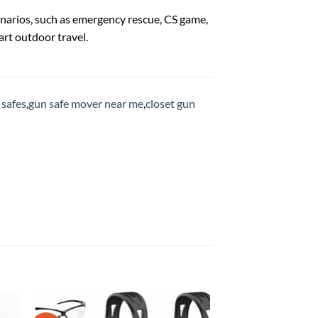
narios, such as emergency rescue, CS game,
art outdoor travel.
 safes
,
gun safe mover near me
,
closet gun