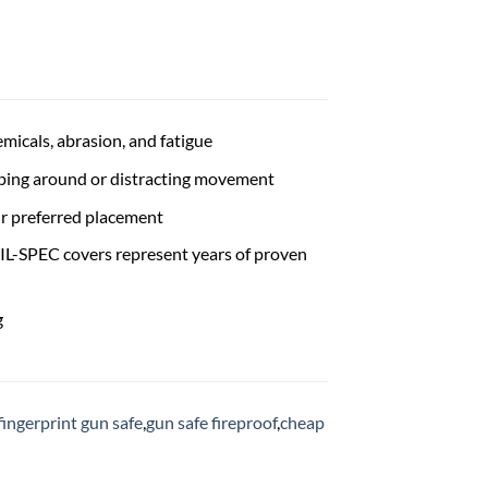
icals, abrasion, and fatigue
ping around or distracting movement
ir preferred placement
IL-SPEC covers represent years of proven
g
fingerprint gun safe
,
gun safe fireproof
,
cheap