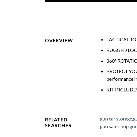
TACTICAL TOUGH
OVERVIEW
RUGGED LOCKIN
360° ROTATION:
PROTECT YOUR O
performance i
KIT INCLUDES: 
gun car storage
,
g
RELATED
SEARCHES
gun safe
,
shop gun