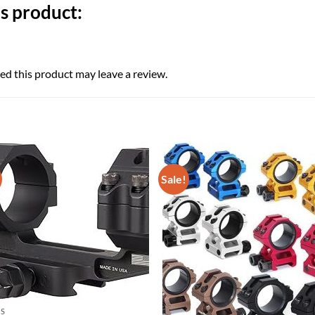
s product:
d this product may leave a review.
Sale!
CS