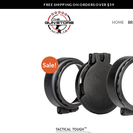
Skip
FREE SHIPPING ON ORDERS OVER $59
to
content
HOME
B
Sale!