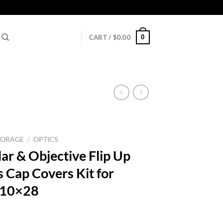
0
CART /
$
0.00
TORAGE
/
OPTICS
ar & Objective Flip Up
s Cap Covers Kit for
-10×28
l
urrent