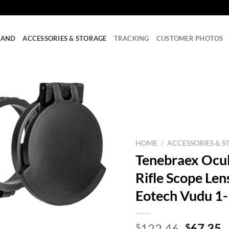
RAND
ACCESSORIES & STORAGE
TRACKING
CUSTOMER PHOTOS
HOME
/
ACCESSORIES & S
Tenebraex Ocul
Rifle Scope Len
Eotech Vudu 1
Origina
C
122.46
67.35
$
$