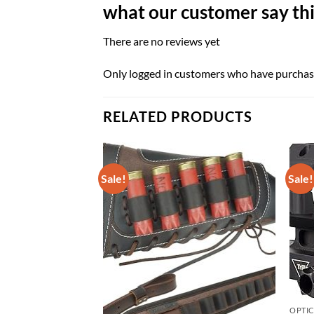
what our customer say thi
There are no reviews yet
Only logged in customers who have purchase
RELATED PRODUCTS
Sale!
Sale!
OPTI