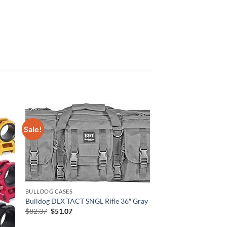
Sale!
BULLDOG CASES
Bulldog DLX TACT SNGL Rifle 36″ Gray
Original
Current
$
82.37
$
51.07
price
price
was:
is: