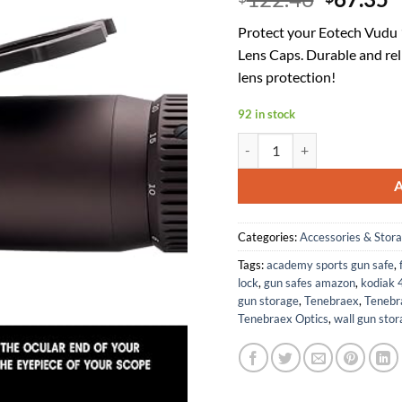
price
p
Protect your Eotech Vudu 
was:
is
Lens Caps. Durable and rel
$122.46
$
lens protection!
92 in stock
Tenebraex Ocular & Objective
Categories:
Accessories & Stor
Tags:
academy sports gun safe
,
lock
,
gun safes amazon
,
kodiak 
gun storage
,
Tenebraex
,
Tenebr
Tenebraex Optics
,
wall gun stor