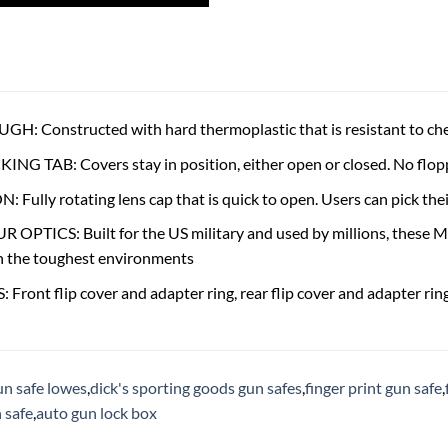
: Constructed with hard thermoplastic that is resistant to chem
G TAB: Covers stay in position, either open or closed. No flop
 Fully rotating lens cap that is quick to open. Users can pick the
PTICS: Built for the US military and used by millions, these M
n the toughest environments
Front flip cover and adapter ring, rear flip cover and adapter rin
un safe lowes
,
dick's sporting goods gun safes
,
finger print gun safe
,
 safe
,
auto gun lock box