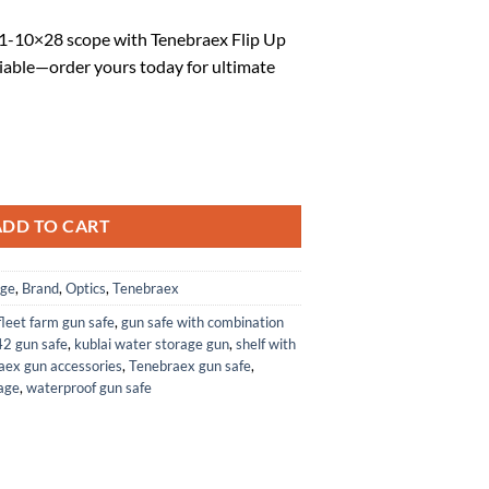
rice
1-10×28 scope with Tenebraex Flip Up
:
iable—order yours today for ultimate
.
67.35.
 Flip Up Rifle Scope Lens Cap Covers Kit for Eotech Vudu 1-10x28 quant
ADD TO CART
age
,
Brand
,
Optics
,
Tenebraex
fleet farm gun safe
,
gun safe with combination
42 gun safe
,
kublai water storage gun
,
shelf with
aex gun accessories
,
Tenebraex gun safe
,
age
,
waterproof gun safe