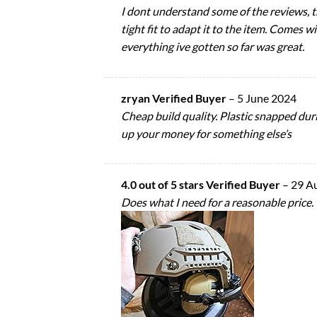
I dont understand some of the reviews, the
tight fit to adapt it to the item. Comes 
everything ive gotten so far was great.
zryan Verified Buyer
–
5 June 2024
Cheap build quality. Plastic snapped duri
up your money for something else’s
4.0 out of 5 stars Verified Buyer
–
29 A
Does what I need for a reasonable price.