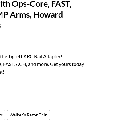
ith Ops-Core, FAST,
MP Arms, Howard
s
rrent
ice
the Tigrett ARC Rail Adapter!
, FAST, ACH, and more. Get yours today
4.10.
t!
ts
Walker's Razor Thin
r Helmets - Compatible with Ops-Core, FAST, ACH, MICH, AMP Arms, How