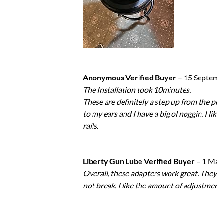
Anonymous Verified Buyer
–
15 Septe
The Installation took 10minutes.
These are definitely a step up from the 
to my ears and I have a big ol noggin. I li
rails.
Liberty Gun Lube Verified Buyer
–
1 M
Overall, these adapters work great. They
not break. I like the amount of adjustme