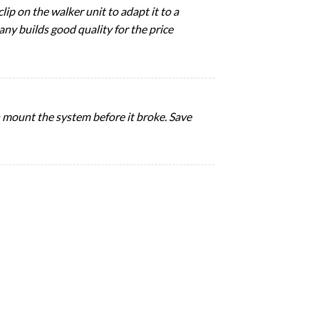
lip on the walker unit to adapt it to a
any builds good quality for the price
en mount the system before it broke. Save