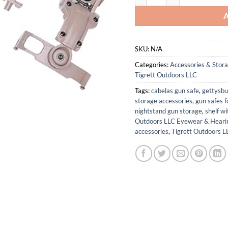
SKU:
N/A
Categories:
Accessories & Stor
Tigrett Outdoors LLC
Tags:
cabelas gun safe
,
gettysbu
storage accessories
,
gun safes f
nightstand gun storage
,
shelf w
Outdoors LLC Eyewear & Hearin
accessories
,
Tigrett Outdoors L