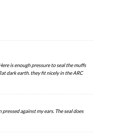
Here is enough pressure to seal the muffs
lat dark earth. they fit nicely in the ARC
n pressed against my ears. The seal does