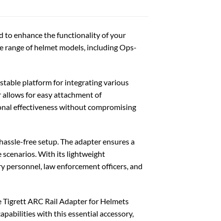
d to enhance the functionality of your
e range of helmet models, including Ops-
stable platform for integrating various
r allows for easy attachment of
ional effectiveness without compromising
d hassle-free setup. The adapter ensures a
 scenarios. With its lightweight
ary personnel, law enforcement officers, and
he Tigrett ARC Rail Adapter for Helmets
pabilities with this essential accessory,