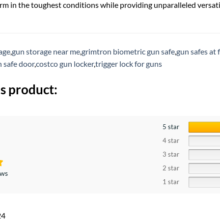
rm in the toughest conditions while providing unparalleled versatil
rage
,
gun storage near me
,
grimtron biometric gun safe
,
gun safes at 
 safe door
,
costco gun locker
,
trigger lock for guns
s product:
5 star
4 star
3 star
2 star
ews
1 star
24