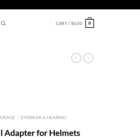
0
CART /
$
0.00
TORAGE
/
EYEWEAR & HEARING
l Adapter for Helmets