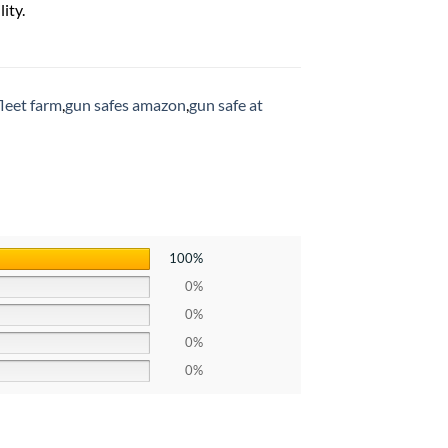
ity.
fleet farm
,
gun safes amazon
,
gun safe at
100%
0%
0%
0%
0%