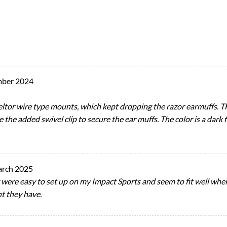
mber 2024
peltor wire type mounts, which kept dropping the razor earmuffs. T
ke the added swivel clip to secure the ear muffs. The color is a dark f
arch 2025
 were easy to set up on my Impact Sports and seem to fit well whe
nt they have.