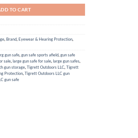
ADD TO CART
age
,
Brand
,
Eyewear & Hearing Protection
,
rg gun safe
,
gun safe sports afield
,
gun safe
or sale
,
large gun safe for sale
,
large gun safes
,
ith gun storage
,
Tigrett Outdoors LLC
,
Tigrett
g Protection
,
Tigrett Outdoors LLC gun
LC gun safe