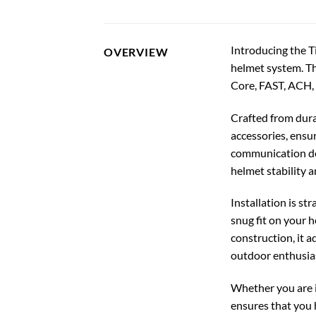
Introducing the T
OVERVIEW
helmet system. Th
Core, FAST, ACH,
Crafted from dura
accessories, ensu
communication dev
helmet stability 
Installation is st
snug fit on your 
construction, it a
outdoor enthusias
Whether you are i
ensures that you h