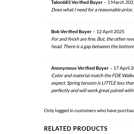
Talon683 Verified Buyer
–
1 March 202
Does what I need for a reasonable price.
Bob Verified Buyer
–
12 April 2025
For and finish are fine. But, the other re
head. There is a gap between the bottom o
Anonymous Verified Buyer
–
17 April 
Color and material match the FDE Walker
expect. Spring tension is LITTLE less tha
perfectly and will work great paired with
Only logged in customers who have purchase
RELATED PRODUCTS