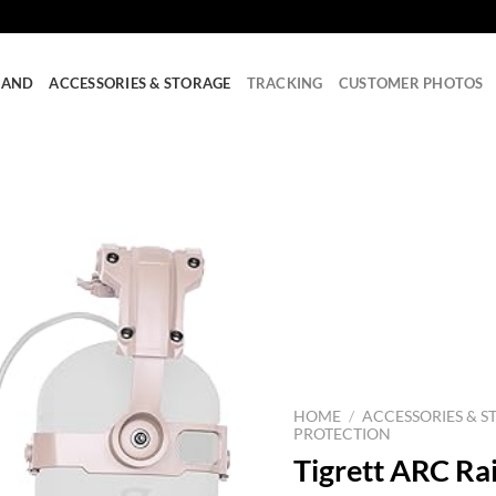
RAND
ACCESSORIES & STORAGE
TRACKING
CUSTOMER PHOTOS
HOME
/
ACCESSORIES & S
PROTECTION
Tigrett ARC Rai