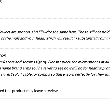
5
viewers are spot on, abd I’ll write the same here. These will not ho
f the muff and your head, which will result in substantially dimin
2025
 Razors and secures tightly. Doesn’t block the microphones at all
n name brand arms so I have yet to see how it’ll do for hearing pro
 Tigrett’s PTT cable for comms so these work perfectly for their i
d this product may leave a review.