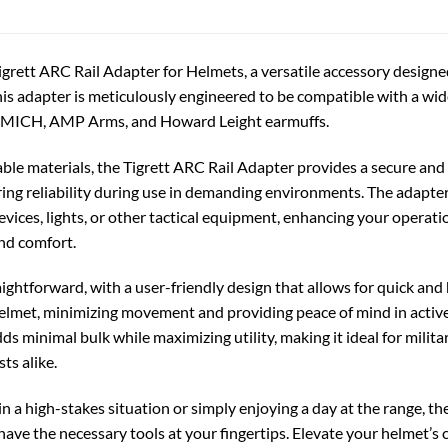
igrett ARC Rail Adapter for Helmets, a versatile accessory designe
is adapter is meticulously engineered to be compatible with a wid
 MICH, AMP Arms, and Howard Leight earmuffs.
ble materials, the Tigrett ARC Rail Adapter provides a secure and 
ring reliability during use in demanding environments. The adapte
ices, lights, or other tactical equipment, enhancing your operat
and comfort.
raightforward, with a user-friendly design that allows for quick an
helmet, minimizing movement and providing peace of mind in active
dds minimal bulk while maximizing utility, making it ideal for milit
ts alike.
n a high-stakes situation or simply enjoying a day at the range, t
ave the necessary tools at your fingertips. Elevate your helmet’s ca