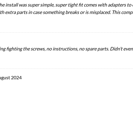
 install was super simple, super tight fit comes with adapters to c
with extra parts in case something breaks or is misplaced. This comp
ng fighting the screws, no instructions, no spare parts. Didn’t ev
ugust 2024