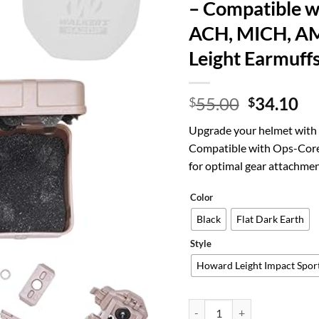
– Compatible w
ACH, MICH, A
Leight Earmuff
Original
Cu
55.00
34.10
$
$
price
pr
Upgrade your helmet with 
was:
is:
Compatible with Ops-Core
$55.00.
$3
for optimal gear attachmen
Color
Black
Flat Dark Earth
Style
Howard Leight Impact Spor
Tigrett ARC Rail Adapter fo