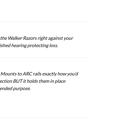
ld the Walker Razors right against your
ished hearing protecting loss.
. Mounts to ARC rails exactly how you’d
tection BUT it holds them in place
ntended purpose.