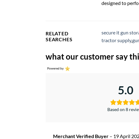
designed to perfo
secure it gun sto
RELATED
SEARCHES
tractor supply
,
gun
what our customer say thi
Powered by
5.0
Based on 8 revi
Merchant Verified Buyer
–
19 April 20