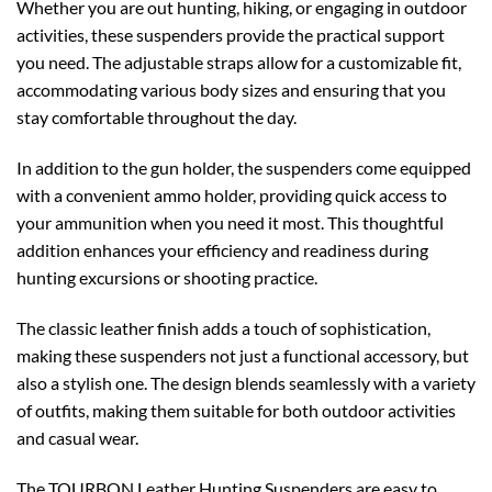
Whether you are out hunting, hiking, or engaging in outdoor
activities, these suspenders provide the practical support
you need. The adjustable straps allow for a customizable fit,
accommodating various body sizes and ensuring that you
stay comfortable throughout the day.
In addition to the gun holder, the suspenders come equipped
with a convenient ammo holder, providing quick access to
your ammunition when you need it most. This thoughtful
addition enhances your efficiency and readiness during
hunting excursions or shooting practice.
The classic leather finish adds a touch of sophistication,
making these suspenders not just a functional accessory, but
also a stylish one. The design blends seamlessly with a variety
of outfits, making them suitable for both outdoor activities
and casual wear.
The TOURBON Leather Hunting Suspenders are easy to