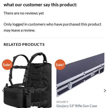
what our customer say this product:
There are no reviews yet
Only logged in customers who have purchased this product
may leave a review.
RELATED PRODUCTS
Sale!
Sale!
GOUJXCY
Goujxcy 53″ Rifle Gun Case