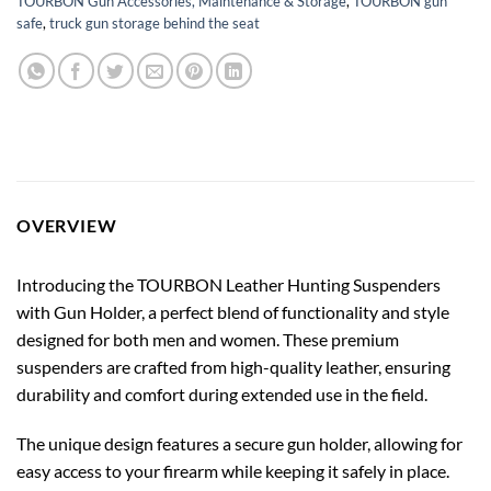
TOURBON Gun Accessories, Maintenance & Storage
,
TOURBON gun
safe
,
truck gun storage behind the seat
OVERVIEW
Introducing the TOURBON Leather Hunting Suspenders
with Gun Holder, a perfect blend of functionality and style
designed for both men and women. These premium
suspenders are crafted from high-quality leather, ensuring
durability and comfort during extended use in the field.
The unique design features a secure gun holder, allowing for
easy access to your firearm while keeping it safely in place.