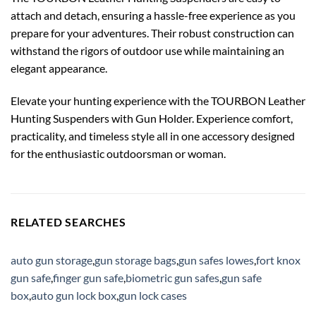
attach and detach, ensuring a hassle-free experience as you
prepare for your adventures. Their robust construction can
withstand the rigors of outdoor use while maintaining an
elegant appearance.
Elevate your hunting experience with the TOURBON Leather
Hunting Suspenders with Gun Holder. Experience comfort,
practicality, and timeless style all in one accessory designed
for the enthusiastic outdoorsman or woman.
RELATED SEARCHES
auto gun storage
,
gun storage bags
,
gun safes lowes
,
fort knox
gun safe
,
finger gun safe
,
biometric gun safes
,
gun safe
box
,
auto gun lock box
,
gun lock cases