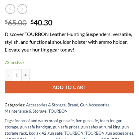
Original
Current
65.00
40.30
$
$
price
price
Discover TOURBON Leather Hunting Suspenders: versatile,
was:
is:
stylish, and functional shoulder holster with ammo holder.
$65.00.
$40.30.
Elevate your hunting gear today!
72 in stock
TOURBON Leather Hunting Suspenders with Gun Holder, Shoulder H
ADD TO CART
Categories:
Accessories & Storage
,
Brand
,
Gun Accessories,
Maintenance & Storage
,
TOURBON
Tags:
fireproof and waterproof gun safe
,
five gun safe
,
foam for gun
storage
,
gun safe handgun
,
gun safe prices
,
gun safes at rural king
,
gun
storage rack
,
kodiak 42 gun safe
,
TOURBON
,
TOURBON gun accessories
,