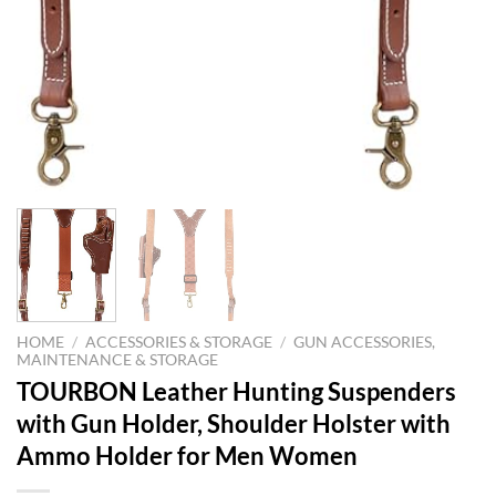
HOME
/
ACCESSORIES & STORAGE
/
GUN ACCESSORIES,
MAINTENANCE & STORAGE
TOURBON Leather Hunting Suspenders
with Gun Holder, Shoulder Holster with
Ammo Holder for Men Women