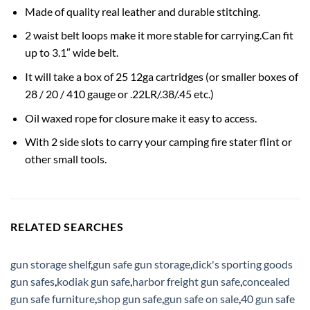
Made of quality real leather and durable stitching.
2 waist belt loops make it more stable for carrying.Can fit
up to 3.1″ wide belt.
It will take a box of 25 12ga cartridges (or smaller boxes of
28 / 20 / 410 gauge or .22LR/.38/.45 etc.)
Oil waxed rope for closure make it easy to access.
With 2 side slots to carry your camping fire stater flint or
other small tools.
RELATED SEARCHES
gun storage shelf
,
gun safe gun storage
,
dick's sporting goods
gun safes
,
kodiak gun safe
,
harbor freight gun safe
,
concealed
gun safe furniture
,
shop gun safe
,
gun safe on sale
,
40 gun safe