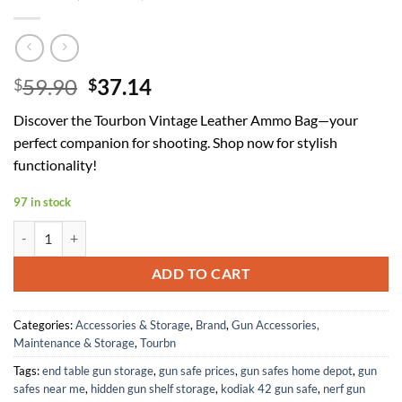
Original
Current
59.90
37.14
$
$
price
price
Discover the Tourbon Vintage Leather Ammo Bag—your
was:
is:
perfect companion for shooting. Shop now for stylish
$59.90.
$37.14.
functionality!
97 in stock
Tourbon Vintage Genuine Leather Waist Belt Shooting Ammo Bag Shot
ADD TO CART
Categories:
Accessories & Storage
,
Brand
,
Gun Accessories,
Maintenance & Storage
,
Tourbn
Tags:
end table gun storage
,
gun safe prices
,
gun safes home depot
,
gun
safes near me
,
hidden gun shelf storage
,
kodiak 42 gun safe
,
nerf gun