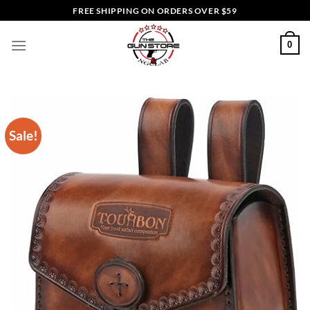
Skip
FREE SHIPPING ON ORDERS OVER $59
to
content
0
Sale!