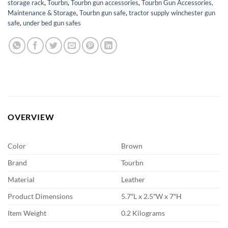
storage rack
,
Tourbn
,
Tourbn gun accessories
,
Tourbn Gun Accessories,
Maintenance & Storage
,
Tourbn gun safe
,
tractor supply winchester gun
safe
,
under bed gun safes
OVERVIEW
Color
Brown
Brand
Tourbn
Material
Leather
Product Dimensions
5.7″L x 2.5″W x 7″H
Item Weight
0.2 Kilograms