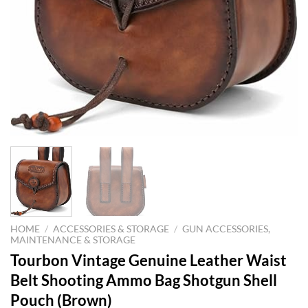
HOME
/
ACCESSORIES & STORAGE
/
GUN ACCESSORIES,
MAINTENANCE & STORAGE
Tourbon Vintage Genuine Leather Waist
Belt Shooting Ammo Bag Shotgun Shell
Pouch (Brown)