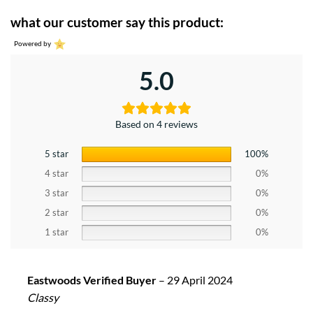
what our customer say this product:
Powered by
5.0
Based on 4 reviews
5 star
100%
4 star
0%
3 star
0%
2 star
0%
1 star
0%
Eastwoods Verified Buyer
–
29 April 2024
Classy