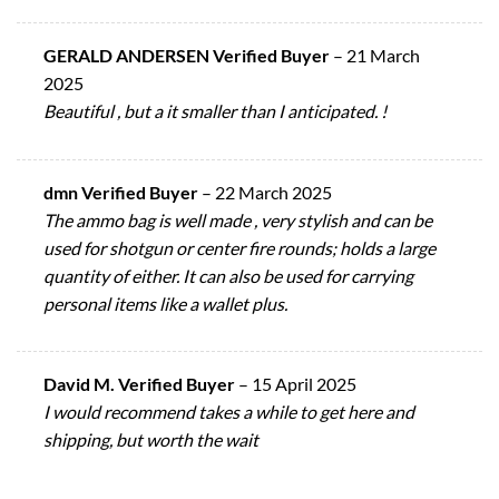
GERALD ANDERSEN Verified Buyer
–
21 March
2025
Beautiful , but a it smaller than I anticipated. !
dmn Verified Buyer
–
22 March 2025
The ammo bag is well made , very stylish and can be
used for shotgun or center fire rounds; holds a large
quantity of either. It can also be used for carrying
personal items like a wallet plus.
David M. Verified Buyer
–
15 April 2025
I would recommend takes a while to get here and
shipping, but worth the wait