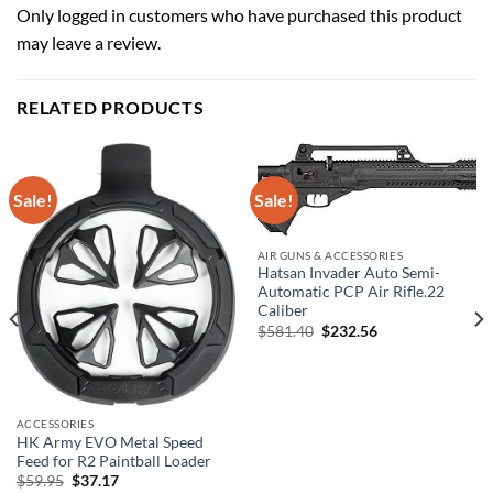
Only logged in customers who have purchased this product
may leave a review.
RELATED PRODUCTS
Sale!
Sale!
AIR GUNS & ACCESSORIES
Hatsan Invader Auto Semi-
Automatic PCP Air Rifle.22
Caliber
Original
Current
$
581.40
$
232.56
price
price
was:
is:
$581.40.
$232.56.
ACCESSORIES
HK Army EVO Metal Speed
Feed for R2 Paintball Loader
Original
Current
$
59.95
$
37.17