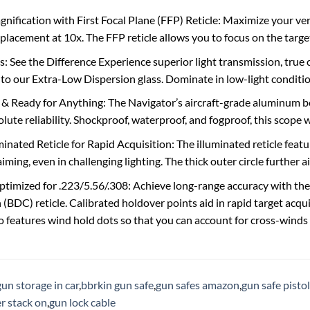
nification with First Focal Plane (FFP) Reticle: Maximize your versa
placement at 10x. The FFP reticle allows you to focus on the target
s: See the Difference Experience superior light transmission, true
to our Extra-Low Dispersion glass. Dominate in low-light condition
 Ready for Anything: The Navigator’s aircraft-grade aluminum bo
ute reliability. Shockproof, waterproof, and fogproof, this scope wil
nated Reticle for Rapid Acquisition: The illuminated reticle featur
aiming, even in challenging lighting. The thick outer circle further ai
timized for .223/5.56/.308: Achieve long-range accuracy with th
BDC) reticle. Calibrated holdover points aid in rapid target acqu
lso features wind hold dots so that you can account for cross-winds
gun storage in car
,
bbrkin gun safe
,
gun safes amazon
,
gun safe pistol
r stack on
,
gun lock cable