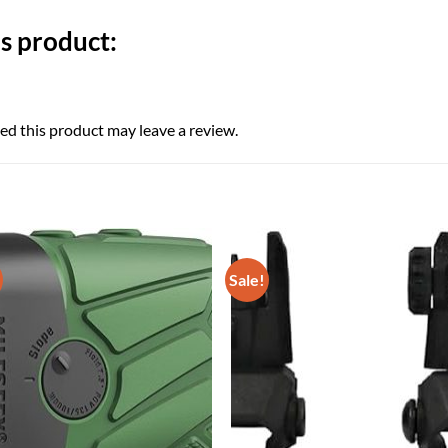
s product:
d this product may leave a review.
Sale!