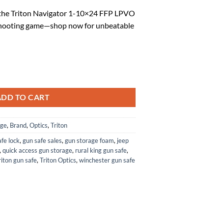
rice
 the Triton Navigator 1-10×24 FFP LPVO
:
 shooting game—shop now for unbeatable
.
98.99.
t Focal Plane FFP LPVO Rifle Scope | ED Glass quantity
ADD TO CART
age
,
Brand
,
Optics
,
Triton
fe lock
,
gun safe sales
,
gun storage foam
,
jeep
,
quick access gun storage
,
rural king gun safe
,
riton gun safe
,
Triton Optics
,
winchester gun safe