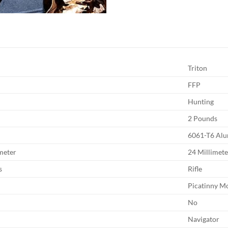
Triton
FFP
Hunting
2 Pounds
6061-T6 Al
meter
24 Millimete
s
Rifle
Picatinny M
No
Navigator