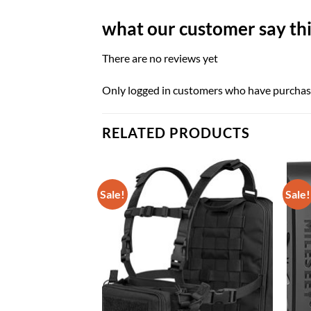
what our customer say thi
There are no reviews yet
Only logged in customers who have purchase
RELATED PRODUCTS
Sale!
Sale!