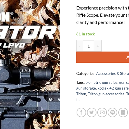
price
p
Experience precision with
was:
is
Rifle Scope. Elevate your
$179.99
$
clarity and performance!
81 in stock
Triton Navigator 1-10x24 Firs
Categories:
Accessories & Stor
Tags:
biometric gun safes
,
gun sa
gun storage
,
kodiak 42 gun safe
Triton
,
Triton gun accessories
,
T
tsc