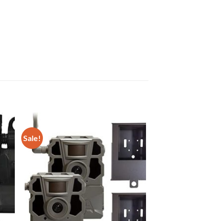
Sale!