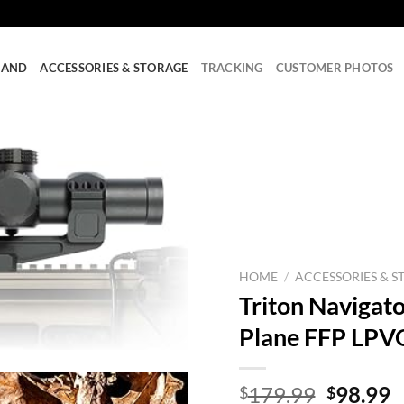
RAND
ACCESSORIES & STORAGE
TRACKING
CUSTOMER PHOTOS
HOME
/
ACCESSORIES & S
Triton Navigato
Plane FFP LPVO
Origina
C
179.99
98.99
$
$