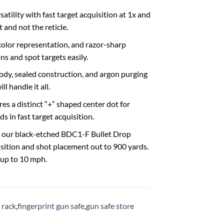
tility with fast target acquisition at 1x and
 and not the reticle.
 color representation, and razor-sharp
s and spot targets easily.
dy, sealed construction, and argon purging
l handle it all.
es a distinct “+” shaped center dot for
ds in fast target acquisition.
e our black-etched BDC1-F Bullet Drop
isition and shot placement out to 900 yards.
 up to 10 mph.
 rack
,
fingerprint gun safe
,
gun safe store