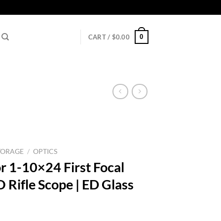
0
CART /
$
0.00
TORAGE
/
OPTICS
r 1-10×24 First Focal
 Rifle Scope | ED Glass
l
urrent