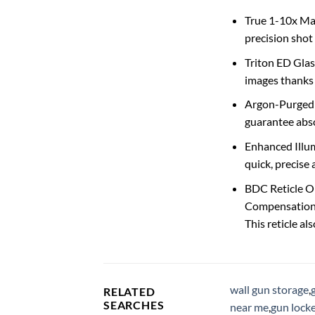
True 1-10x Mag
precision shot 
Triton ED Glas
images thanks 
Argon-Purged &
guarantee absol
Enhanced Illumi
quick, precise 
BDC Reticle Op
Compensation (
This reticle a
wall gun storage
,
RELATED
SEARCHES
near me
,
gun locke