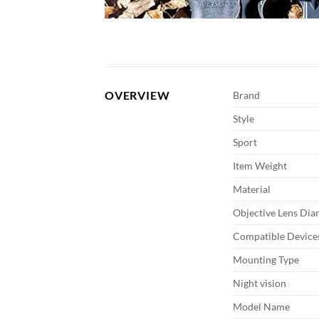
OVERVIEW
Brand
Style
Sport
Item Weight
Material
Objective Lens Dia
Compatible Device
Mounting Type
Night vision
Model Name