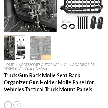
HOME
/
ACCESSORIES & STORAGE
/
GUN ACCESSORIES,
MAINTENANCE & STORAGE
Truck Gun Rack Molle Seat Back
Organizer Gun Holder Molle Panel for
Vehicles Tactical Truck Mount Panels