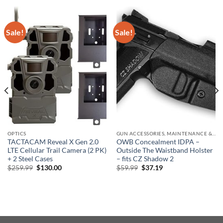
Sale!
Sale!
OPTICS
GUN ACCESSORIES, MAINTENANCE & STORAGE
TACTACAM Reveal X Gen 2.0
OWB Concealment IDPA –
LTE Cellular Trail Camera (2 PK)
Outside The Waistband Holster
+ 2 Steel Cases
– fits CZ Shadow 2
Original
Current
Original
Current
$
259.99
$
130.00
$
59.99
$
37.19
price
price
price
price
was:
is:
was:
is:
$259.99.
$130.00.
$59.99.
$37.19.