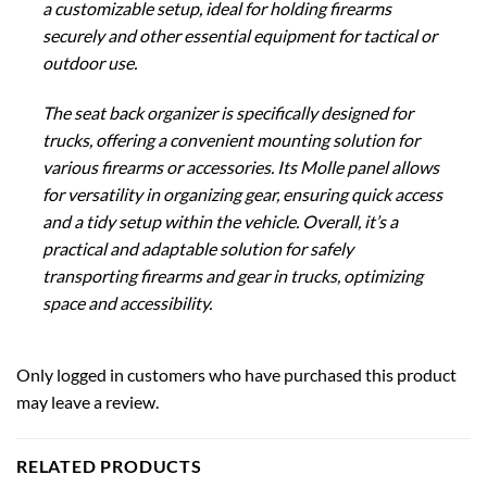
a customizable setup, ideal for holding firearms
securely and other essential equipment for tactical or
outdoor use.
The seat back organizer is specifically designed for
trucks, offering a convenient mounting solution for
various firearms or accessories. Its Molle panel allows
for versatility in organizing gear, ensuring quick access
and a tidy setup within the vehicle. Overall, it’s a
practical and adaptable solution for safely
transporting firearms and gear in trucks, optimizing
space and accessibility.
Only logged in customers who have purchased this product
may leave a review.
RELATED PRODUCTS