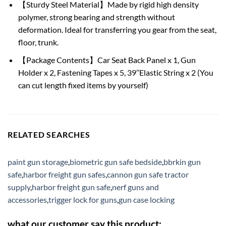
【Sturdy Steel Material】Made by rigid high density
polymer, strong bearing and strength without
deformation. Ideal for transferring you gear from the seat,
floor, trunk.
【Package Contents】Car Seat Back Panel x 1, Gun
Holder x 2, Fastening Tapes x 5, 39’’Elastic String x 2 (You
can cut length fixed items by yourself)
RELATED SEARCHES
paint gun storage
,
biometric gun safe bedside
,
bbrkin gun
safe
,
harbor freight gun safes
,
cannon gun safe tractor
supply
,
harbor freight gun safe
,
nerf guns and
accessories
,
trigger lock for guns
,
gun case locking
what our customer say this product: