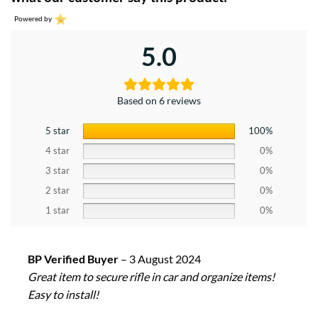
Powered by
5.0
Based on 6 reviews
5 star
100%
4 star
0%
3 star
0%
2 star
0%
1 star
0%
BP Verified Buyer
–
3 August 2024
Great item to secure rifle in car and organize items!
Easy to install!