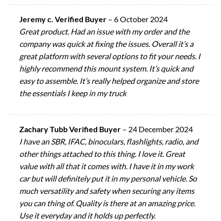
Jeremy c. Verified Buyer
–
6 October 2024
Great product. Had an issue with my order and the
company was quick at fixing the issues. Overall it’s a
great platform with several options to fit your needs. I
highly recommend this mount system. It’s quick and
easy to assemble. It’s really helped organize and store
the essentials I keep in my truck
Zachary Tubb Verified Buyer
–
24 December 2024
I have an SBR, IFAC, binoculars, flashlights, radio, and
other things attached to this thing. I love it. Great
value with all that it comes with. I have it in my work
car but will definitely put it in my personal vehicle. So
much versatility and safety when securing any items
you can thing of. Quality is there at an amazing price.
Use it everyday and it holds up perfectly.