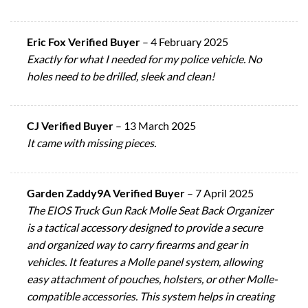
Eric Fox Verified Buyer
–
4 February 2025
Exactly for what I needed for my police vehicle. No
holes need to be drilled, sleek and clean!
CJ Verified Buyer
–
13 March 2025
It came with missing pieces.
Garden Zaddy9A Verified Buyer
–
7 April 2025
The EIOS Truck Gun Rack Molle Seat Back Organizer
is a tactical accessory designed to provide a secure
and organized way to carry firearms and gear in
vehicles. It features a Molle panel system, allowing
easy attachment of pouches, holsters, or other Molle-
compatible accessories. This system helps in creating