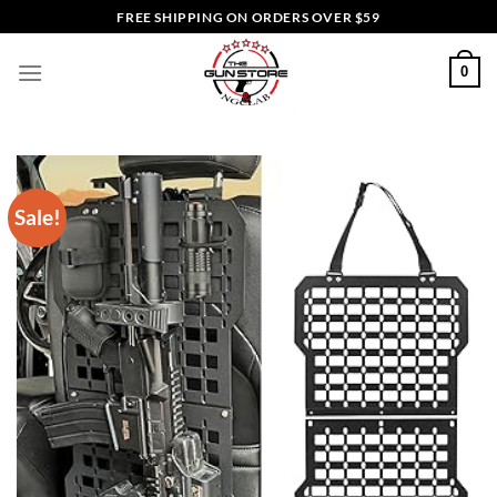
Skip
FREE SHIPPING ON ORDERS OVER $59
to
content
0
Sale!