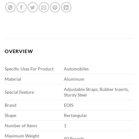
OVERVIEW
Specific Uses For Product
Automobiles
Material
Aluminum
Adjustable Straps, Rubber Inserts,
Special Feature
Sturdy Steel
Brand
EOIS
Shape
Rectangular
Number of Items
1
Maximum Weight
50 Pounds