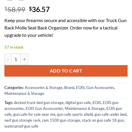
Original
Current
58.99
36.57
$
$
price
price
Keep your firearms secure and accessible with our Truck Gun
was:
is:
Rack Molle Seat Back Organizer. Order now for a tactical
$58.99.
$36.57.
upgrade to your vehicle!
57 in stock
Truck Gun Rack Molle Seat Back Organizer Gun Holder Molle Panel for
ADD TO CART
Categories:
Accessories & Storage
,
Brand
,
EOIS
,
Gun Accessories,
Maintenance & Storage
Tags:
decked truck bed gun storage
,
digital gun safe
,
EOIS
,
EOIS gun
accessories
,
EOIS Gun Accessories, Maintenance & Storage
,
EOIS gun
safe
,
gun safe for sale near me
,
gun safe sports afield
,
gun safe under bed
,
nerf gun storage rack
,
ram 1500 gun storage
,
stack on gun safe 18 gun
,
waterproof gun safe