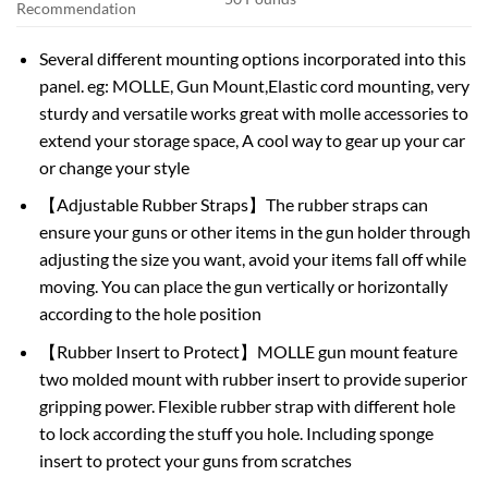
Recommendation
Several different mounting options incorporated into this
panel. eg: MOLLE, Gun Mount,Elastic cord mounting, very
sturdy and versatile works great with molle accessories to
extend your storage space, A cool way to gear up your car
or change your style
【Adjustable Rubber Straps】The rubber straps can
ensure your guns or other items in the gun holder through
adjusting the size you want, avoid your items fall off while
moving. You can place the gun vertically or horizontally
according to the hole position
【Rubber Insert to Protect】MOLLE gun mount feature
two molded mount with rubber insert to provide superior
gripping power. Flexible rubber strap with different hole
to lock according the stuff you hole. Including sponge
insert to protect your guns from scratches