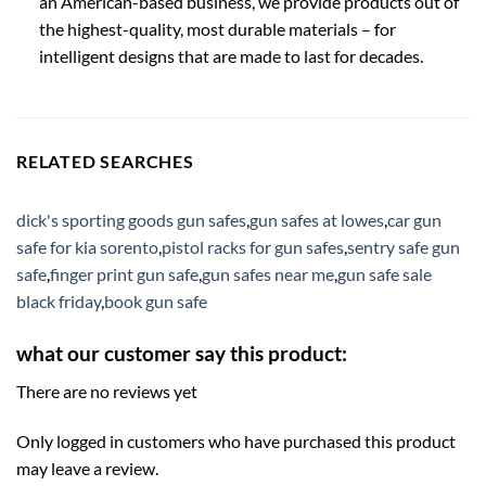
an American-based business, we provide products out of
the highest-quality, most durable materials – for
intelligent designs that are made to last for decades.
RELATED SEARCHES
dick's sporting goods gun safes
,
gun safes at lowes
,
car gun
safe for kia sorento
,
pistol racks for gun safes
,
sentry safe gun
safe
,
finger print gun safe
,
gun safes near me
,
gun safe sale
black friday
,
book gun safe
what our customer say this product:
There are no reviews yet
Only logged in customers who have purchased this product
may leave a review.