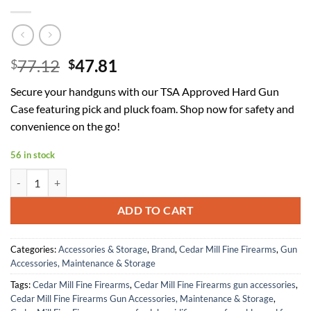
Original
Current
77.12
47.81
$
$
price
price
Secure your handguns with our TSA Approved Hard Gun
was:
is:
Case featuring pick and pluck foam. Shop now for safety and
$77.12.
$47.81.
convenience on the go!
56 in stock
TSA Approved Hard Gun Case Safe for Handguns with Pick and Pluck 
ADD TO CART
Categories:
Accessories & Storage
,
Brand
,
Cedar Mill Fine Firearms
,
Gun
Accessories, Maintenance & Storage
Tags:
Cedar Mill Fine Firearms
,
Cedar Mill Fine Firearms gun accessories
,
Cedar Mill Fine Firearms Gun Accessories, Maintenance & Storage
,