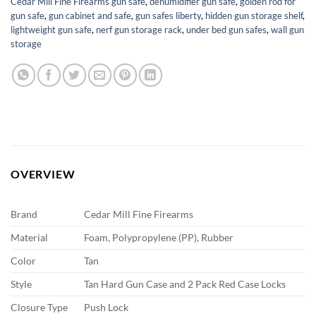
Cedar Mill Fine Firearms gun safe
,
dehumidifier gun safe
,
golden rod for
gun safe
,
gun cabinet and safe
,
gun safes liberty
,
hidden gun storage shelf
,
lightweight gun safe
,
nerf gun storage rack
,
under bed gun safes
,
wall gun
storage
OVERVIEW
Brand
Cedar Mill Fine Firearms
Material
Foam, Polypropylene (PP), Rubber
Color
Tan
Style
Tan Hard Gun Case and 2 Pack Red Case Locks
Closure Type
Push Lock