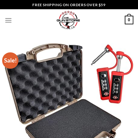
Skip
FREE SHIPPING ON ORDERS OVER $59
to
content
0
Sale!