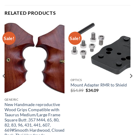
RELATED PRODUCTS
Sale!
Sale!
OPTICS
Mount Adapter RMR to Shield
Original
Current
$
54.99
$
34.09
price
price
was:
is:
GENERIC
$54.99.
$34.09.
New Handmade reproductive
Wood Grips Compatible with
Taaurus Medium/Large Frame
Square Butt .357 M44, 65, 80,
82, 83, 96, 431, 441, 607,
669#Smooth Hardwood, Closed