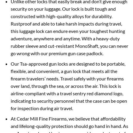
Unlike other locks that easily break and don’t give enough
security on your luggage. Our lock is built tough and
constructed with high-quality alloys for durability.
Rustproof and able to take harsh impacts during travel,
this luggage lock can endure even your toughest hunting
adventure, anywhere and anytime. With a heavy-duty
rubber sleeve and cut-resistant MonoShaft, you can never
go wrong with our premium gun case padlock.
Our Tsa-approved gun locks are designed to be portable,
flexible, and convenient, a gun lock that meets all the
firearm travelers’ needs. Travel safely with your firearms
over land, through the sea, or across the air. This lock is
airline-compliant with a travel sentry red diamond logo,
indicating to security personnel that the case can be open
for inspection during air travel.
At Cedar Mill Fine Firearms, we believe that affordability
and lifelong-quality protection should go hand in hand. As