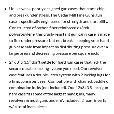
Unlike weak, poorly designed gun cases that crack, chip
and break under stress, The Cedar Mill Fine Guns gun
case is specifically engineered for strength and durability.
Constructed of carbon fiber reinforced ds3tek
polypropylene, this crush-resistant gun carry case is made
to flex under pressure, but not break – keeping your hand
gun case safe from impact by distributing pressure over a
larger area and decreasing pressure per square inch.
2” x 8” x 3.5” don’t settle for hard gun cases that lack the
secure, durable locking system you need. Our revolver
case features a double-latch system with 2 locking lugs for
a firm, consistent seal. Compatible with chained, paddle or
combination locks (not included). Our 12x8x3.5-inch gun
hard case fits some of the largest handguns, many
revolvers & most guns under 6”. included: 2 foam inserts
w/ 4 total foam pieces.