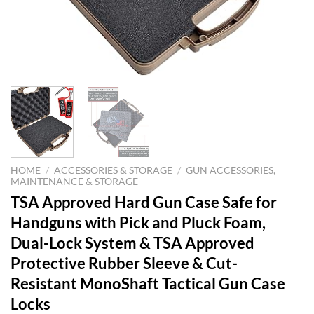
HOME
/
ACCESSORIES & STORAGE
/
GUN ACCESSORIES,
MAINTENANCE & STORAGE
TSA Approved Hard Gun Case Safe for
Handguns with Pick and Pluck Foam,
Dual-Lock System & TSA Approved
Protective Rubber Sleeve & Cut-
Resistant MonoShaft Tactical Gun Case
Locks