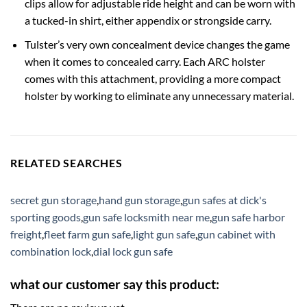
clips allow for adjustable ride height and can be worn with
a tucked-in shirt, either appendix or strongside carry.
Tulster’s very own concealment device changes the game
when it comes to concealed carry. Each ARC holster
comes with this attachment, providing a more compact
holster by working to eliminate any unnecessary material.
RELATED SEARCHES
secret gun storage
,
hand gun storage
,
gun safes at dick's
sporting goods
,
gun safe locksmith near me
,
gun safe harbor
freight
,
fleet farm gun safe
,
light gun safe
,
gun cabinet with
combination lock
,
dial lock gun safe
what our customer say this product: