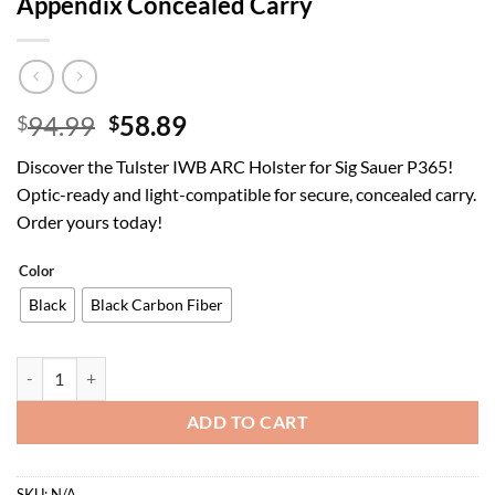
Appendix Concealed Carry
Original
Current
94.99
58.89
$
$
price
price
Discover the Tulster IWB ARC Holster for Sig Sauer P365!
was:
is:
Optic-ready and light-compatible for secure, concealed carry.
$94.99.
$58.89.
Order yours today!
Color
Black
Black Carbon Fiber
Tulster IWB ARC Kydex Holster in Right Hand fits: Sig Sauer P365 F
ADD TO CART
SKU:
N/A