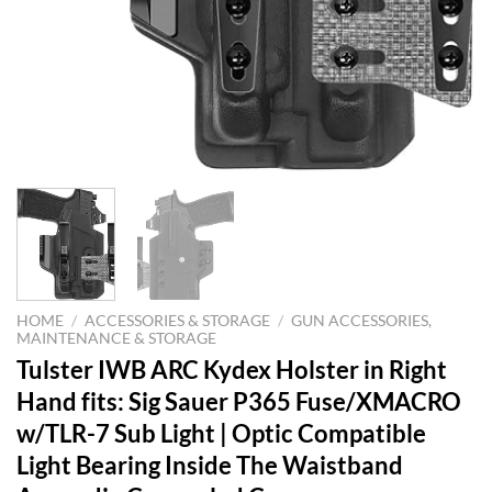
HOME
/
ACCESSORIES & STORAGE
/
GUN ACCESSORIES,
MAINTENANCE & STORAGE
Tulster IWB ARC Kydex Holster in Right
Hand fits: Sig Sauer P365 Fuse/XMACRO
w/TLR-7 Sub Light | Optic Compatible
Light Bearing Inside The Waistband