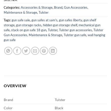
Categories:
Accessories & Storage
,
Brand
,
Gun Accessories,
Maintenance & Storage
,
Tulster
Tags:
gun safe sale
,
gun safes at sam's
,
gun safes liberty
,
gun shelf
storage
,
gun storage racks
,
hidden gun storage shelf
,
mechanical gun
safe
,
stack on gun safe 18 gun
,
Tulster
,
Tulster gun accessories
,
Tulster
Gun Accessories, Maintenance & Storage
,
Tulster gun safe
,
wall hanging
gun safe
OVERVIEW
Brand
Tulster
Color
Black