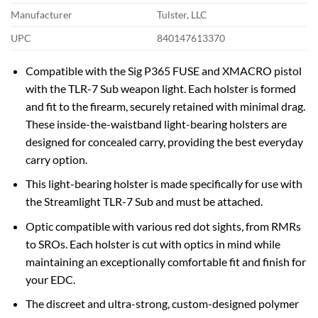
Manufacturer
Tulster, LLC
UPC
840147613370
Compatible with the Sig P365 FUSE and XMACRO pistol
with the TLR-7 Sub weapon light. Each holster is formed
and fit to the firearm, securely retained with minimal drag.
These inside-the-waistband light-bearing holsters are
designed for concealed carry, providing the best everyday
carry option.
This light-bearing holster is made specifically for use with
the Streamlight TLR-7 Sub and must be attached.
Optic compatible with various red dot sights, from RMRs
to SROs. Each holster is cut with optics in mind while
maintaining an exceptionally comfortable fit and finish for
your EDC.
The discreet and ultra-strong, custom-designed polymer