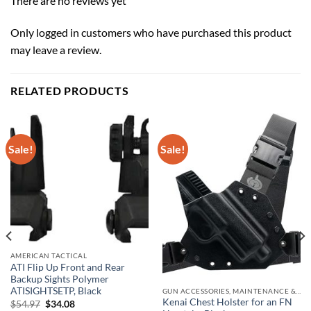
There are no reviews yet
Only logged in customers who have purchased this product
may leave a review.
RELATED PRODUCTS
Sale!
Sale!
AMERICAN TACTICAL
ATI Flip Up Front and Rear
Backup Sights Polymer
ATISIGHTSETP, Black
GUN ACCESSORIES, MAINTENANCE & STORAGE
Kenai Chest Holster for an FN
Original
Current
$
54.97
$
34.08