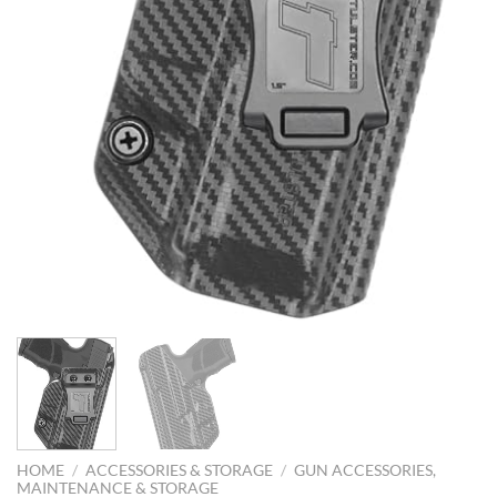
HOME
/
ACCESSORIES & STORAGE
/
GUN ACCESSORIES,
MAINTENANCE & STORAGE