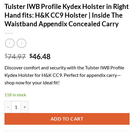
Tulster IWB Profile Kydex Holster in Right
Hand fits: H&K CC9 Holster | Inside The
Waistband Appendix Concealed Carry
Original
Current
74.97
46.48
$
$
price
price
Discover comfort and security with the Tulster IWB Profile
was:
is:
Kydex Holster for H&K CC9. Perfect for appendix carry—
$74.97.
$46.48.
shop now for your ideal fit!
118 in stock
Tulster IWB Profile Kydex Holster in Right Hand fits: H&K CC9 Holst
ADD TO CART