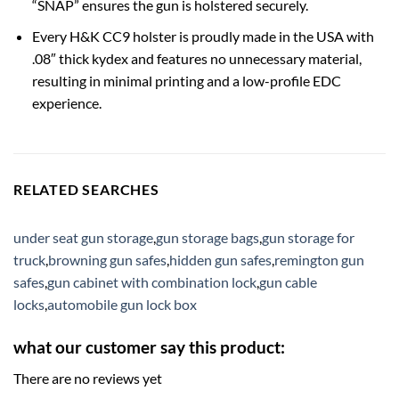
“SNAP” ensures the gun is holstered securely.
Every H&K CC9 holster is proudly made in the USA with
.08″ thick kydex and features no unnecessary material,
resulting in minimal printing and a low-profile EDC
experience.
RELATED SEARCHES
under seat gun storage
,
gun storage bags
,
gun storage for
truck
,
browning gun safes
,
hidden gun safes
,
remington gun
safes
,
gun cabinet with combination lock
,
gun cable
locks
,
automobile gun lock box
what our customer say this product:
There are no reviews yet