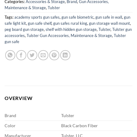
Categories:
Accessories & Storage
,
Brand
,
Gun Accessories,
Maintenance & Storage
,
Tulster
Tags:
academy sports gun safes
,
gun safe biometric
,
gun safe in wall
,
gun
safe light kit
,
gun safe shelf
,
gun safes rural king
,
gun storage wall mount
,
peg board gun storage
,
shelf with hidden gun storage
,
Tulster
,
Tulster gun
accessories
,
Tulster Gun Accessories, Maintenance & Storage
,
Tulster
gun safe
OVERVIEW
Brand
Tulster
Color
Black Carbon Fiber
Manufacturer
Tulster, LLC