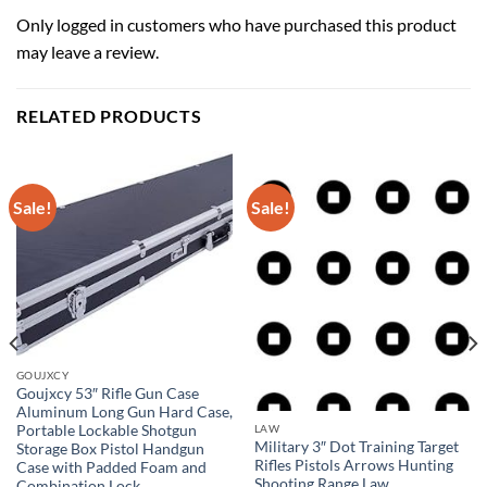
Only logged in customers who have purchased this product
may leave a review.
RELATED PRODUCTS
Sale!
Sale!
GOUJXCY
Goujxcy 53″ Rifle Gun Case
Aluminum Long Gun Hard Case,
Portable Lockable Shotgun
LAW
Military 3″ Dot Training Target
Storage Box Pistol Handgun
Rifles Pistols Arrows Hunting
Case with Padded Foam and
Shooting Range Law
Combination Lock