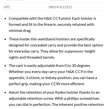
UPC
840147612922
Compatible with the H&K CC9 pistol. Each holster is
formed and fit to the firearm, securely retained with
minimal drag.
These inside-the-waistband holsters are specifically
designed for concealed carry and provide the best option
for everyday carry. They allow for suppressor-height
sights and threaded barrels.
The cant is easily adjustable from 0 to 30 degrees.
Whether you every day carry your H&K CC9 in the
appendix, 3 o’clock, or kidney position, you can have a
perfect grip, making your CCW more efficient.
Adust the retention of your Kydex holster thanks to an
adjustable retention screw. With a phillips screwdriver,
you can dial in perfection. The inherent positive retention