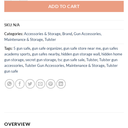
ADD TO CART
SKU:
N/A
Categories:
Accessories & Storage
,
Brand
,
Gun Accessories,
Maintenance & Storage
,
Tulster
Tags:
5 gun safe
,
gun safe organizer
,
gun safe store near me
,
gun safes
academy sports
,
gun safes nearby
,
hidden gun storage wall
,
hidden home
gun storage
,
secret gun storage
,
tsc gun safe sale
,
Tulster
,
Tulster gun
accessories
,
Tulster Gun Accessories, Maintenance & Storage
,
Tulster
gun safe
OVERVIEW