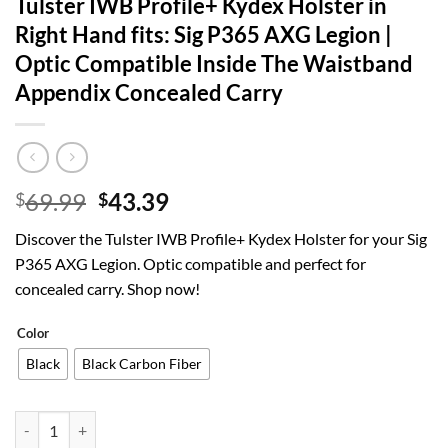
Tulster IWB Profile+ Kydex Holster in
Right Hand fits: Sig P365 AXG Legion |
Optic Compatible Inside The Waistband
Appendix Concealed Carry
Original
Current
69.99
43.39
$
$
price
price
Discover the Tulster IWB Profile+ Kydex Holster for your Sig
was:
is:
P365 AXG Legion. Optic compatible and perfect for
$69.99.
$43.39.
concealed carry. Shop now!
Color
Black
Black Carbon Fiber
Tulster IWB Profile+ Kydex Holster in Right Hand fits: Sig P365 AXG