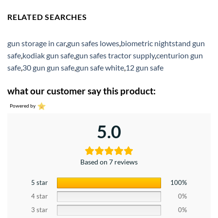
RELATED SEARCHES
gun storage in car
,
gun safes lowes
,
biometric nightstand gun
safe
,
kodiak gun safe
,
gun safes tractor supply
,
centurion gun
safe
,
30 gun gun safe
,
gun safe white
,
12 gun safe
what our customer say this product:
Powered by
5.0
Based on 7 reviews
5 star
100%
4 star
0%
3 star
0%