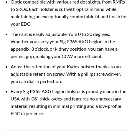
Optic compatible with various red dot sights, from RMRs
to SROs. Each holster is cut with optics in mind while
maintaining an exceptionally comfortable fit and finish for
your EDC.
The cant is easily adjustable from 0 to 30 degrees.
Whether you carry your Sig P365 AXG Legion in the
appendix, 3 o’clock, or kidney position, you can have a
perfect grip, making your CCW more efficient.
Adust the retention of your Kydex holster thanks to an
adjustable retention screw. With a phillips screwdriver,
you can dial in perfection.
Every Sig P365 AXG Legion holster is proudly made in the
USA with .08″ thick kydex and features no unnecessary
material, resulting in minimal printing and a low-profile
EDC experience.