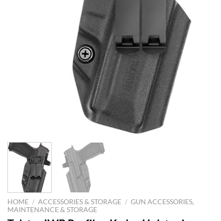
HOME
/
ACCESSORIES & STORAGE
/
GUN ACCESSORIES,
MAINTENANCE & STORAGE