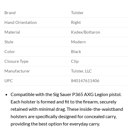
Brand
Tulster
Hand Orientation
Right
Material
Kydex/Boltaron
Style
Modern
Color
Black
Closure Type
Clip
Manufacturer
Tulster, LLC
UPC
840147611406
Compatible with the Sig Sauer P365 AXG Legion pistol.
Each holster is formed and fit to the firearm, securely
retained with minimal drag. These inside-the-waistband
holsters are specifically designed for concealed carry,
providing the best option for everyday carry.