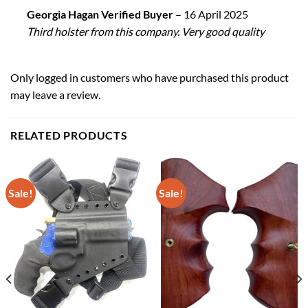
Georgia Hagan Verified Buyer
–
16 April 2025
Third holster from this company. Very good quality
Only logged in customers who have purchased this product
may leave a review.
RELATED PRODUCTS
Sale!
Sale!