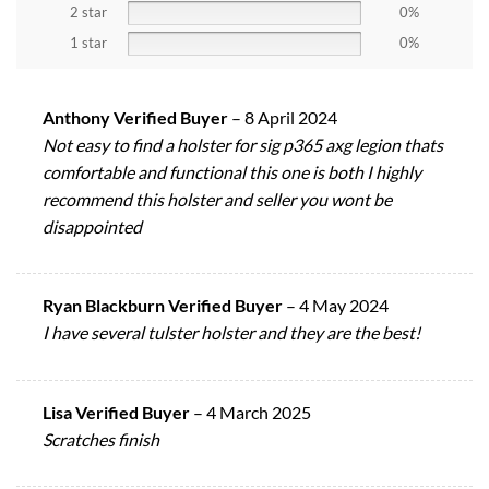
2 star
0%
1 star
0%
Anthony Verified Buyer
–
8 April 2024
Not easy to find a holster for sig p365 axg legion thats
comfortable and functional this one is both I highly
recommend this holster and seller you wont be
disappointed
Ryan Blackburn Verified Buyer
–
4 May 2024
I have several tulster holster and they are the best!
Lisa Verified Buyer
–
4 March 2025
Scratches finish