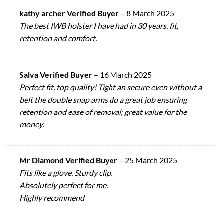
kathy archer Verified Buyer
–
8 March 2025
The best IWB holster I have had in 30 years. fit,
retention and comfort.
Salva Verified Buyer
–
16 March 2025
Perfect fit, top quality! Tight an secure even without a
belt the double snap arms do a great job ensuring
retention and ease of removal; great value for the
money.
Mr Diamond Verified Buyer
–
25 March 2025
Fits like a glove. Sturdy clip.
Absolutely perfect for me.
Highly recommend