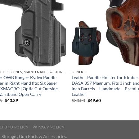
GUN ACCESSORIES, MAINTENANCE & STORAGE
GENERIC
ter OWB Range+ Kydex Paddle
Leather Paddle Holster for Kimbe
er in Right Hand fits: Sig Sauer
DASA 357 Magnum, Fits 3 inch and
 XMACRO | Optic Cut Outside
inch Barrels – Handmade – Premi
Waistband Open Carry
Leather
Original
Current
Original
Current
99
$
43.39
$
80.00
$
49.60
price
price
price
price
was:
is:
was:
is:
$69.99.
$43.39.
$80.00.
$49.60.
EFUND POLICY
PRIVACY POLICY
 Storage , Gun Parts & Accessories.