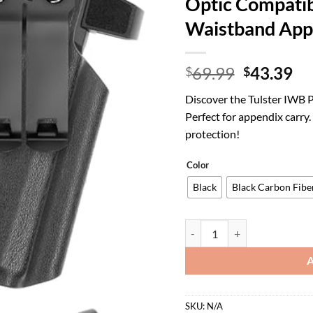
Optic Compatib
Waistband App
Original
Cu
69.99
43.39
$
$
price
pr
Discover the Tulster IWB 
was:
is:
Perfect for appendix carry
$69.99.
$4
protection!
Color
Black
Black Carbon Fibe
Tulster IWB Profile+ Kydex H
SKU:
N/A