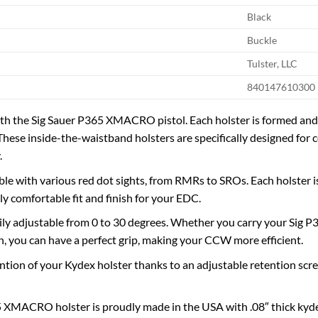
Black
Buckle
Tulster, LLC
840147610300
h the Sig Sauer P365 XMACRO pistol. Each holster is formed and fi
These inside-the-waistband holsters are specifically designed for c
.
le with various red dot sights, from RMRs to SROs. Each holster is
ly comfortable fit and finish for your EDC.
sily adjustable from 0 to 30 degrees. Whether you carry your Sig 
n, you can have a perfect grip, making your CCW more efficient.
ntion of your Kydex holster thanks to an adjustable retention screw
 XMACRO holster is proudly made in the USA with .08″ thick kyde