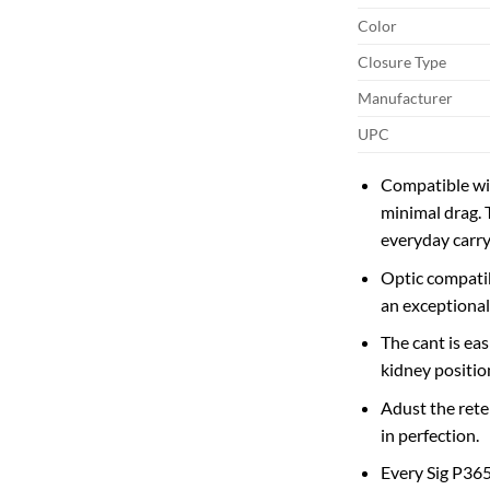
Color
Closure Type
Manufacturer
UPC
Compatible wit
minimal drag. 
everyday carry
Optic compatib
an exceptional
The cant is ea
kidney positio
Adust the rete
in perfection.
Every Sig P365