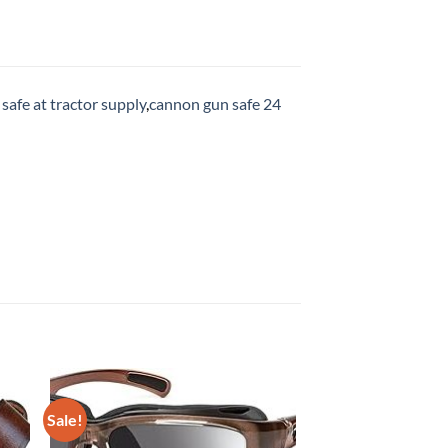
safe at tractor supply
,
cannon gun safe 24
Sale!