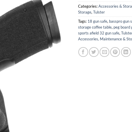
Categories:
Accessories & Stor
Storage
,
Tulster
Tags:
18 gun safe
,
basspro gun s
storage coffee table
,
peg board 
sports afield 32 gun safe
,
Tulste
Accessories, Maintenance & St