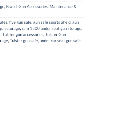
age
,
Brand
,
Gun Accessories, Maintenance &
afes
,
five gun safe
,
gun safe sports afield
,
gun
gun storage
,
ram 1500 under seat gun storage
,
r
,
Tulster gun accessories
,
Tulster Gun
orage
,
Tulster gun safe
,
under car seat gun safe