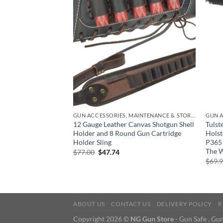
GUN ACCESSORIES, MAINTENANCE & STORAGE
ling Bag & Radial IQ
12 Gauge Leather Canvas Shotgun Shell
Tuls
oval, Scent
Holder and 8 Round Gun Cartridge
Holst
Generator for
Holder Sling
P365
nd Gear, Sports
The 
Original
Current
$
77.00
$
47.74
price
price
$
69.
was:
is:
urrent
$77.00.
$47.74.
rice
:
150.00.
ABOUT US
CONTACT US
DELIVERY POLICY
R
Copyright 2026 ©
NG Gun Store
- Gun Safe , Gun