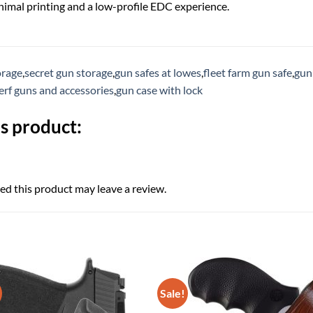
inimal printing and a low-profile EDC experience.
orage
,
secret gun storage
,
gun safes at lowes
,
fleet farm gun safe
,
gun 
erf guns and accessories
,
gun case with lock
s product:
d this product may leave a review.
Sale!