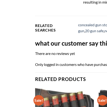
resulting in m
concealed gun st
RELATED
SEARCHES
gun
,
20 gun safe
,
n
what our customer say thi
There are no reviews yet
Only logged in customers who have purchase
RELATED PRODUCTS
Sale!
Sale!