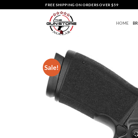
Skip
FREE SHIPPING ON ORDERS OVER $59
to
content
HOME
B
Sale!