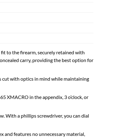
t to the firearm, securely retained with
oncealed carry, providing the best option for
 cut with optics in mind while maintaining
P365 XMACRO in the appendix, 3 o’clock, or
. With a phillips screwdriver, you can dial
x and features no unnecessary material,