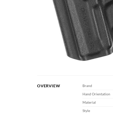
OVERVIEW
Brand
Hand Orientation
Material
Style