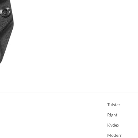
Tulster
Right
Kydex
Modern