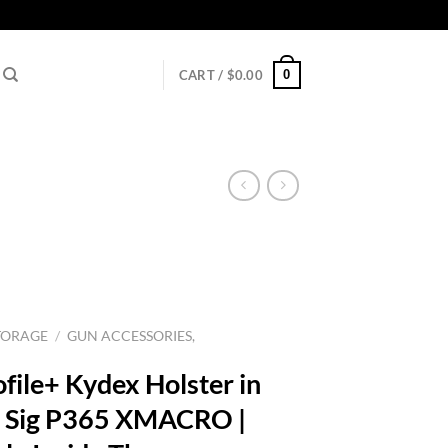
0
CART /
$
0.00
TORAGE
/
GUN ACCESSORIES,
file+ Kydex Holster in
s: Sig P365 XMACRO |