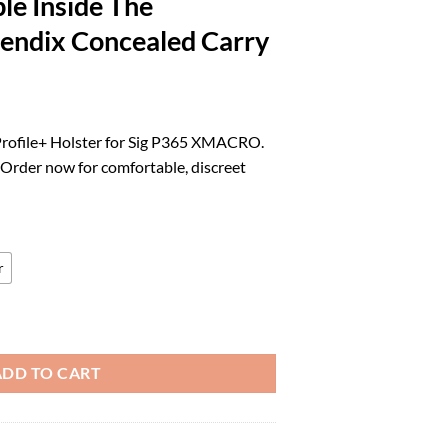
le Inside The
endix Concealed Carry
rrent
ice
Profile+ Holster for Sig P365 XMACRO.
. Order now for comfortable, discreet
3.39.
r
olster in Right Hand fits: Sig P365 XMACRO | Optic Compatible Inside 
ADD TO CART