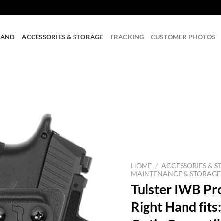
RAND
ACCESSORIES & STORAGE
TRACKING
CUSTOMER PHOTOS
HOME
/
ACCESSORIES & S
MAINTENANCE & STORAGE
Tulster IWB Pro
Right Hand fit