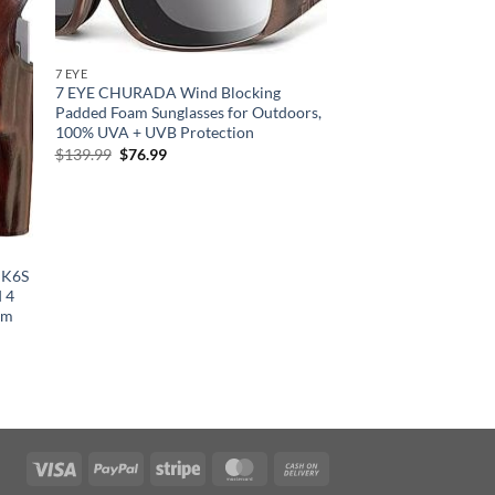
7 EYE
7 EYE CHURADA Wind Blocking
Padded Foam Sunglasses for Outdoors,
100% UVA + UVB Protection
Original
Current
$
139.99
$
76.99
price
price
was:
is:
$139.99.
$76.99.
r K6S
 4
um