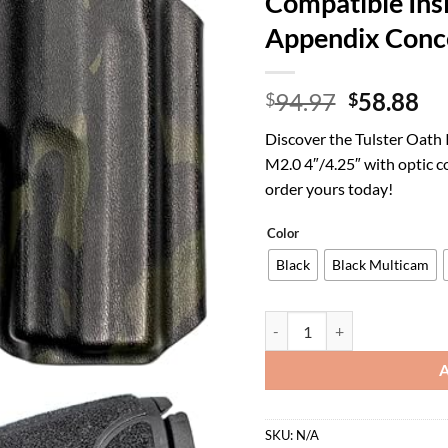
Compatible Ins
Appendix Conc
Original
Cu
94.97
58.88
$
$
price
pr
Discover the Tulster Oath
was:
is:
M2.0 4″/4.25″ with optic c
$94.97.
$5
order yours today!
Color
Black
Black Multicam
Tulster Oath IWB Kydex Holst
SKU:
N/A