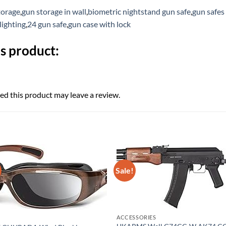
torage
,
gun storage in wall
,
biometric nightstand gun safe
,
gun safes
lighting
,
24 gun safe
,
gun case with lock
s product:
d this product may leave a review.
Sale!
ACCESSORIES