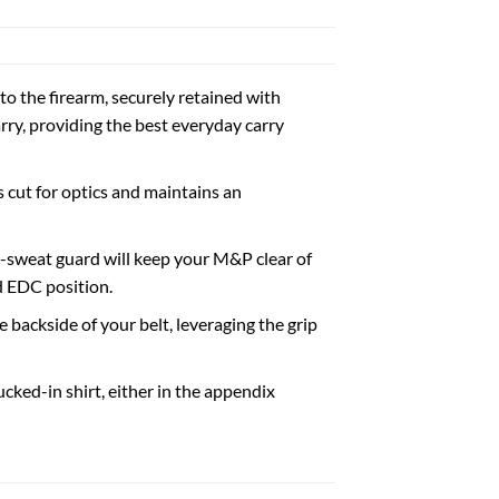
to the firearm, securely retained with
rry, providing the best everyday carry
 cut for optics and maintains an
d-sweat guard will keep your M&P clear of
d EDC position.
backside of your belt, leveraging the grip
ucked-in shirt, either in the appendix