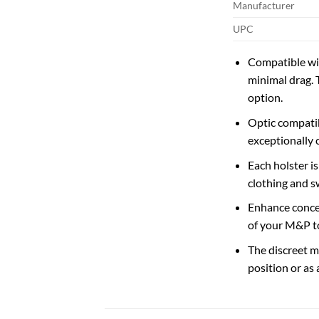
Manufacturer
UPC
Compatible with
minimal drag. 
option.
Optic compatib
exceptionally c
Each holster i
clothing and s
Enhance concea
of your M&P to
The discreet me
position or as 