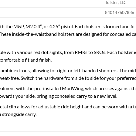
Tulster, LLC
840147607836
 the M&P, M2.0 4″, or 4.25″ pistol. Each holster is formed and fit 
These inside-the-waistband holsters are designed for concealed ca
le with various red dot sights, from RMRs to SROs. Each holster is
omfortable fit and finish.
s ambidextrous, allowing for right or left-handed shooters. The mi
weat-free. Switch the hardware from side to side for your preferre
lment with the pre-installed ModWing, which presses against the 
wards your side, bringing concealed carry to a new level.
tal clip allows for adjustable ride height and can be worn with a t
a strongside carry.