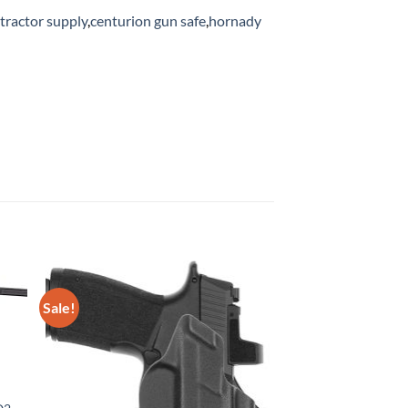
 tractor supply
,
centurion gun safe
,
hornady
Sale!