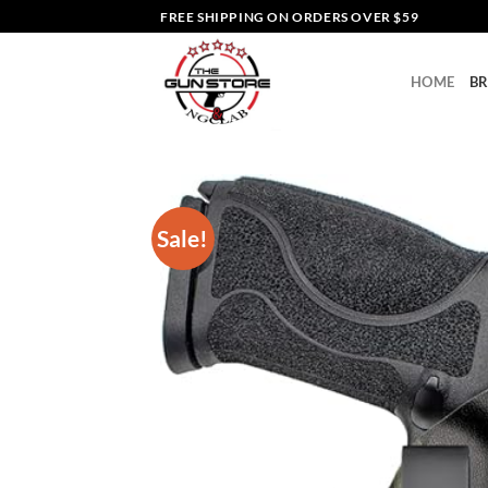
Skip
FREE SHIPPING ON ORDERS OVER $59
to
content
HOME
B
Sale!