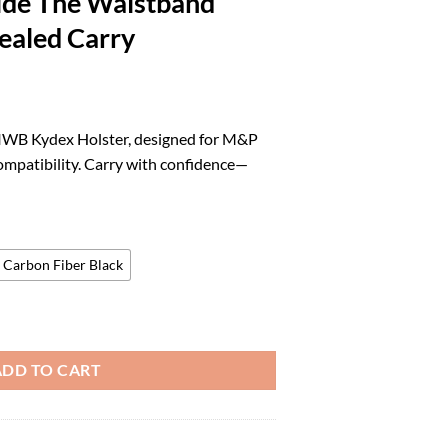
ide The Waistband
ealed Carry
rrent
ice
 IWB Kydex Holster, designed for M&P
ompatibility. Carry with confidence—
8.88.
Carbon Fiber Black
er fits: M&P / M2.0 4" / 4.25" 9/40 | Optic Compatible Inside The Wais
ADD TO CART