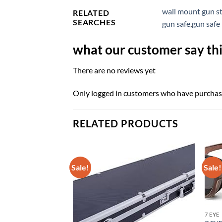
wall mount gun s
RELATED
SEARCHES
gun safe
,
gun safe 
what our customer say thi
There are no reviews yet
Only logged in customers who have purchase
RELATED PRODUCTS
Sale!
Sale!
7 EYE