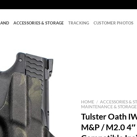
RAND
ACCESSORIES & STORAGE
TRACKING
CUSTOMER PHOTOS
HOME
/
ACCESSORIES & S
MAINTENANCE & STORAGE
Tulster Oath IW
M&P / M2.0 4″ /