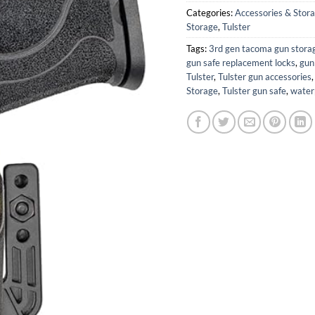
Categories:
Accessories & Stor
Storage
,
Tulster
Tags:
3rd gen tacoma gun stora
gun safe replacement locks
,
gun
Tulster
,
Tulster gun accessories
Storage
,
Tulster gun safe
,
water