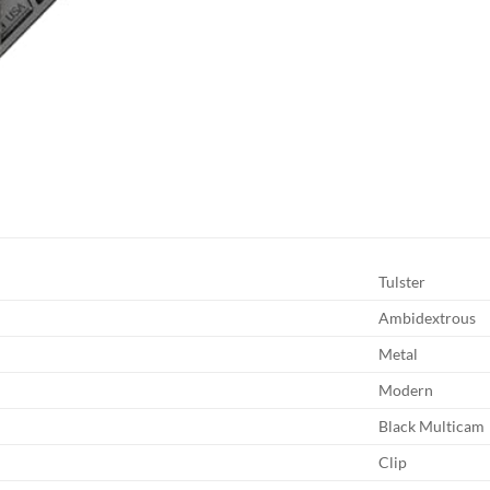
Tulster
Ambidextrous
Metal
Modern
Black Multicam
Clip