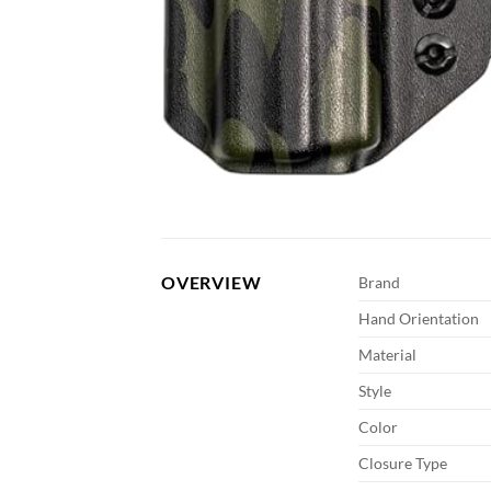
OVERVIEW
Brand
Hand Orientation
Material
Style
Color
Closure Type