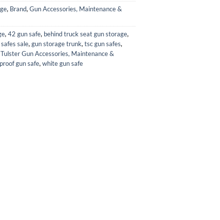
age
,
Brand
,
Gun Accessories, Maintenance &
ge
,
42 gun safe
,
behind truck seat gun storage
,
 safes sale
,
gun storage trunk
,
tsc gun safes
,
,
Tulster Gun Accessories, Maintenance &
proof gun safe
,
white gun safe