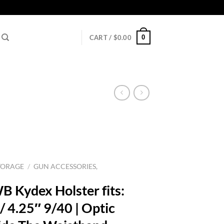
0
CART /
$
0.00
TORAGE
/
GUN ACCESSORIES,
B Kydex Holster fits:
 4.25″ 9/40 | Optic